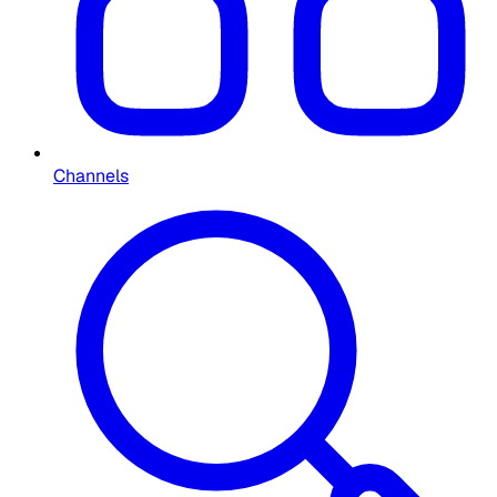
Channels