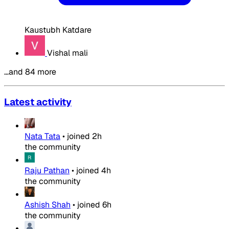
Kaustubh Katdare
Vishal mali
…and 84 more
Latest activity
Nata Tata
•
joined
2h
the community
Raju Pathan
•
joined
4h
the community
Ashish Shah
•
joined
6h
the community