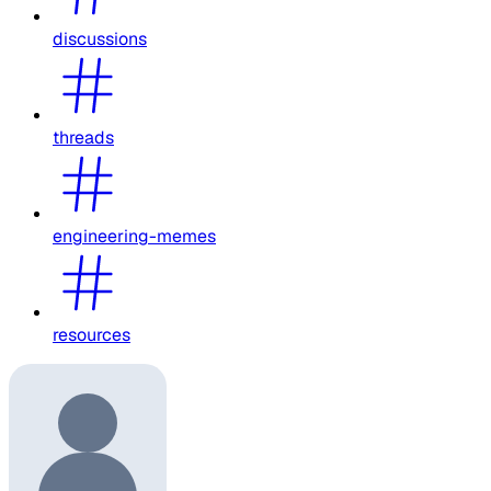
discussions
threads
engineering-memes
resources