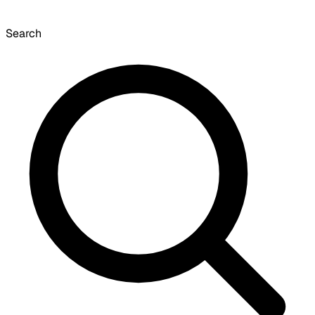
Search