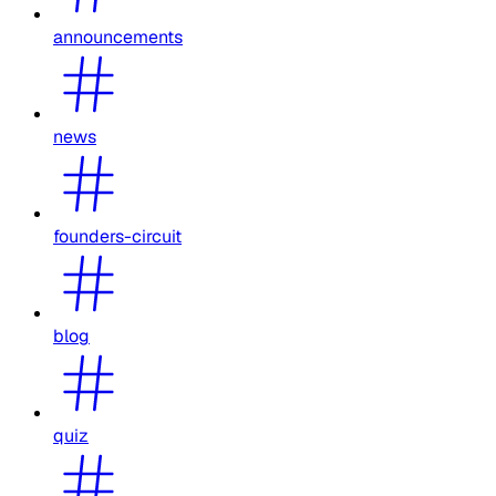
announcements
news
founders-circuit
blog
quiz