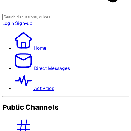
Login
Sign-up
Home
Direct Messages
Activities
Public Channels