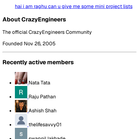
hai i am raghu can u give me some mini project lists
About CrazyEngineers
The official CrazyEngineers Community
Founded Nov 26, 2005
Recently active members
Nata Tata
Raju Pathan
Ashish Shah
thelifesavvy01
swapnil lakhade