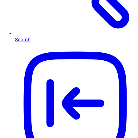
Search