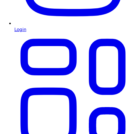
Login