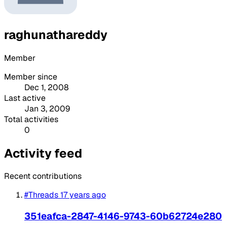
raghunathareddy
Member
Member since
Dec 1, 2008
Last active
Jan 3, 2009
Total activities
0
Activity feed
Recent contributions
#Threads
17 years ago
351eafca-2847-4146-9743-60b62724e280