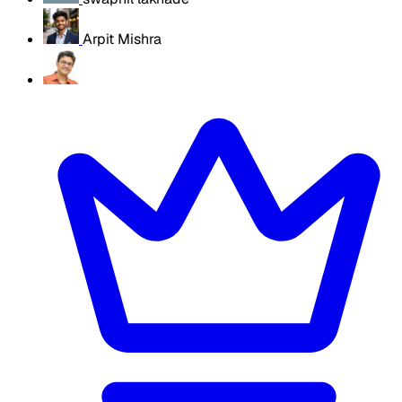
Arpit Mishra