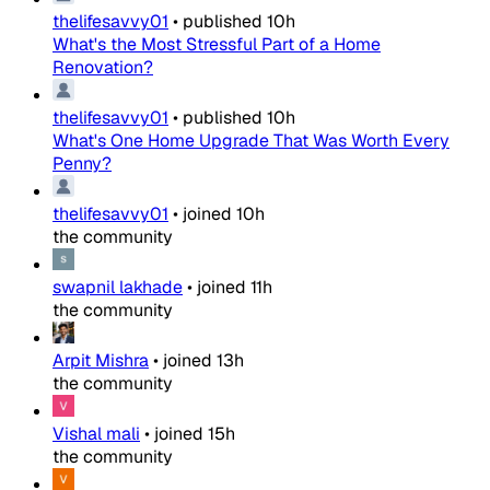
thelifesavvy01
•
published
10h
What's the Most Stressful Part of a Home
Renovation?
thelifesavvy01
•
published
10h
What's One Home Upgrade That Was Worth Every
Penny?
thelifesavvy01
•
joined
10h
the community
swapnil lakhade
•
joined
11h
the community
Arpit Mishra
•
joined
13h
the community
Vishal mali
•
joined
15h
the community