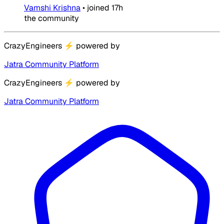
Vamshi Krishna
•
joined
17h
the community
CrazyEngineers
⚡
powered by
Jatra Community Platform
CrazyEngineers
⚡
powered by
Jatra Community Platform