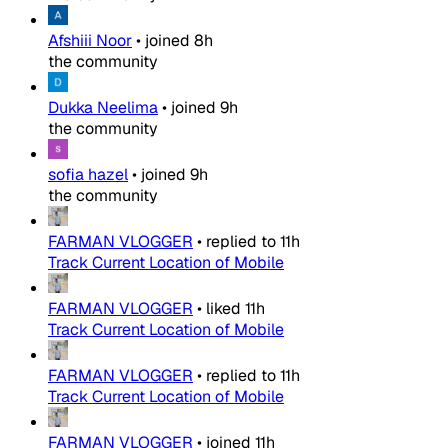
Afshiii Noor
•
joined
8h
the community
Dukka Neelima
•
joined
9h
the community
sofia hazel
•
joined
9h
the community
FARMAN VLOGGER
•
replied to
11h
Track Current Location of Mobile
FARMAN VLOGGER
•
liked
11h
Track Current Location of Mobile
FARMAN VLOGGER
•
replied to
11h
Track Current Location of Mobile
FARMAN VLOGGER
•
joined
11h