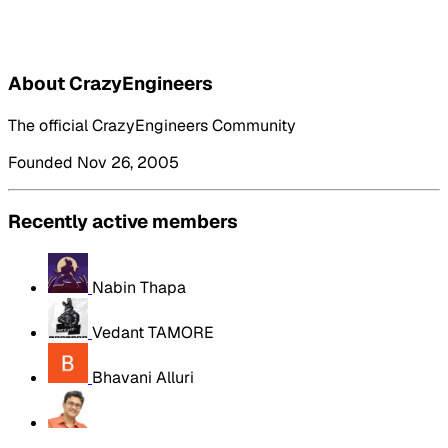
About CrazyEngineers
The official CrazyEngineers Community
Founded Nov 26, 2005
Recently active members
Nabin Thapa
Vedant TAMORE
Bhavani Alluri