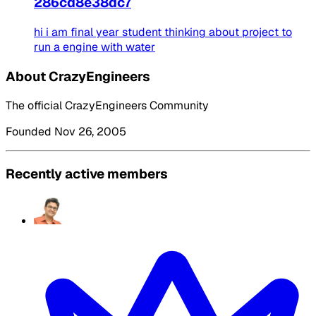
286cd8e38dc7
hi i am final year student thinking about project to
run a engine with water
About CrazyEngineers
The official CrazyEngineers Community
Founded Nov 26, 2005
Recently active members