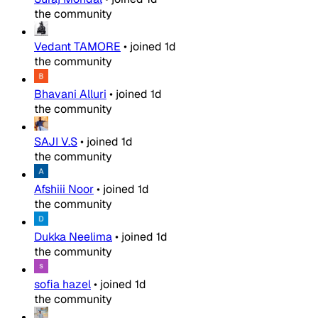
the community
Vedant TAMORE
•
joined
1d
the community
Bhavani Alluri
•
joined
1d
the community
SAJI V.S
•
joined
1d
the community
Afshiii Noor
•
joined
1d
the community
Dukka Neelima
•
joined
1d
the community
sofia hazel
•
joined
1d
the community