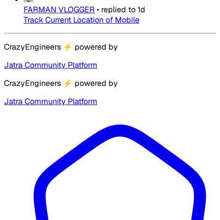
FARMAN VLOGGER
•
replied to
1d
Track Current Location of Mobile
CrazyEngineers
⚡
powered by
Jatra Community Platform
CrazyEngineers
⚡
powered by
Jatra Community Platform