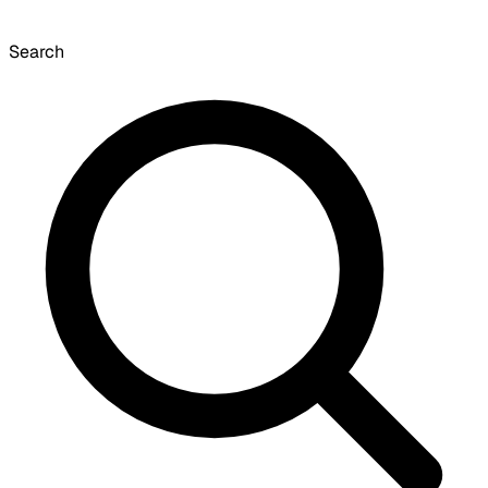
Search