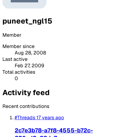
puneet_ngl15
Member
Member since
Aug 28, 2008
Last active
Feb 27, 2009
Total activities
0
Activity feed
Recent contributions
#Threads
17 years ago
2c7e3b78-a7f8-4555-b72c-