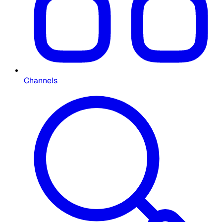
Channels