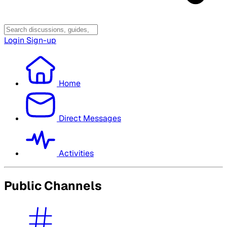
Login
Sign-up
Home
Direct Messages
Activities
Public Channels