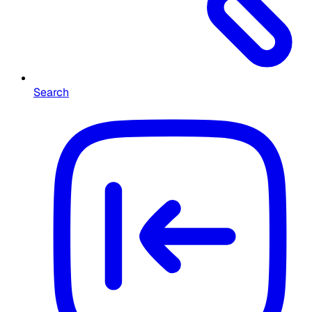
Search