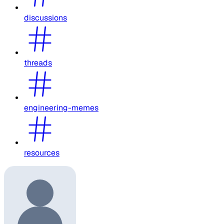
discussions
threads
engineering-memes
resources