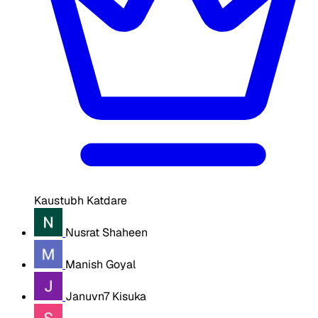
Kaustubh Katdare
Nusrat Shaheen
Manish Goyal
Januvn7 Kisuka