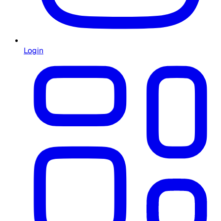
Login