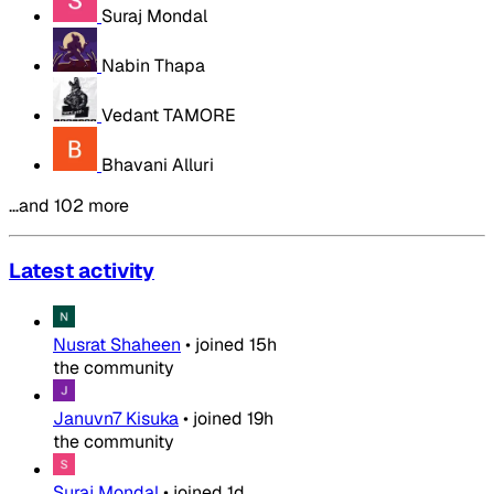
Suraj Mondal
Nabin Thapa
Vedant TAMORE
Bhavani Alluri
…and 102 more
Latest activity
Nusrat Shaheen
•
joined
15h
the community
Januvn7 Kisuka
•
joined
19h
the community
Suraj Mondal
•
joined
1d