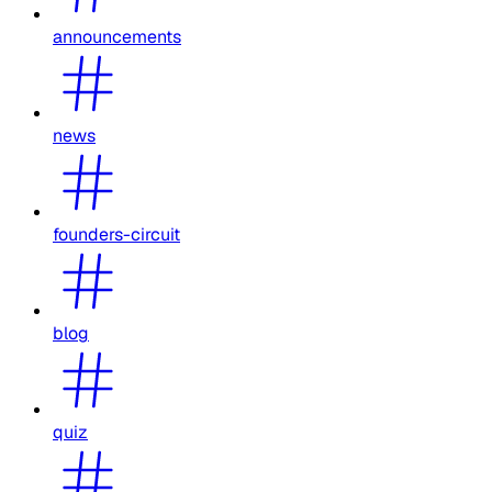
announcements
news
founders-circuit
blog
quiz