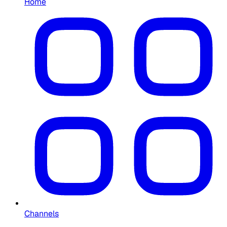
Home
Channels