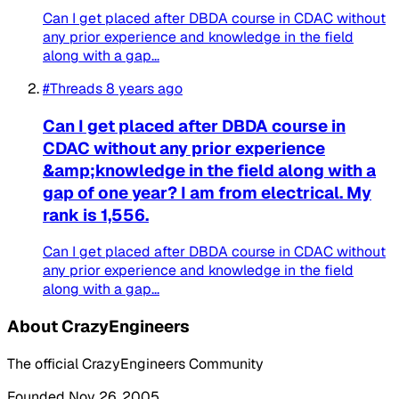
Can I get placed after DBDA course in CDAC without
any prior experience and knowledge in the field
along with a gap...
#Threads
8 years ago
Can I get placed after DBDA course in
CDAC without any prior experience
&amp;knowledge in the field along with a
gap of one year? I am from electrical. My
rank is 1,556.
Can I get placed after DBDA course in CDAC without
any prior experience and knowledge in the field
along with a gap...
About CrazyEngineers
The official CrazyEngineers Community
Founded Nov 26, 2005