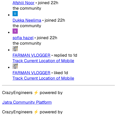
Afshiii Noor
•
joined
22h
the community
Dukka Neelima
•
joined
22h
the community
sofia hazel
•
joined
22h
the community
FARMAN VLOGGER
•
replied to
1d
Track Current Location of Mobile
FARMAN VLOGGER
•
liked
1d
Track Current Location of Mobile
CrazyEngineers
⚡
powered by
Jatra Community Platform
CrazyEngineers
⚡
powered by