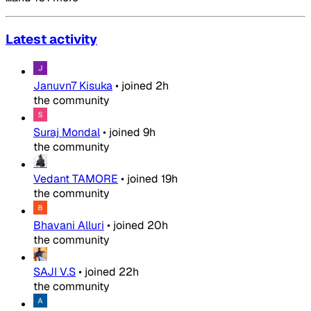
Latest activity
Januvn7 Kisuka
•
joined
2h
the community
Suraj Mondal
•
joined
9h
the community
Vedant TAMORE
•
joined
19h
the community
Bhavani Alluri
•
joined
20h
the community
SAJI V.S
•
joined
22h
the community