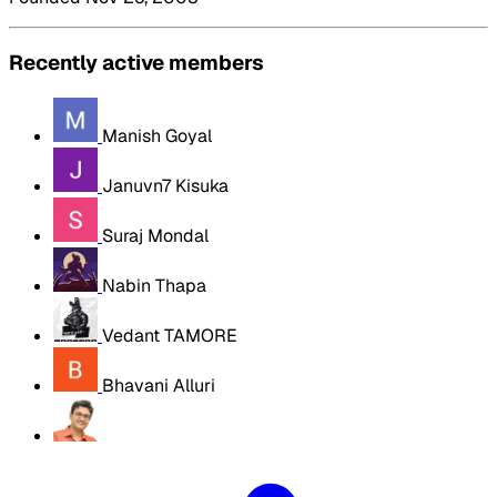
Recently active members
Manish Goyal
Januvn7 Kisuka
Suraj Mondal
Nabin Thapa
Vedant TAMORE
Bhavani Alluri