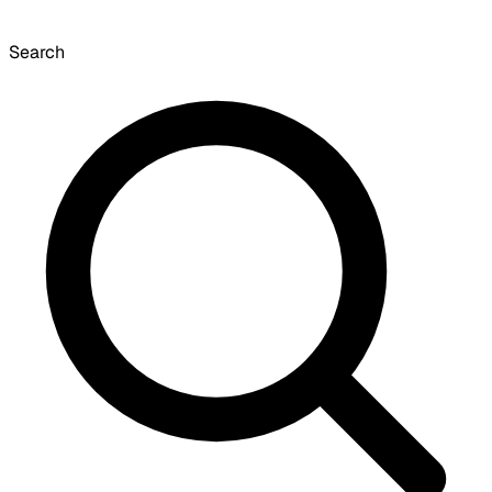
Search