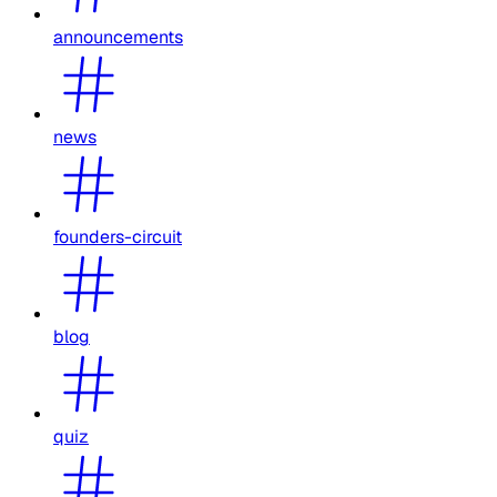
announcements
news
founders-circuit
blog
quiz