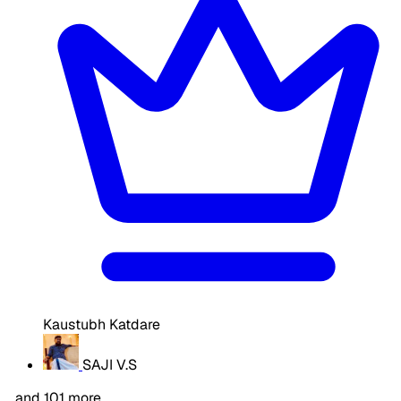
Kaustubh Katdare
SAJI V.S
…and 101 more