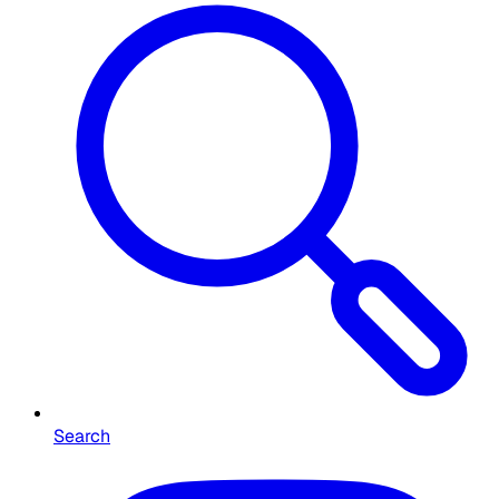
Search