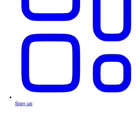
Sign up