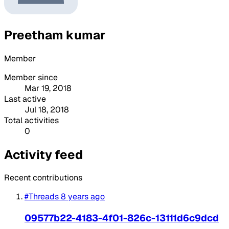
Preetham kumar
Member
Member since
Mar 19, 2018
Last active
Jul 18, 2018
Total activities
0
Activity feed
Recent contributions
#Threads
8 years ago
09577b22-4183-4f01-826c-13111d6c9dcd