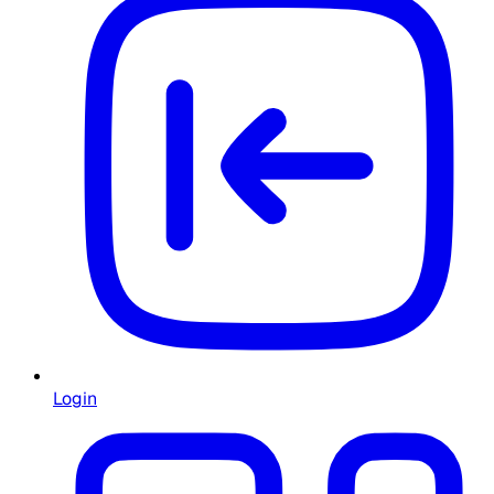
Login