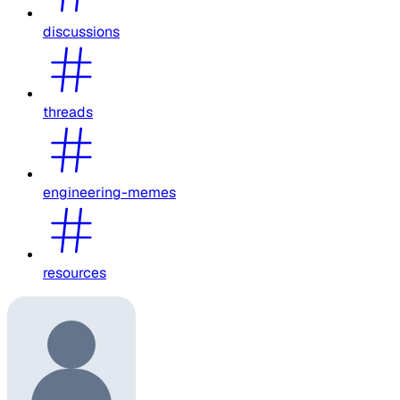
discussions
threads
engineering-memes
resources