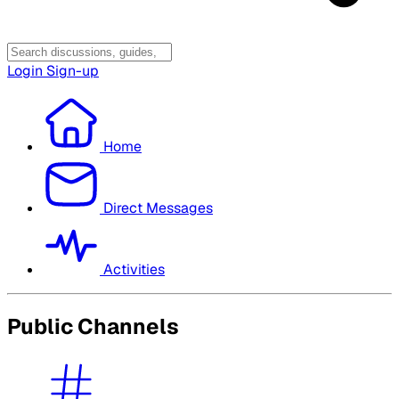
Login
Sign-up
Home
Direct Messages
Activities
Public Channels