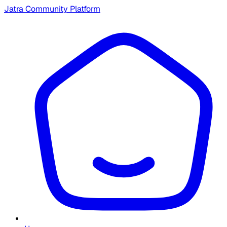
Jatra Community Platform