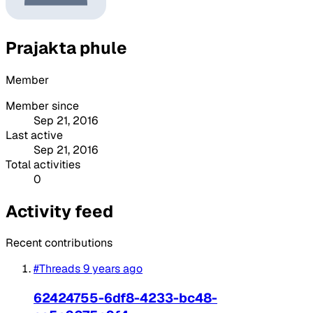
Prajakta phule
Member
Member since
Sep 21, 2016
Last active
Sep 21, 2016
Total activities
0
Activity feed
Recent contributions
#Threads
9 years ago
62424755-6df8-4233-bc48-