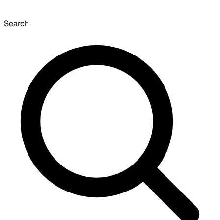
Search