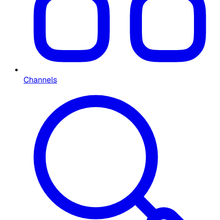
Channels