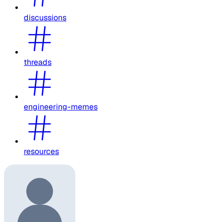
discussions
threads
engineering-memes
resources