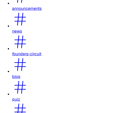
announcements
news
founders-circuit
blog
quiz