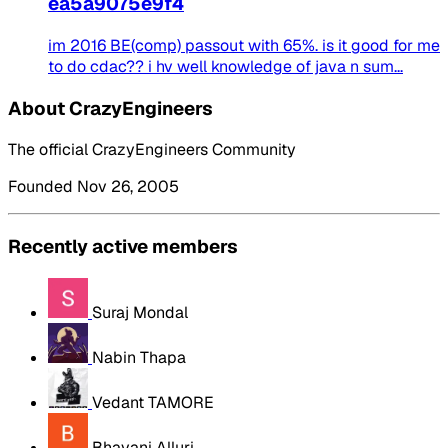
ea5a9075e9f4
im 2016 BE(comp) passout with 65%. is it good for me
to do cdac?? i hv well knowledge of java n sum...
About CrazyEngineers
The official CrazyEngineers Community
Founded Nov 26, 2005
Recently active members
Suraj Mondal
Nabin Thapa
Vedant TAMORE
Bhavani Alluri