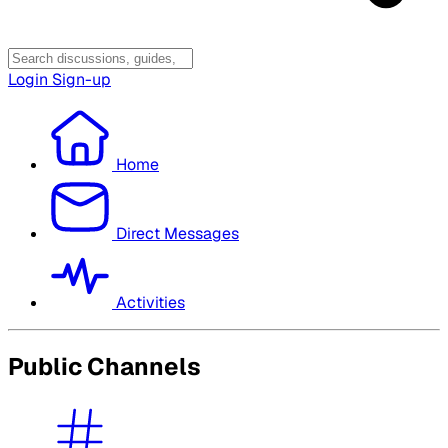
Login
Sign-up
Home
Direct Messages
Activities
Public Channels