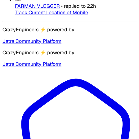
FARMAN VLOGGER
•
replied to
22h
Track Current Location of Mobile
CrazyEngineers
⚡
powered by
Jatra Community Platform
CrazyEngineers
⚡
powered by
Jatra Community Platform