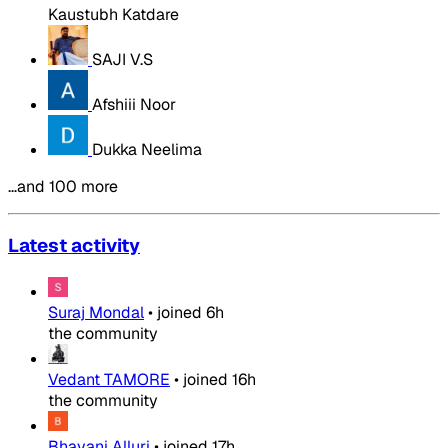
Kaustubh Katdare
SAJI V.S
Afshiii Noor
Dukka Neelima
…and 100 more
Latest activity
Suraj Mondal
•
joined
6h
the community
Vedant TAMORE
•
joined
16h
the community
Bhavani Alluri
•
joined
17h