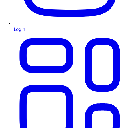
Login