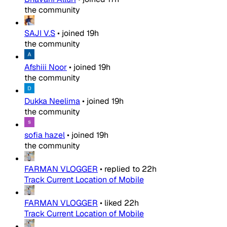
the community
SAJI V.S
•
joined
19h
the community
Afshiii Noor
•
joined
19h
the community
Dukka Neelima
•
joined
19h
the community
sofia hazel
•
joined
19h
the community
FARMAN VLOGGER
•
replied to
22h
Track Current Location of Mobile
FARMAN VLOGGER
•
liked
22h
Track Current Location of Mobile