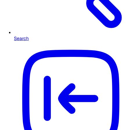
Search