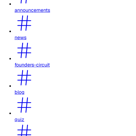
announcements
news
founders-circuit
blog
quiz