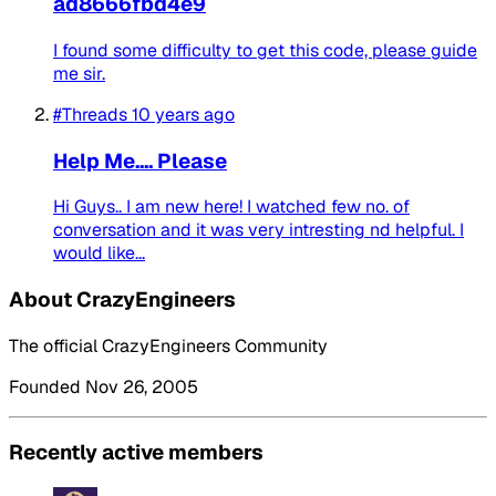
ad8666fbd4e9
I found some difficulty to get this code, please guide
me sir.
#Threads
10 years ago
Help Me.... Please
Hi Guys.. I am new here! I watched few no. of
conversation and it was very intresting nd helpful. I
would like...
About CrazyEngineers
The official CrazyEngineers Community
Founded Nov 26, 2005
Recently active members