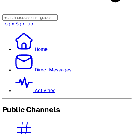
Login
Sign-up
Home
Direct Messages
Activities
Public Channels