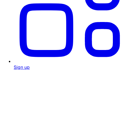
Sign up