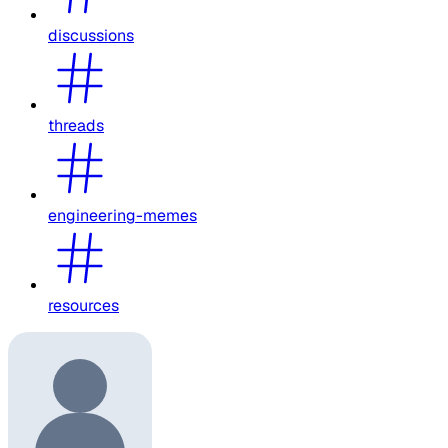
discussions
threads
engineering-memes
resources