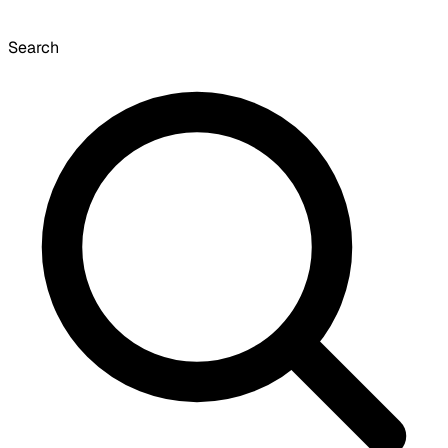
Search