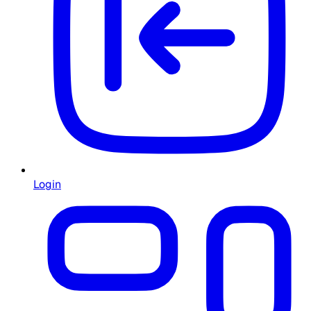
Login