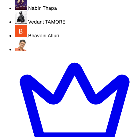
Nabin Thapa
Vedant TAMORE
Bhavani Alluri