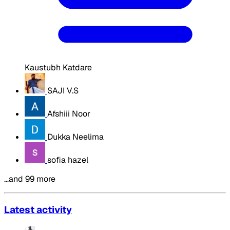
Kaustubh Katdare
SAJI V.S
Afshiii Noor
Dukka Neelima
sofia hazel
…and 99 more
Latest activity