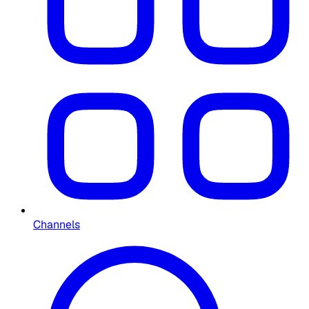
Channels