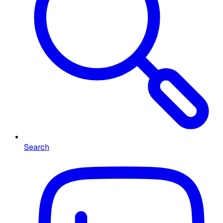
Search