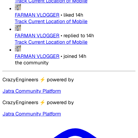
Track Current Location of Mobile
FARMAN VLOGGER
•
liked
14h
Track Current Location of Mobile
FARMAN VLOGGER
•
replied to
14h
Track Current Location of Mobile
FARMAN VLOGGER
•
joined
14h
the community
CrazyEngineers
⚡
powered by
Jatra Community Platform
CrazyEngineers
⚡
powered by
Jatra Community Platform