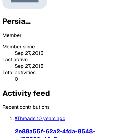
Persia...
Member
Member since
Sep 27, 2015
Last active
Sep 27, 2015
Total activities
0
Activity feed
Recent contributions
#Threads
10 years ago
2e88a55f-62a2-4fda-8548-