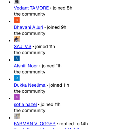
Vedant TAMORE
•
joined
8h
the community
Bhavani Alluri
•
joined
9h
the community
SAJI V.S
•
joined
11h
the community
Afshiii Noor
•
joined
11h
the community
Dukka Neelima
•
joined
11h
the community
sofia hazel
•
joined
11h
the community
FARMAN VLOGGER
•
replied to
14h