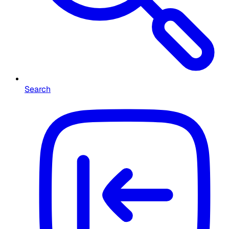
Search