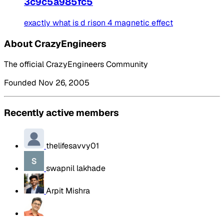
3c9c5a985fc5
exactly what is d rison 4 magnetic effect
About CrazyEngineers
The official CrazyEngineers Community
Founded Nov 26, 2005
Recently active members
thelifesavvy01
swapnil lakhade
Arpit Mishra