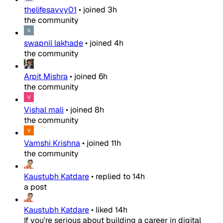
thelifesavvy01
•
joined
3h
the community
swapnil lakhade
•
joined
4h
the community
Arpit Mishra
•
joined
6h
the community
Vishal mali
•
joined
8h
the community
Vamshi Krishna
•
joined
11h
the community
Kaustubh Katdare
•
replied to
14h
a post
Kaustubh Katdare
•
liked
14h
If you're serious about building a career in digital