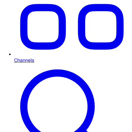
Channels