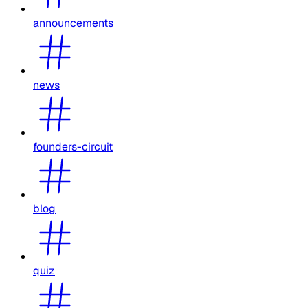
announcements
news
founders-circuit
blog
quiz