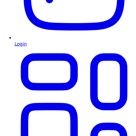
Login