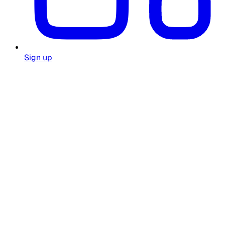
Sign up