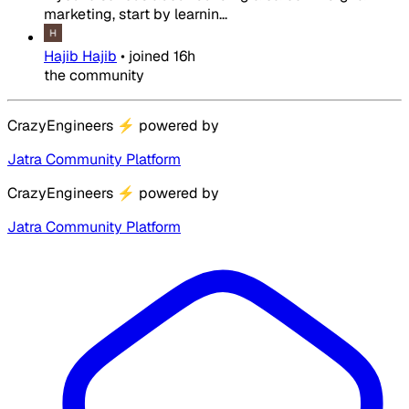
marketing, start by learnin...
Hajib Hajib
•
joined
16h
the community
CrazyEngineers
⚡
powered by
Jatra Community Platform
CrazyEngineers
⚡
powered by
Jatra Community Platform