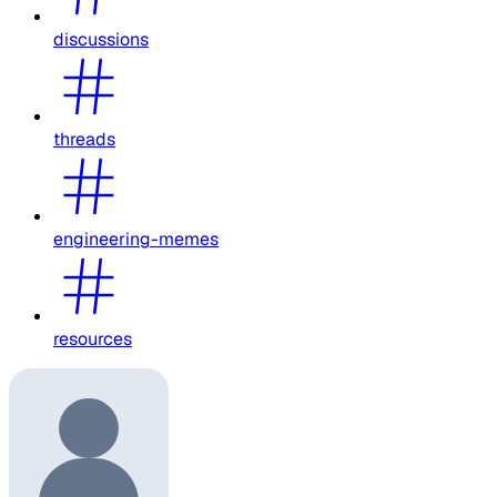
discussions
threads
engineering-memes
resources