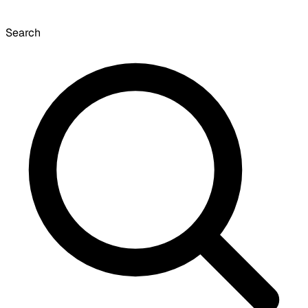
Search