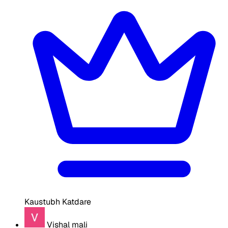
Kaustubh Katdare
Vishal mali