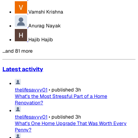
Vamshi Krishna
Anurag Nayak
Hajib Hajib
…and 81 more
Latest activity
thelifesavvy01
•
published
3h
What's the Most Stressful Part of a Home
Renovation?
thelifesavvy01
•
published
3h
What's One Home Upgrade That Was Worth Every
Penny?