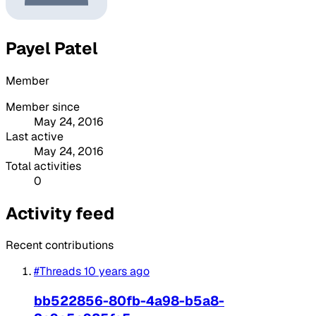
Payel Patel
Member
Member since
May 24, 2016
Last active
May 24, 2016
Total activities
0
Activity feed
Recent contributions
#Threads
10 years ago
bb522856-80fb-4a98-b5a8-