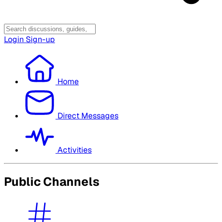
Login
Sign-up
Home
Direct Messages
Activities
Public Channels