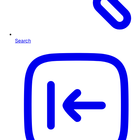
Search