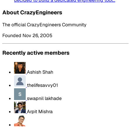
decided to build a dedicated engineering tool...
About CrazyEngineers
The official CrazyEngineers Community
Founded Nov 26, 2005
Recently active members
Ashish Shah
thelifesavvy01
swapnil lakhade
Arpit Mishra