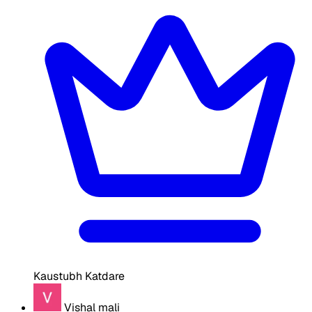
Kaustubh Katdare
Vishal mali