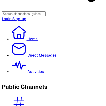
Login
Sign-up
Home
Direct Messages
Activities
Public Channels