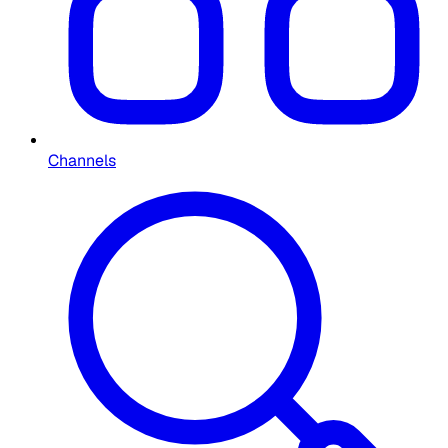
Channels