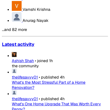
Vamshi Krishna
Anurag Nayak
…and 82 more
Latest activity
Ashish Shah
•
joined
1h
the community
thelifesavvy01
•
published
4h
What's the Most Stressful Part of a Home
Renovation?
thelifesavvy01
•
published
4h
What's One Home Upgrade That Was Worth Every
Penny?