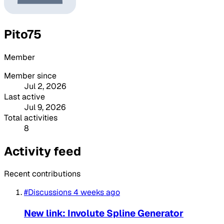
Pito75
Member
Member since
Jul 2, 2026
Last active
Jul 9, 2026
Total activities
8
Activity feed
Recent contributions
#Discussions
4 weeks ago
New link: Involute Spline Generator