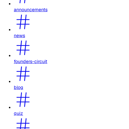
announcements
news
founders-circuit
blog
quiz