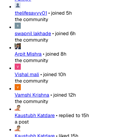
thelifesavvy01
•
joined
5h
the community
swapnil lakhade
•
joined
6h
the community
Arpit Mishra
•
joined
8h
the community
Vishal mali
•
joined
10h
the community
Vamshi Krishna
•
joined
12h
the community
Kaustubh Katdare
•
replied to
15h
a post
Kaustubh Katdare
•
liked
15h