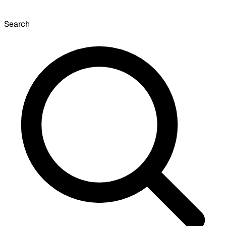
Search