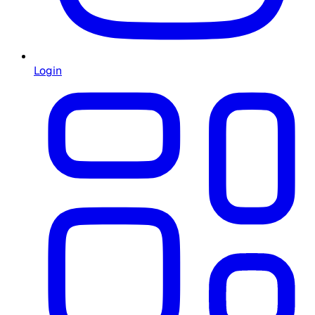
Login