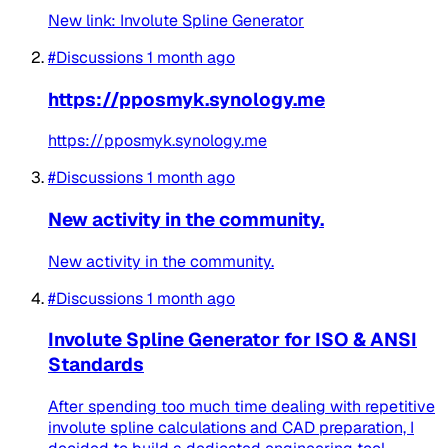
New link: Involute Spline Generator
#Discussions
1 month ago
https://pposmyk.synology.me
https://pposmyk.synology.me
#Discussions
1 month ago
New activity in the community.
New activity in the community.
#Discussions
1 month ago
Involute Spline Generator for ISO & ANSI
Standards
After spending too much time dealing with repetitive
involute spline calculations and CAD preparation, I