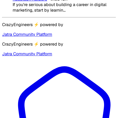
If you're serious about building a career in digital
marketing, start by learnin...
CrazyEngineers
⚡
powered by
Jatra Community Platform
CrazyEngineers
⚡
powered by
Jatra Community Platform