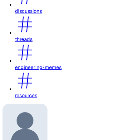
discussions
threads
engineering-memes
resources