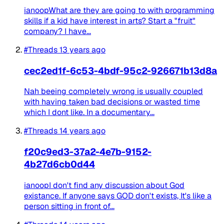
ianoopWhat are they are going to with programming
skills if a kid have interest in arts? Start a "fruit"
company? I have...
#Threads
13 years ago
cec2ed1f-6c53-4bdf-95c2-926671b13d8a
Nah beeing completely wrong is usually coupled
with having taken bad decisions or wasted time
which I dont like. In a documentary...
#Threads
14 years ago
f20c9ed3-37a2-4e7b-9152-
4b27d6cb0d44
ianoopI don't find any discussion about God
existance. If anyone says GOD don't exists, It's like a
person sitting in front of...