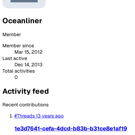
Oceanliner
Member
Member since
Mar 15, 2012
Last active
Dec 14, 2013
Total activities
0
Activity feed
Recent contributions
#Threads
13 years ago
1e3d7641-cefa-4dcd-b83b-b31ce8e1af19