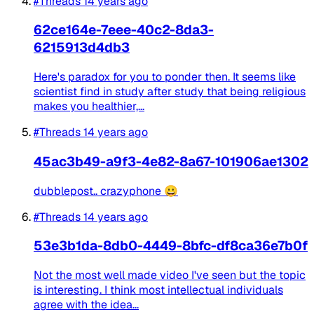
#Threads
14 years ago
62ce164e-7eee-40c2-8da3-
6215913d4db3
Here's paradox for you to ponder then. It seems like
scientist find in study after study that being religious
makes you healthier,...
#Threads
14 years ago
45ac3b49-a9f3-4e82-8a67-101906ae1302
dubblepost.. crazyphone 😀
#Threads
14 years ago
53e3b1da-8db0-4449-8bfc-df8ca36e7b0f
Not the most well made video I've seen but the topic
is interesting. I think most intellectual individuals
agree with the idea...