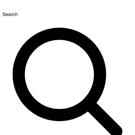
Search