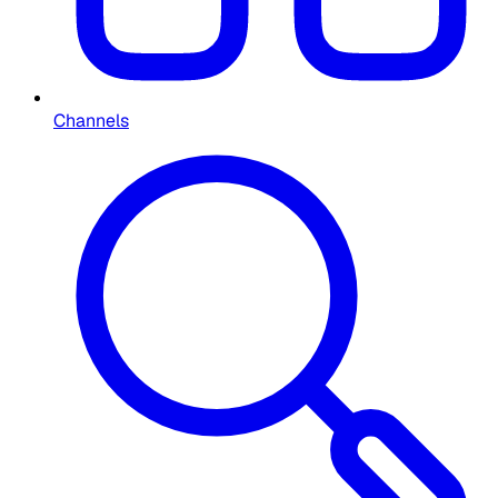
Channels