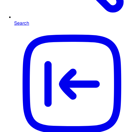
Search