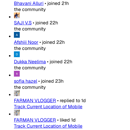
Bhavani Alluri
•
joined
21h
the community
SAJI V.S
•
joined
22h
the community
Afshiii Noor
•
joined
22h
the community
Dukka Neelima
•
joined
22h
the community
sofia hazel
•
joined
23h
the community
FARMAN VLOGGER
•
replied to
1d
Track Current Location of Mobile
FARMAN VLOGGER
•
liked
1d
Track Current Location of Mobile