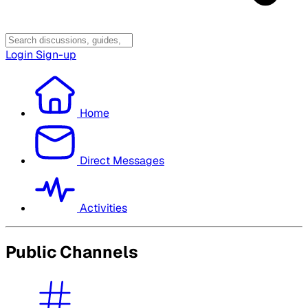
Login
Sign-up
Home
Direct Messages
Activities
Public Channels