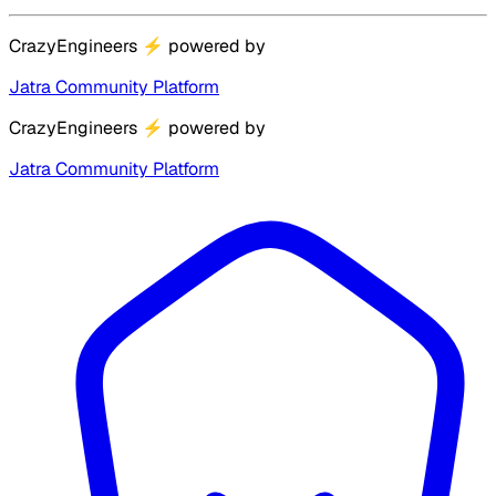
CrazyEngineers
⚡
powered by
Jatra Community Platform
CrazyEngineers
⚡
powered by
Jatra Community Platform