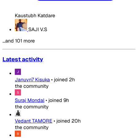
Kaustubh Katdare
SAJI V.S
…and 101 more
Latest activity
Januvn7 Kisuka
•
joined
2h
the community
Suraj Mondal
•
joined
9h
the community
Vedant TAMORE
•
joined
20h
the community