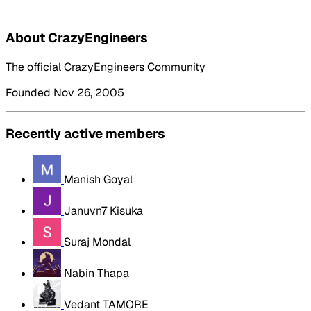
About CrazyEngineers
The official CrazyEngineers Community
Founded Nov 26, 2005
Recently active members
Manish Goyal
Januvn7 Kisuka
Suraj Mondal
Nabin Thapa
Vedant TAMORE