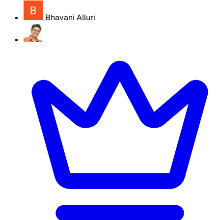
Bhavani Alluri