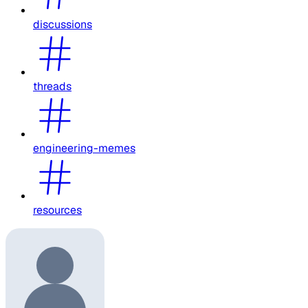
discussions
threads
engineering-memes
resources