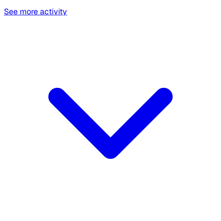
See more activity