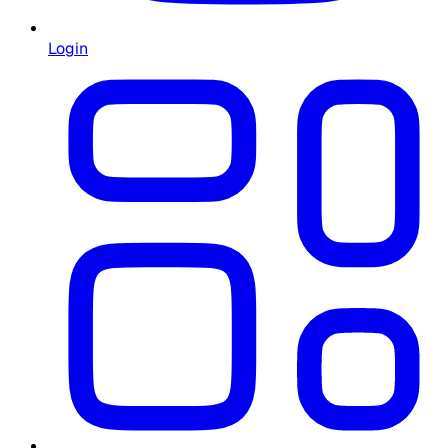
Login