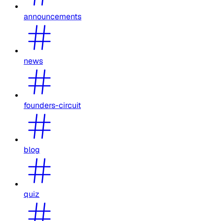
announcements
news
founders-circuit
blog
quiz