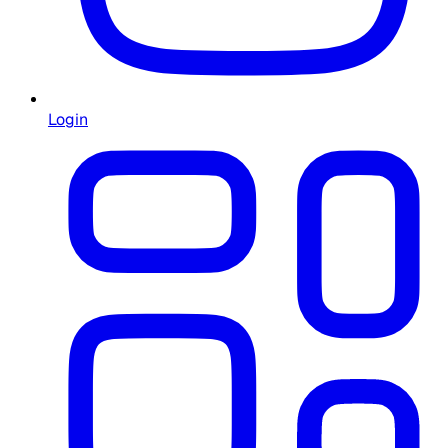
Login