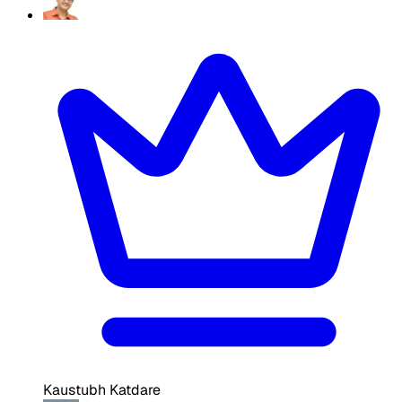
Kaustubh Katdare