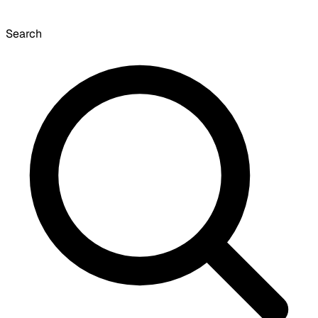
Search