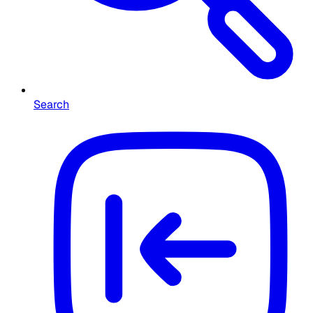
Search