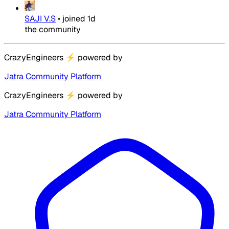
SAJI V.S
•
joined
1d
the community
CrazyEngineers
⚡
powered by
Jatra Community Platform
CrazyEngineers
⚡
powered by
Jatra Community Platform