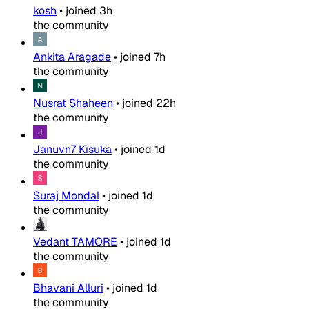
kosh
•
joined
3h
the community
Ankita Aragade
•
joined
7h
the community
Nusrat Shaheen
•
joined
22h
the community
Januvn7 Kisuka
•
joined
1d
the community
Suraj Mondal
•
joined
1d
the community
Vedant TAMORE
•
joined
1d
the community
Bhavani Alluri
•
joined
1d
the community