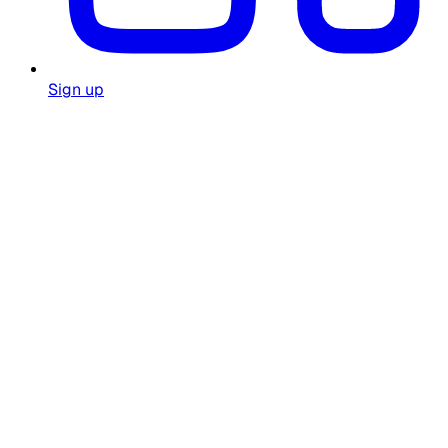
Sign up