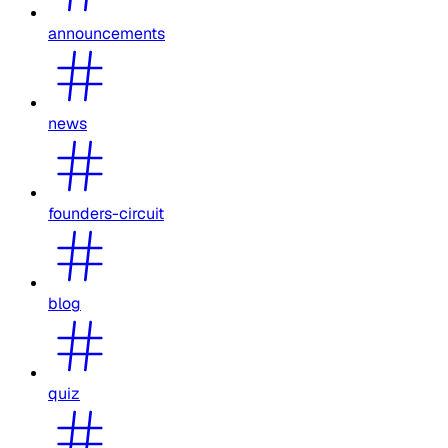
announcements
news
founders-circuit
blog
quiz