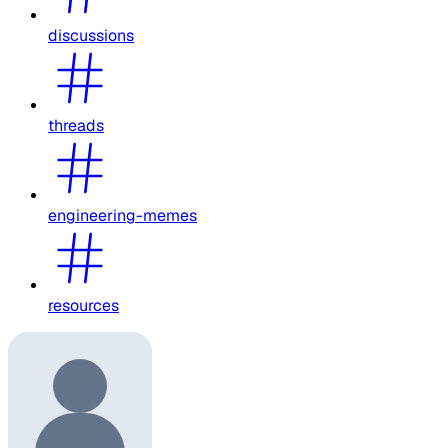
discussions
threads
engineering-memes
resources