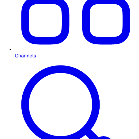
Channels