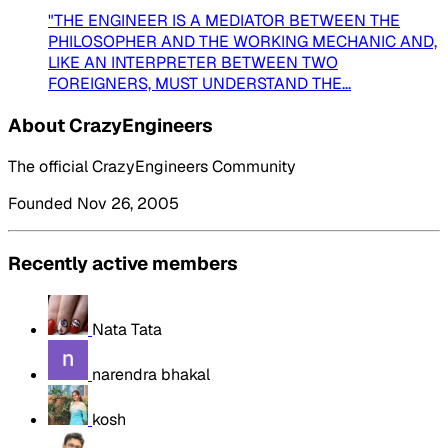
"THE ENGINEER IS A MEDIATOR BETWEEN THE
PHILOSOPHER AND THE WORKING MECHANIC AND,
LIKE AN INTERPRETER BETWEEN TWO
FOREIGNERS, MUST UNDERSTAND THE...
About CrazyEngineers
The official CrazyEngineers Community
Founded Nov 26, 2005
Recently active members
Nata Tata
narendra bhakal
kosh