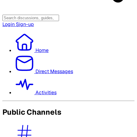
Login
Sign-up
Home
Direct Messages
Activities
Public Channels