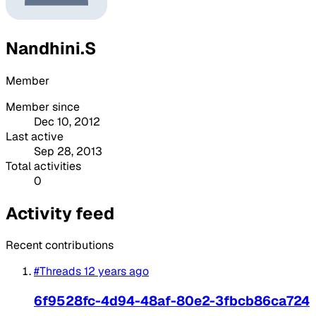
Nandhini.S
Member
Member since
Dec 10, 2012
Last active
Sep 28, 2013
Total activities
0
Activity feed
Recent contributions
#Threads
12 years ago
6f9528fc-4d94-48af-80e2-3fbcb86ca724