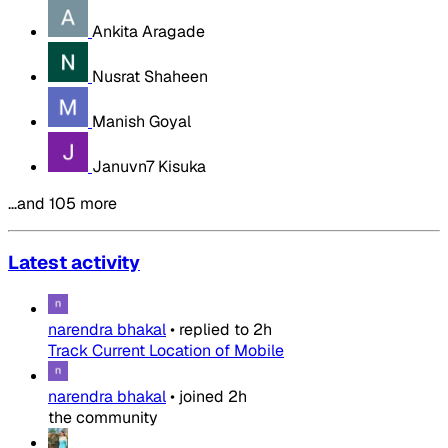
Ankita Aragade
Nusrat Shaheen
Manish Goyal
Januvn7 Kisuka
…and 105 more
Latest activity
narendra bhakal
•
replied to
2h
Track Current Location of Mobile
narendra bhakal
•
joined
2h
the community