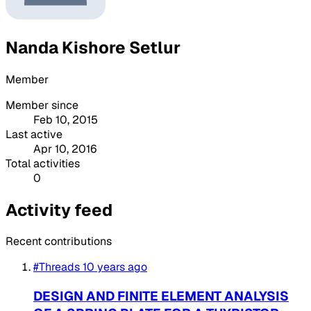
Nanda Kishore Setlur
Member
Member since
Feb 10, 2015
Last active
Apr 10, 2016
Total activities
0
Activity feed
Recent contributions
#Threads
10 years ago
DESIGN AND FINITE ELEMENT ANALYSIS