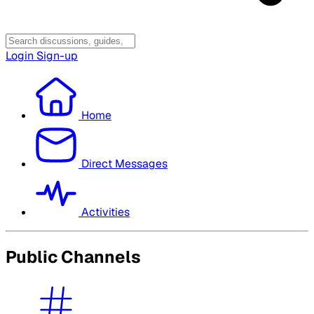
Login
Sign-up
Home
Direct Messages
Activities
Public Channels