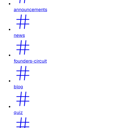
announcements
news
founders-circuit
blog
quiz