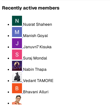
Recently active members
Nusrat Shaheen
Manish Goyal
Januvn7 Kisuka
Suraj Mondal
Nabin Thapa
Vedant TAMORE
Bhavani Alluri