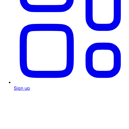
Sign up