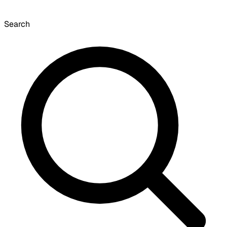
Search