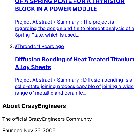
OF A SPRING PLATE FOR A THYRISTOR
BLOCK IN A POWER MODULE
Project Abstract / Summary : The project is
regarding the design and finite element analysis of a
Spring Plate, which is used...
#Threads
11 years ago
Diffusion Bonding of Heat Treated Titanium
Alloy Sheets
Project Abstract / Summary : Diffusion bonding is a
solid-state joining process capable of joining a wide
range of metallic and ceramic...
About CrazyEngineers
The official CrazyEngineers Community
Founded Nov 26, 2005