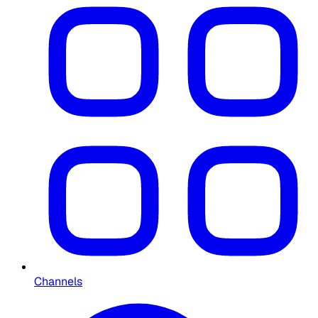
Channels