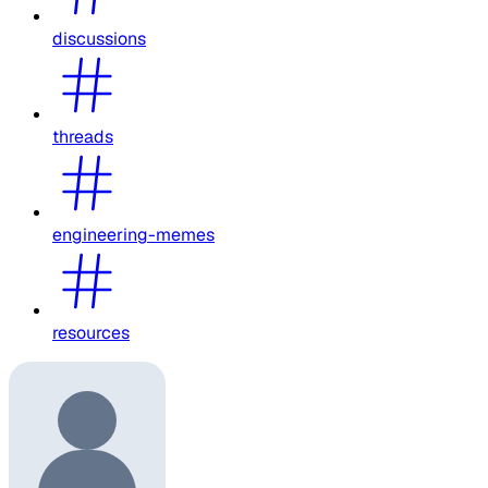
discussions
threads
engineering-memes
resources