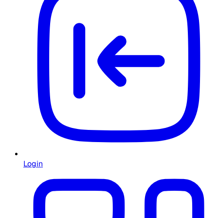
Login