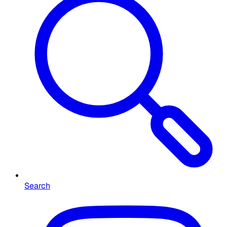
Search