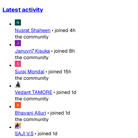
Latest activity
Nusrat Shaheen
•
joined
4h
the community
Januvn7 Kisuka
•
joined
8h
the community
Suraj Mondal
•
joined
15h
the community
Vedant TAMORE
•
joined
1d
the community
Bhavani Alluri
•
joined
1d
the community
SAJI V.S
•
joined
1d