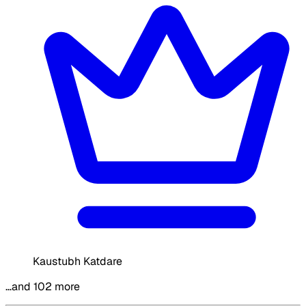
Kaustubh Katdare
…and 102 more