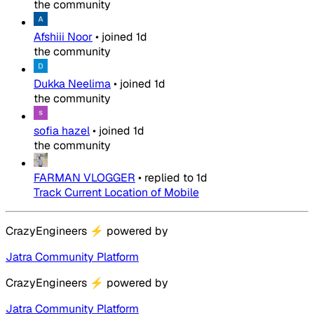
the community
Afshiii Noor
•
joined
1d
the community
Dukka Neelima
•
joined
1d
the community
sofia hazel
•
joined
1d
the community
FARMAN VLOGGER
•
replied to
1d
Track Current Location of Mobile
CrazyEngineers
⚡
powered by
Jatra Community Platform
CrazyEngineers
⚡
powered by
Jatra Community Platform