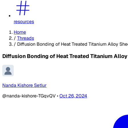
resources
Home
/
Threads
/
Diffusion Bonding of Heat Treated Titanium Alloy She
Diffusion Bonding of Heat Treated Titanium Allo
Nanda Kishore Setlur
@nanda-kishore-TGqvQV
•
Oct 26, 2024