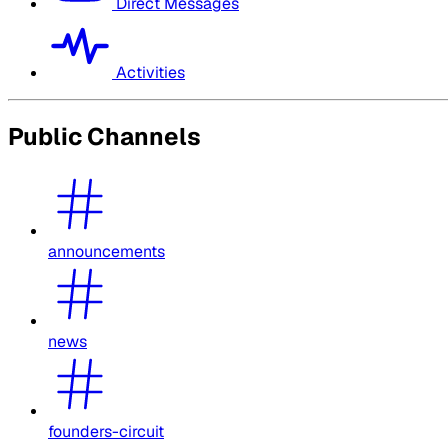
Direct Messages
Activities
Public Channels
announcements
news
founders-circuit