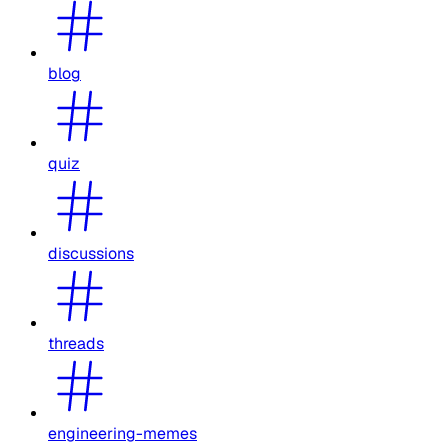
blog
quiz
discussions
threads
engineering-memes