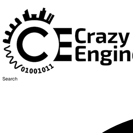
Search