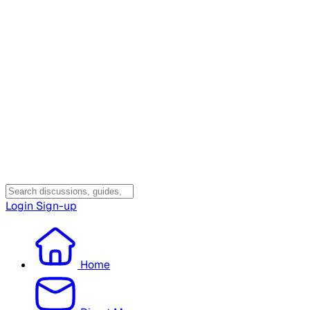
Login
Sign-up
Home