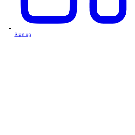
Sign up