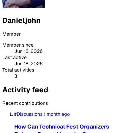
Danieljohn
Member
Member since
Jun 18, 2026
Last active
Jun 18, 2026
Total activities
3
Activity feed
Recent contributions
#Discussions
1 month ago
How Can Technical Fest Organizers