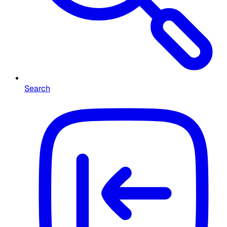
Search