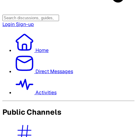
Login
Sign-up
Home
Direct Messages
Activities
Public Channels