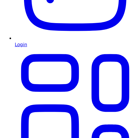
Login