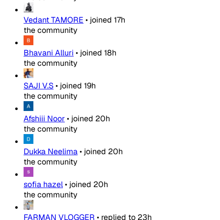
Vedant TAMORE
•
joined
17h
the community
Bhavani Alluri
•
joined
18h
the community
SAJI V.S
•
joined
19h
the community
Afshiii Noor
•
joined
20h
the community
Dukka Neelima
•
joined
20h
the community
sofia hazel
•
joined
20h
the community
FARMAN VLOGGER
•
replied to
23h