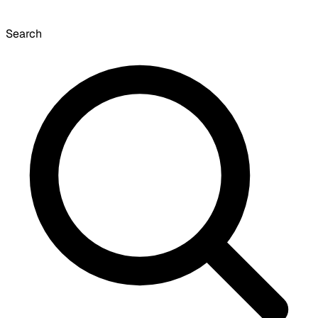
Search