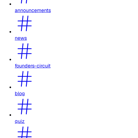
announcements
news
founders-circuit
blog
quiz