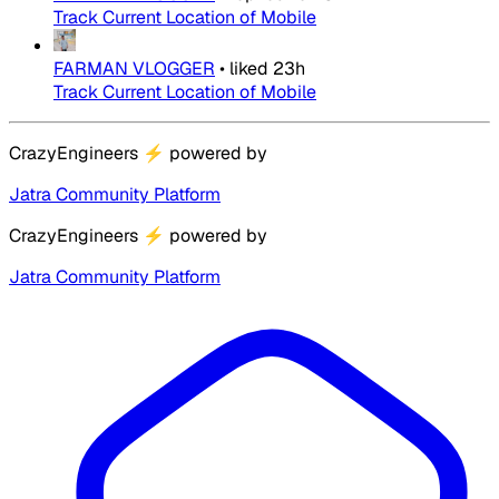
Track Current Location of Mobile
FARMAN VLOGGER
•
liked
23h
Track Current Location of Mobile
CrazyEngineers
⚡
powered by
Jatra Community Platform
CrazyEngineers
⚡
powered by
Jatra Community Platform