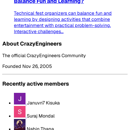
Balance Fun and Learning?
Technical fest organizers can balance fun and
learning by designing activities that combine
entertainment with practical problem-solving.
Interactive challenges...
About CrazyEngineers
The official CrazyEngineers Community
Founded Nov 26, 2005
Recently active members
Januvn7 Kisuka
Suraj Mondal
Nabin Thapa