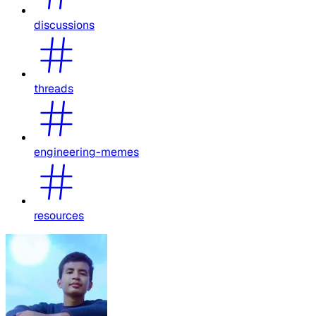
discussions
threads
engineering-memes
resources