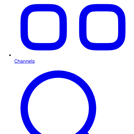
Channels