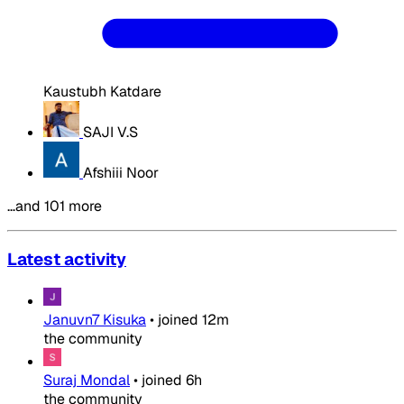
Kaustubh Katdare
SAJI V.S
Afshiii Noor
…and 101 more
Latest activity
Januvn7 Kisuka
•
joined
12m
the community
Suraj Mondal
•
joined
6h
the community