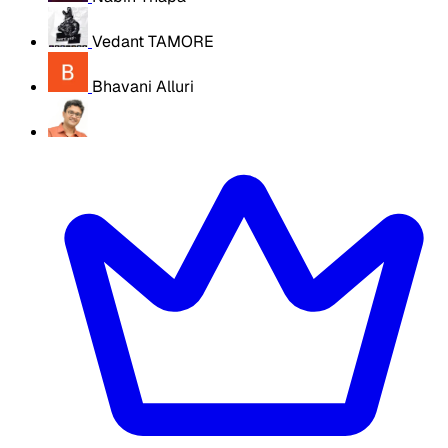
Vedant TAMORE
Bhavani Alluri