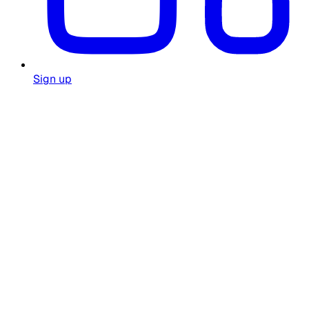
Sign up