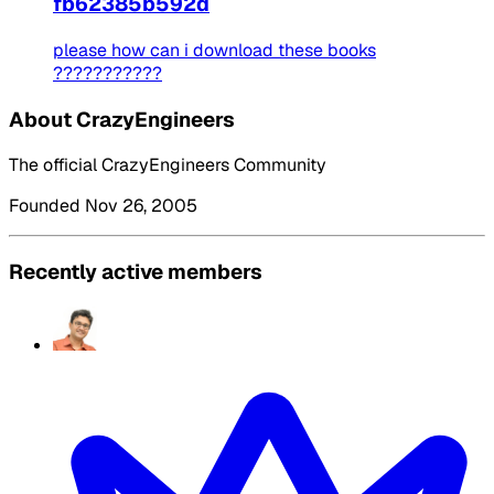
fb62385b592d
please how can i download these books
???????????
About CrazyEngineers
The official CrazyEngineers Community
Founded Nov 26, 2005
Recently active members