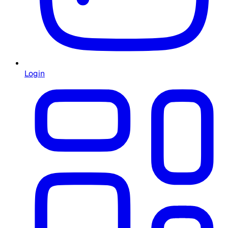
Login