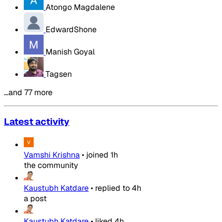
Atongo Magdalene
EdwardShone
Manish Goyal
Tagsen
…and 77 more
Latest activity
Vamshi Krishna
•
joined
1h
the community
Kaustubh Katdare
•
replied to
4h
a post
Kaustubh Katdare
•
liked
4h