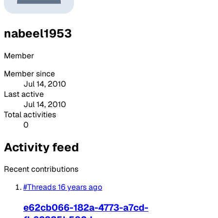
nabeel1953
Member
Member since
Jul 14, 2010
Last active
Jul 14, 2010
Total activities
0
Activity feed
Recent contributions
#Threads
16 years ago
e62cb066-182a-4773-a7cd-