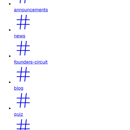
announcements
news
founders-circuit
blog
quiz