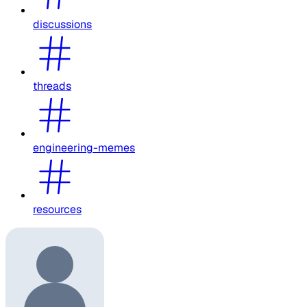
discussions
threads
engineering-memes
resources