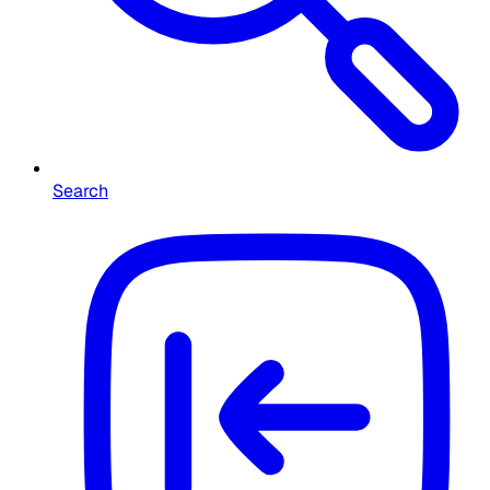
Search