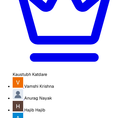
Kaustubh Katdare
Vamshi Krishna
Anurag Nayak
Hajib Hajib