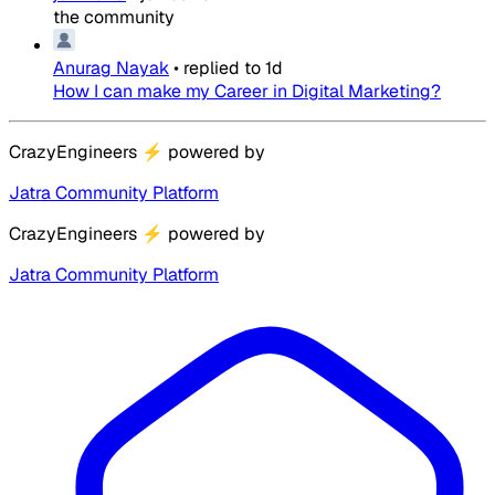
the community
Anurag Nayak
•
replied to
1d
How I can make my Career in Digital Marketing?
CrazyEngineers
⚡
powered by
Jatra Community Platform
CrazyEngineers
⚡
powered by
Jatra Community Platform