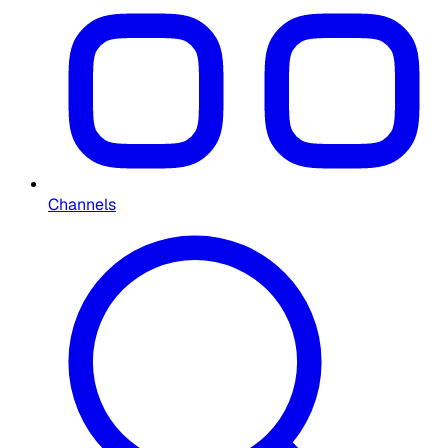
Channels