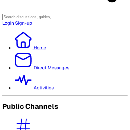
Login
Sign-up
Home
Direct Messages
Activities
Public Channels