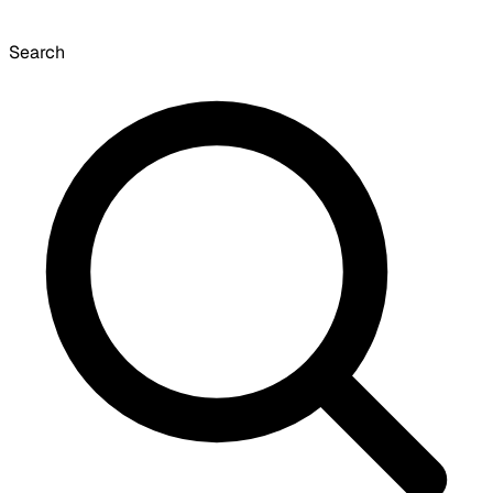
Search