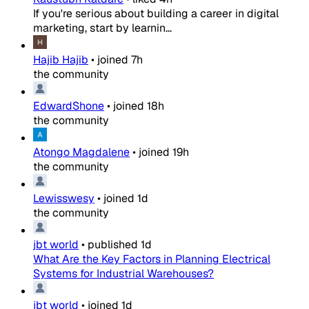
If you're serious about building a career in digital
marketing, start by learnin...
Hajib Hajib
•
joined
7h
the community
EdwardShone
•
joined
18h
the community
Atongo Magdalene
•
joined
19h
the community
Lewisswesy
•
joined
1d
the community
jbt world
•
published
1d
What Are the Key Factors in Planning Electrical
Systems for Industrial Warehouses?
jbt world
•
joined
1d