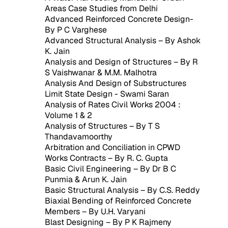
Areas Case Studies from Delhi
Advanced Reinforced Concrete Design-
By P C Varghese
Advanced Structural Analysis – By Ashok
K. Jain
Analysis and Design of Structures – By R
S Vaishwanar & M.M. Malhotra
Analysis And Design of Substructures
Limit State Design - Swami Saran
Analysis of Rates Civil Works 2004 :
Volume 1 & 2
Analysis of Structures – By T S
Thandavamoorthy
Arbitration and Conciliation in CPWD
Works Contracts – By R. C. Gupta
Basic Civil Engineering – By Dr B C
Punmia & Arun K. Jain
Basic Structural Analysis – By C.S. Reddy
Biaxial Bending of Reinforced Concrete
Members – By U.H. Varyani
Blast Designing – By P K Rajmeny