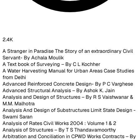
2.4K
A Stranger in Paradise The Story of an extraordinary Civil
Servant- By Achala Moulik
A Text book of Surveying – By C L Kochher
A Water Harvesting Manual for Urban Areas Case Studies
from Delhi
Advanced Reinforced Concrete Design- By P C Varghese
Advanced Structural Analysis – By Ashok K. Jain
Analysis and Design of Structures – By R S Vaishwanar &
M.M. Malhotra
Analysis And Design of Substructures Limit State Design -
Swami Saran
Analysis of Rates Civil Works 2004 : Volume 1 & 2
Analysis of Structures – By T S Thandavamoorthy
Arbitration and Conciliation in CPWD Works Contracts – By