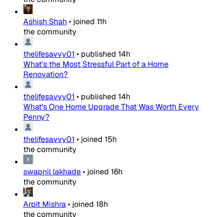
Ashish Shah
•
joined
11h
the community
thelifesavvy01
•
published
14h
What's the Most Stressful Part of a Home
Renovation?
thelifesavvy01
•
published
14h
What's One Home Upgrade That Was Worth Every
Penny?
thelifesavvy01
•
joined
15h
the community
swapnil lakhade
•
joined
16h
the community
Arpit Mishra
•
joined
18h
the community