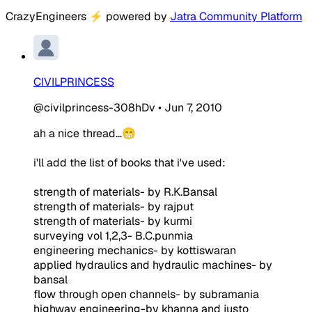
CrazyEngineers
⚡
powered by
Jatra Community Platform
CIVILPRINCESS
@civilprincess-308hDv
•
Jun 7, 2010
ah a nice thread...😁
i'll add the list of books that i've used:
strength of materials- by R.K.Bansal
strength of materials- by rajput
strength of materials- by kurmi
surveying vol 1,2,3- B.C.punmia
engineering mechanics- by kottiswaran
applied hydraulics and hydraulic machines- by
bansal
flow through open channels- by subramania
highway engineering-by khanna and justo