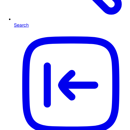
Search