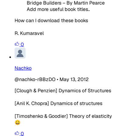
Bridge Builders – By Martin Pearce
Add more useful book titles..
How can I download these books
R. Kumaravel
0
Nachko
@nachko-rBBzDO
•
May 13, 2012
[Clough & Penzien] Dynamics of Structures
[Anil K. Chopra] Dynamics of structures
[Timoshenko & Goodier] Theory of elasticity
😀
0