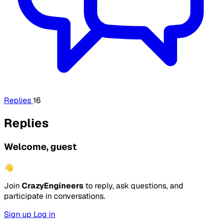
Replies
16
Replies
Welcome, guest
👋
Join
CrazyEngineers
to reply, ask questions, and
participate in conversations.
Sign up
Log in