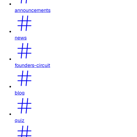
announcements
news
founders-circuit
blog
quiz