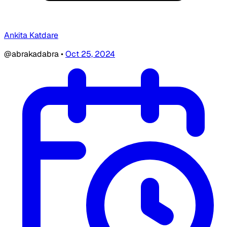
Ankita Katdare
@abrakadabra
•
Oct 25, 2024