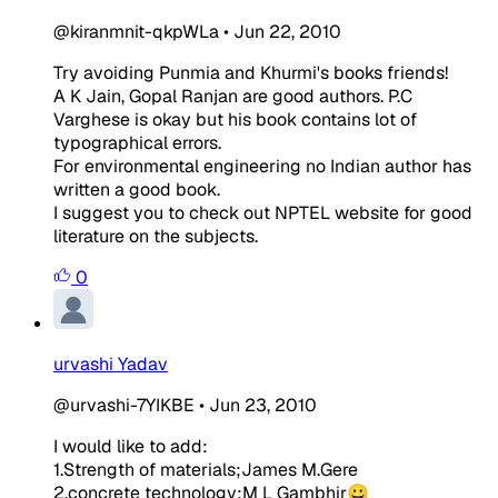
@kiranmnit-qkpWLa
•
Jun 22, 2010
Try avoiding Punmia and Khurmi's books friends!
A K Jain, Gopal Ranjan are good authors. P.C
Varghese is okay but his book contains lot of
typographical errors.
For environmental engineering no Indian author has
written a good book.
I suggest you to check out NPTEL website for good
literature on the subjects.
0
urvashi Yadav
@urvashi-7YIKBE
•
Jun 23, 2010
I would like to add:
1.Strength of materials;James M.Gere
2.concrete technology;M L Gambhir😀