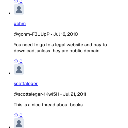
0
gohm
@gohm-F3UUpP
•
Jul 16, 2010
You need to go to a legal website and pay to
download, unless they are public domain.
0
scottaleger
@scottaleger-1KwI5H
•
Jul 21, 2011
This is a nice thread about books
0