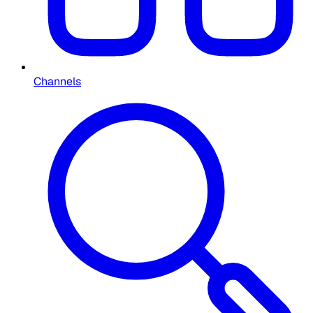
Channels