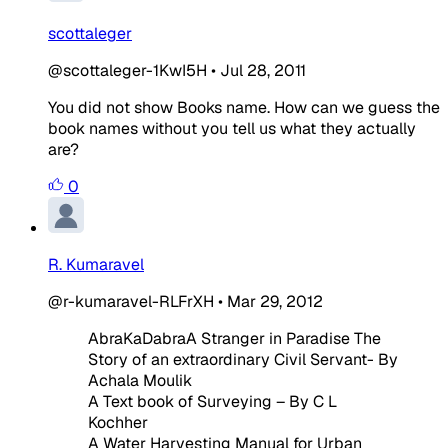
scottaleger
@scottaleger-1KwI5H
•
Jul 28, 2011
You did not show Books name. How can we guess the
book names without you tell us what they actually
are?
0
R. Kumaravel
@r-kumaravel-RLFrXH
•
Mar 29, 2012
AbraKaDabraA Stranger in Paradise The
Story of an extraordinary Civil Servant- By
Achala Moulik
A Text book of Surveying – By C L
Kochher
A Water Harvesting Manual for Urban