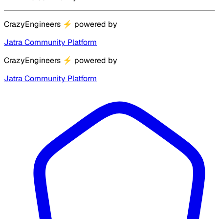
CrazyEngineers
⚡
powered by
Jatra Community Platform
CrazyEngineers
⚡
powered by
Jatra Community Platform