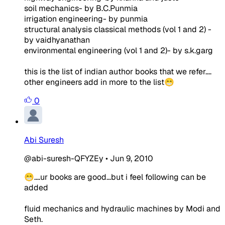
soil mechanics- by B.C.Punmia
irrigation engineering- by punmia
structural analysis classical methods (vol 1 and 2) -
by vaidhyanathan
environmental engineering (vol 1 and 2)- by s.k.garg
this is the list of indian author books that we refer....
other engineers add in more to the list😁
0
Abi Suresh
@abi-suresh-QFYZEy
•
Jun 9, 2010
😁....ur books are good...but i feel following can be
added
fluid mechanics and hydraulic machines by Modi and
Seth.