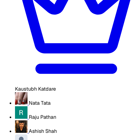
Kaustubh Katdare
Nata Tata
Raju Pathan
Ashish Shah