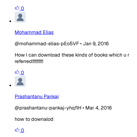
0
Mohammad Elias
@mohammad-elias-pEo5VF
•
Jan 9, 2016
How I can download these kinds of books which u r
referred!!!!!!!!!!!!
0
Prashantanu Pankaj
@prashantanu-pankaj-yhqflH
•
Mar 4, 2016
how to downalod
0