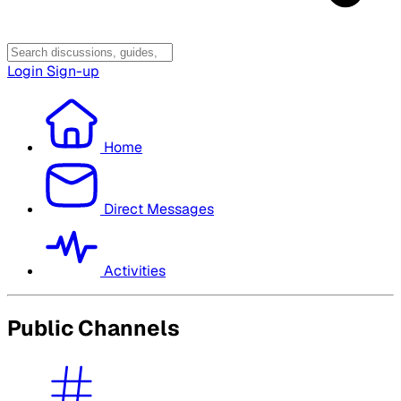
Login
Sign-up
Home
Direct Messages
Activities
Public Channels