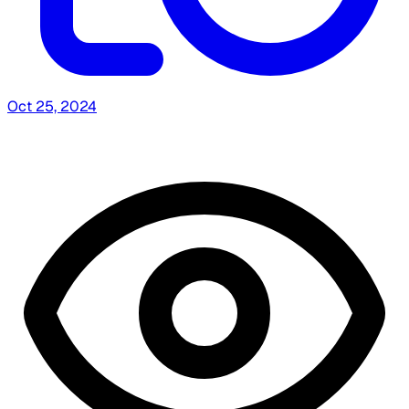
Oct 25, 2024