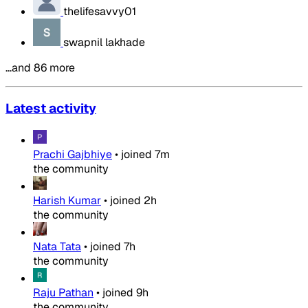
thelifesavvy01
swapnil lakhade
…and 86 more
Latest activity
Prachi Gajbhiye
•
joined
7m
the community
Harish Kumar
•
joined
2h
the community
Nata Tata
•
joined
7h
the community
Raju Pathan
•
joined
9h
the community