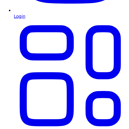
Login