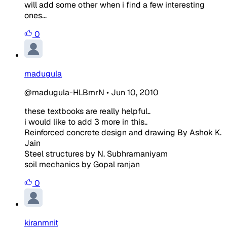
will add some other when i find a few interesting
ones...
0
madugula
@madugula-HLBmrN
•
Jun 10, 2010
these textbooks are really helpful..
i would like to add 3 more in this..
Reinforced concrete design and drawing By Ashok K.
Jain
Steel structures by N. Subhramaniyam
soil mechanics by Gopal ranjan
0
kiranmnit