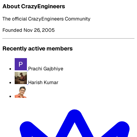
About CrazyEngineers
The official CrazyEngineers Community
Founded Nov 26, 2005
Recently active members
Prachi Gajbhiye
Harish Kumar