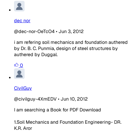
dec nor
@dec-nor-OeTcO4
•
Jun 3, 2012
i am refering soil mechanics and foundation authered
by Dr. B. C. Punmia, design of steel structures by
authered by Duggal.
0
CivilGuy
@civilguy-4XmEDV
•
Jun 10, 2012
I am searching a Book for PDF Download
1.Soil Mechanics and Foundation Engineering- DR.
K.R. Aror