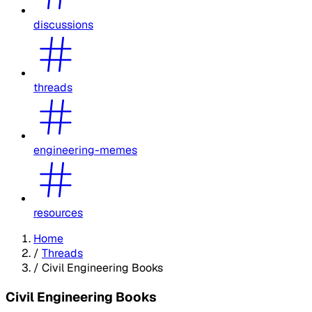
discussions
threads
engineering-memes
resources
Home
/
Threads
/
Civil Engineering Books
Civil Engineering Books