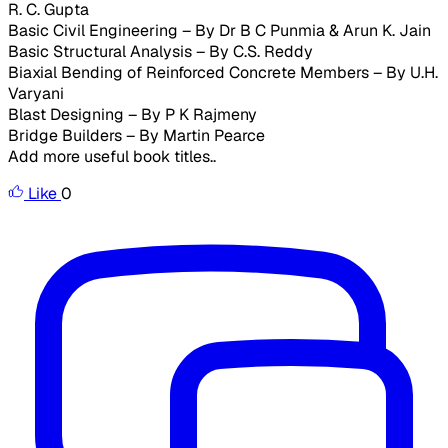
R. C. Gupta
Basic Civil Engineering – By Dr B C Punmia & Arun K. Jain
Basic Structural Analysis – By C.S. Reddy
Biaxial Bending of Reinforced Concrete Members – By U.H.
Varyani
Blast Designing – By P K Rajmeny
Bridge Builders – By Martin Pearce
Add more useful book titles..
Like
0