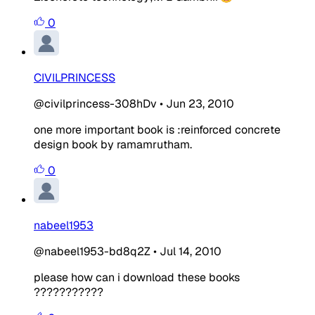
0
CIVILPRINCESS
@civilprincess-308hDv
•
Jun 23, 2010
one more important book is :reinforced concrete
design book by ramamrutham.
0
nabeel1953
@nabeel1953-bd8q2Z
•
Jul 14, 2010
please how can i download these books
???????????