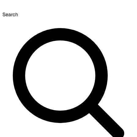
Search