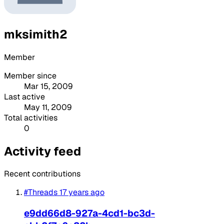
mksimith2
Member
Member since
Mar 15, 2009
Last active
May 11, 2009
Total activities
0
Activity feed
Recent contributions
#Threads
17 years ago
e9dd66d8-927a-4cd1-bc3d-