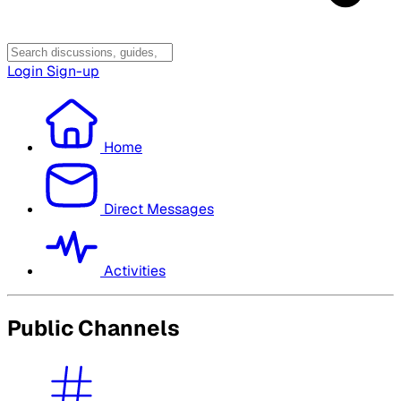
Login
Sign-up
Home
Direct Messages
Activities
Public Channels