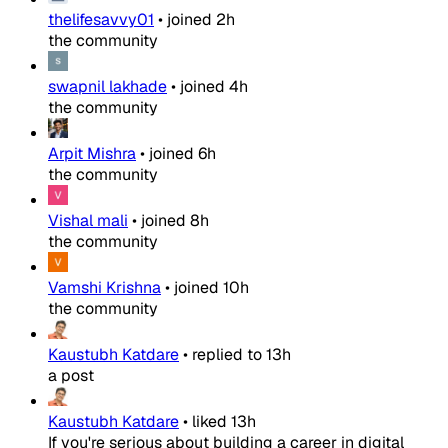
thelifesavvy01
•
joined
2h
the community
swapnil lakhade
•
joined
4h
the community
Arpit Mishra
•
joined
6h
the community
Vishal mali
•
joined
8h
the community
Vamshi Krishna
•
joined
10h
the community
Kaustubh Katdare
•
replied to
13h
a post
Kaustubh Katdare
•
liked
13h
If you're serious about building a career in digital