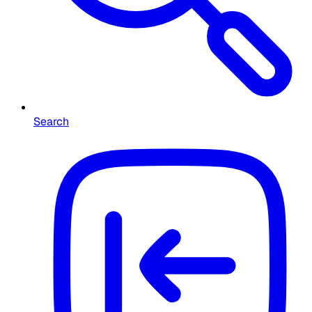
Search