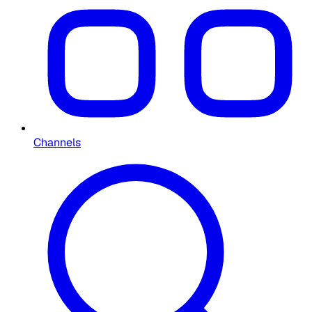
Channels