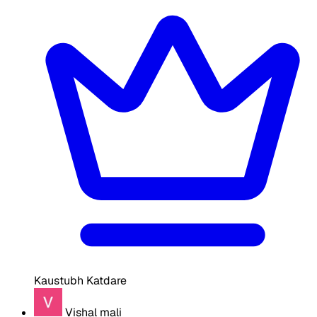
Kaustubh Katdare
Vishal mali