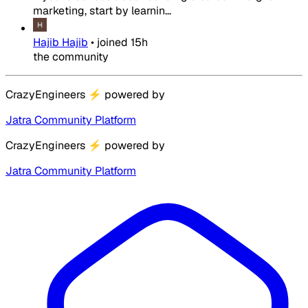
marketing, start by learnin...
Hajib Hajib
•
joined
15h
the community
CrazyEngineers
⚡
powered by
Jatra Community Platform
CrazyEngineers
⚡
powered by
Jatra Community Platform