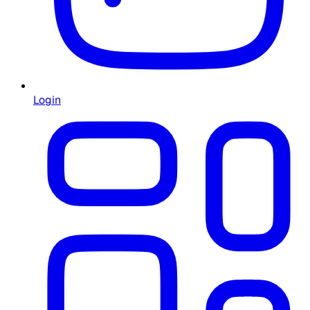
Login