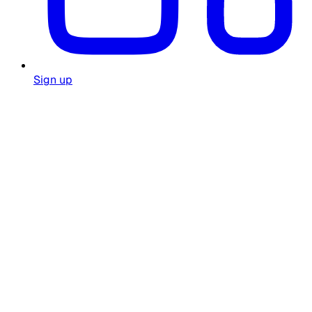
Sign up