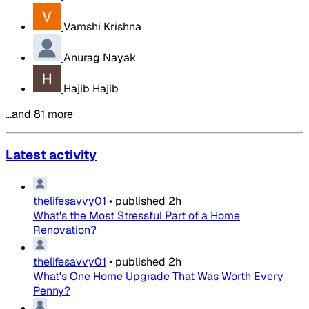
Vamshi Krishna
Anurag Nayak
Hajib Hajib
…and 81 more
Latest activity
thelifesavvy01
•
published
2h
What's the Most Stressful Part of a Home
Renovation?
thelifesavvy01
•
published
2h
What's One Home Upgrade That Was Worth Every
Penny?