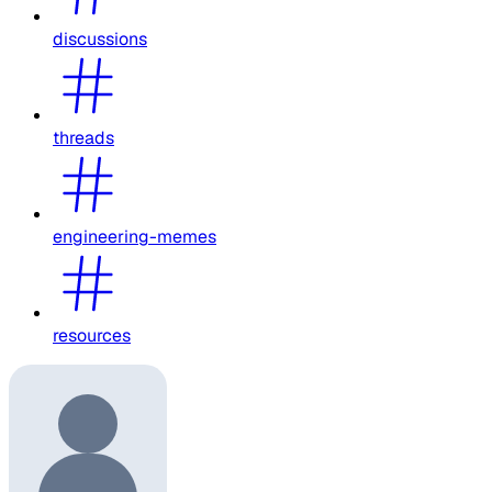
discussions
threads
engineering-memes
resources