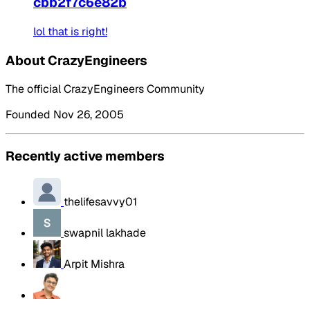
cbb2f7c6e82b
lol that is right!
About CrazyEngineers
The official CrazyEngineers Community
Founded Nov 26, 2005
Recently active members
thelifesavvy01
swapnil lakhade
Arpit Mishra