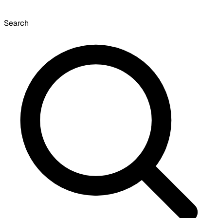
Search