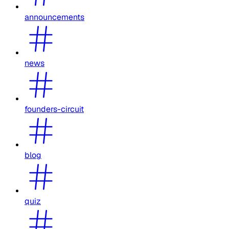
announcements
news
founders-circuit
blog
quiz