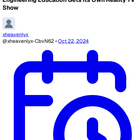
Show
xheavenlyx
@xheavenlyx-CbvN62
•
Oct 22, 2024