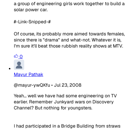
a group of engineering girls work together to build a
solar power car.
#-Link-Snipped-#
Of course, its probably more aimed towards females,
since there is "drama" and what-not. Whatever it is,
I'm sure it'll beat those rubbish reality shows at MTV.
0
Mayur Pathak
@mayur-ywQKfu
•
Jul 23, 2008
Yeah... well we have had some engineering on TV
earlier. Remember Junkyard wars on Discovery
Channel? But nothing for youngsters.
I had participated in a Bridge Building from straws