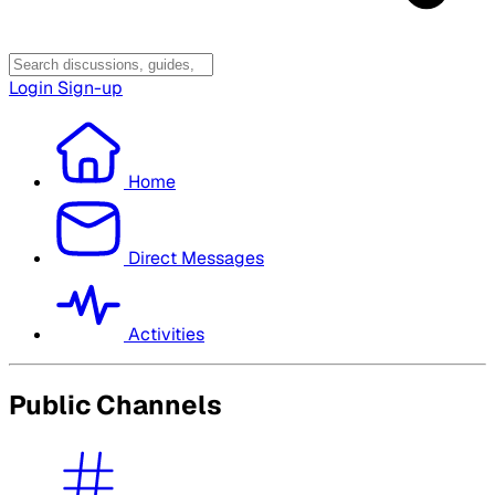
Login
Sign-up
Home
Direct Messages
Activities
Public Channels