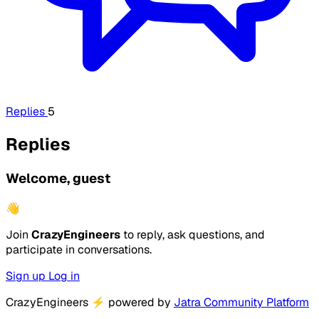
Replies
5
Replies
Welcome, guest
👋
Join
CrazyEngineers
to reply, ask questions, and
participate in conversations.
Sign up
Log in
CrazyEngineers
⚡
powered by
Jatra Community Platform