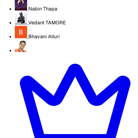
Nabin Thapa
Vedant TAMORE
Bhavani Alluri