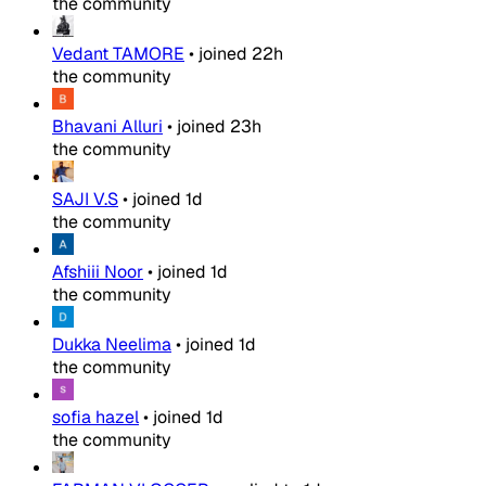
the community
Vedant TAMORE
•
joined
22h
the community
Bhavani Alluri
•
joined
23h
the community
SAJI V.S
•
joined
1d
the community
Afshiii Noor
•
joined
1d
the community
Dukka Neelima
•
joined
1d
the community
sofia hazel
•
joined
1d
the community