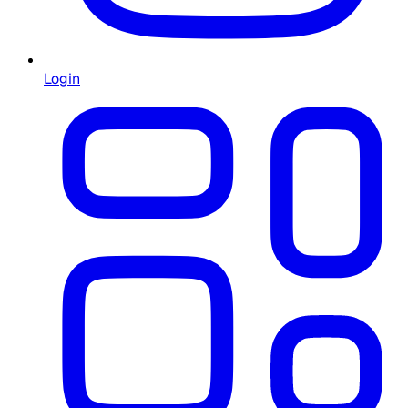
Login