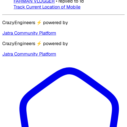
FARMAN VLOGGER
•
replied to
1d
Track Current Location of Mobile
CrazyEngineers
⚡
powered by
Jatra Community Platform
CrazyEngineers
⚡
powered by
Jatra Community Platform