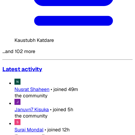
Kaustubh Katdare
…and 102 more
Latest activity
Nusrat Shaheen
•
joined
49m
the community
Januvn7 Kisuka
•
joined
5h
the community
Suraj Mondal
•
joined
12h