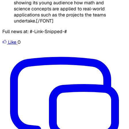
showing its young audience how math and
science concepts are applied to real-world
applications such as the projects the teams
undertake.
[/FONT]
Full news at: #-Link-Snipped-#
Like
0