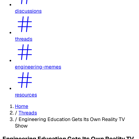
discussions
threads
engineering-memes
resources
Home
/
Threads
/
Engineering Education Gets Its Own Reality TV
Show
Engineering Education Gets Its Own Reality TV