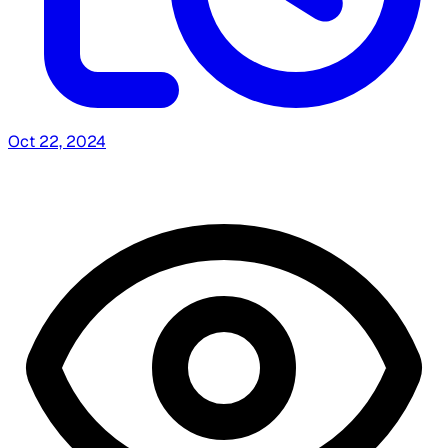
Oct 22, 2024