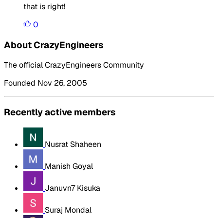
that is right!
0
About CrazyEngineers
The official CrazyEngineers Community
Founded Nov 26, 2005
Recently active members
Nusrat Shaheen
Manish Goyal
Januvn7 Kisuka
Suraj Mondal