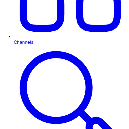
Channels