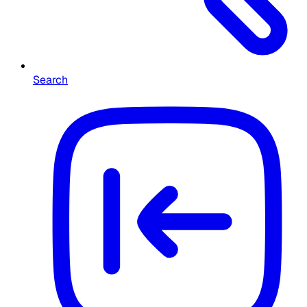
Search