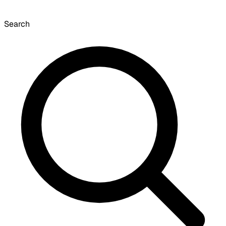
Search