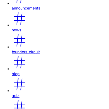
announcements
news
founders-circuit
blog
quiz