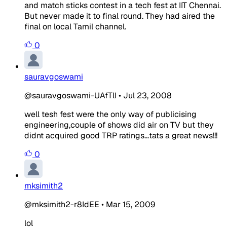
and match sticks contest in a tech fest at IIT Chennai.
But never made it to final round. They had aired the
final on local Tamil channel.
0
sauravgoswami
@sauravgoswami-UAfTlI
•
Jul 23, 2008
well tesh fest were the only way of publicising
engineering,couple of shows did air on TV but they
didnt acquired good TRP ratings...tats a great news!!!
0
mksimith2
@mksimith2-r8IdEE
•
Mar 15, 2009
lol