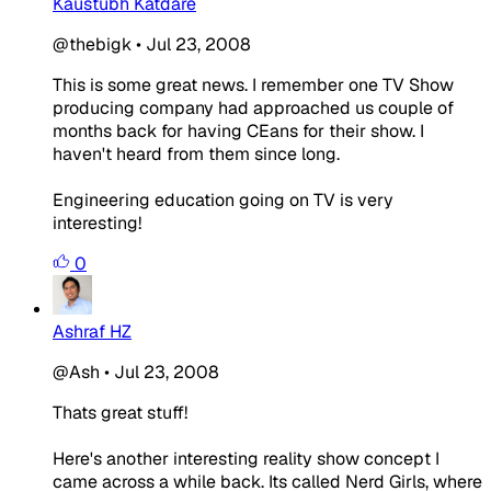
Kaustubh Katdare
@thebigk
•
Jul 23, 2008
This is some great news. I remember one TV Show
producing company had approached us couple of
months back for having CEans for their show. I
haven't heard from them since long.
Engineering education going on TV is very
interesting!
0
Ashraf HZ
@Ash
•
Jul 23, 2008
Thats great stuff!
Here's another interesting reality show concept I
came across a while back. Its called Nerd Girls, where