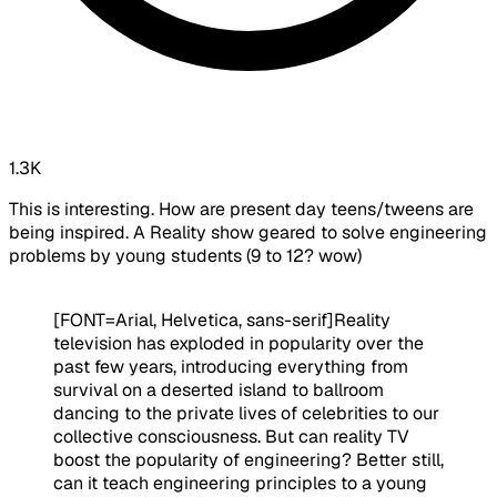
1.3K
This is interesting. How are present day teens/tweens are
being inspired. A Reality show geared to solve engineering
problems by young students (9 to 12? wow)
[FONT=Arial, Helvetica, sans-serif]
Reality
television has exploded in popularity over the
past few years, introducing everything from
survival on a deserted island to ballroom
dancing to the private lives of celebrities to our
collective consciousness. But can reality TV
boost the popularity of engineering? Better still,
can it teach engineering principles to a young