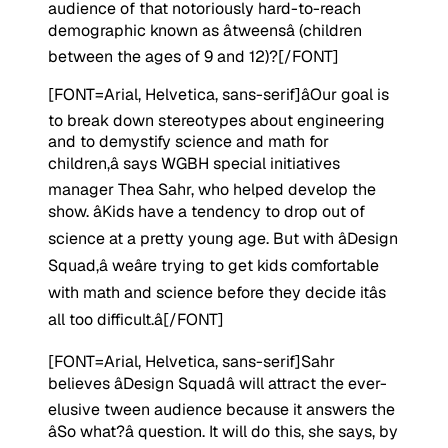
audience of that notoriously hard-to-reach
demographic known as âtweensâ (children
between the ages of 9 and 12)?
[/FONT]
[FONT=Arial, Helvetica, sans-serif]
âOur goal is
to break down stereotypes about engineering
and to demystify science and math for
children,â says WGBH special initiatives
manager Thea Sahr, who helped develop the
show. âKids have a tendency to drop out of
science at a pretty young age. But with âDesign
Squad,â weâre trying to get kids comfortable
with math and science before they decide itâs
all too difficult.â
[/FONT]
[FONT=Arial, Helvetica, sans-serif]
Sahr
believes âDesign Squadâ will attract the ever-
elusive tween audience because it answers the
âSo what?â question. It will do this, she says, by