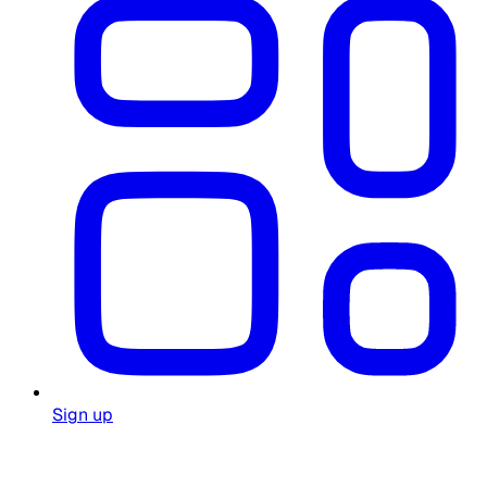
Sign up