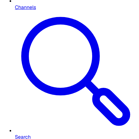
Channels
Search