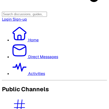
Login
Sign-up
Home
Direct Messages
Activities
Public Channels