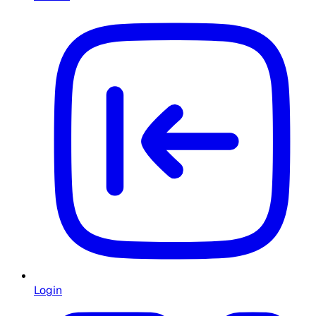
Login