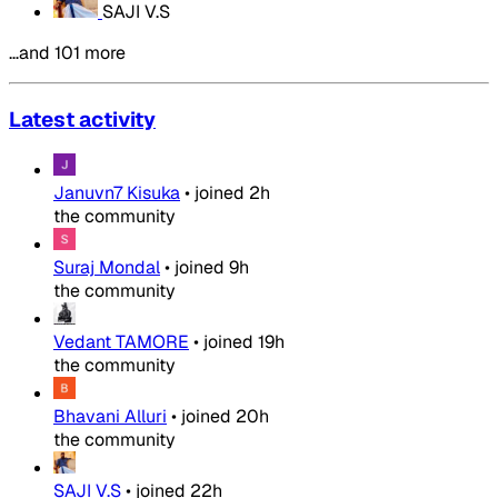
SAJI V.S
…and 101 more
Latest activity
Januvn7 Kisuka
•
joined
2h
the community
Suraj Mondal
•
joined
9h
the community
Vedant TAMORE
•
joined
19h
the community
Bhavani Alluri
•
joined
20h
the community
SAJI V.S
•
joined
22h