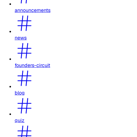
announcements
news
founders-circuit
blog
quiz