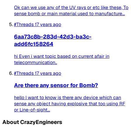
Ok can we use any of the UV rays or etc like these, To
sense bomb or main material used to manufacture...
#Threads
17 years ago
6aa73c8b-283d-42d3-ba3c-
add6fc158264
hi Even i want topic based on current afair in
telecommunication..
#Threads
17 years ago
Are there any sensor for Bomb?
hello I want to know is there any device which can
sense any object having explosive that too using RF
or Line-of-sight...
About CrazyEngineers