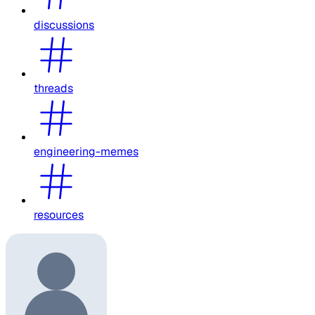
discussions
threads
engineering-memes
resources