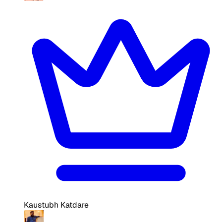
Kaustubh Katdare