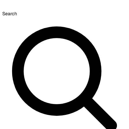
Search