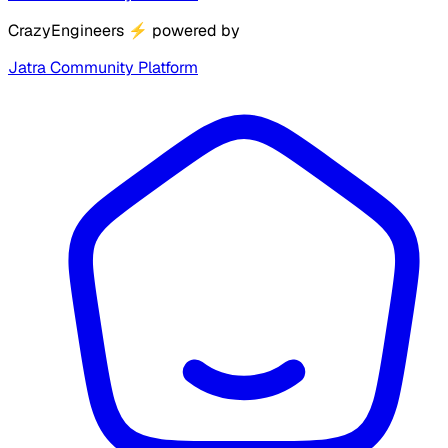
CrazyEngineers
⚡
powered by
Jatra Community Platform