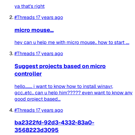
ya that's right
#Threads
17 years ago
micro mouse...
hey can u help me with micro mouse.. how to start ....
#Threads
17 years ago
Suggest projects based on micro
controller
hello........ i want to know how to install winavr,
gcc..etc.. can u help him????? even want to know any
good project based...
#Threads
17 years ago
ba2322fd-92d3-4332-83a0-
3568223d3095