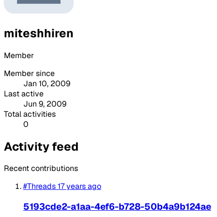
miteshhiren
Member
Member since
Jan 10, 2009
Last active
Jun 9, 2009
Total activities
0
Activity feed
Recent contributions
#Threads
17 years ago
5193cde2-a1aa-4ef6-b728-50b4a9b124ae