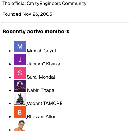
The official CrazyEngineers Community
Founded Nov 26, 2005
Recently active members
Manish Goyal
Januvn7 Kisuka
Suraj Mondal
Nabin Thapa
Vedant TAMORE
Bhavani Alluri