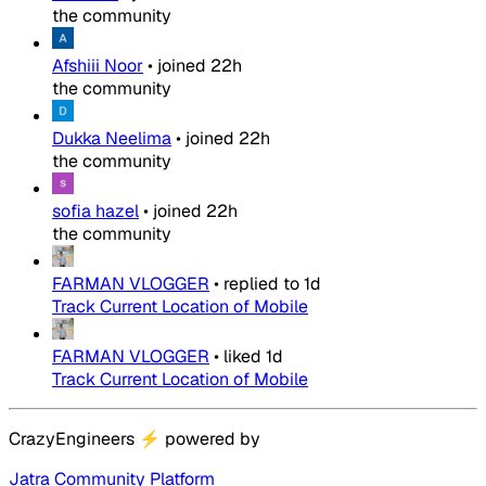
the community
Afshiii Noor
•
joined
22h
the community
Dukka Neelima
•
joined
22h
the community
sofia hazel
•
joined
22h
the community
FARMAN VLOGGER
•
replied to
1d
Track Current Location of Mobile
FARMAN VLOGGER
•
liked
1d
Track Current Location of Mobile
CrazyEngineers
⚡
powered by
Jatra Community Platform