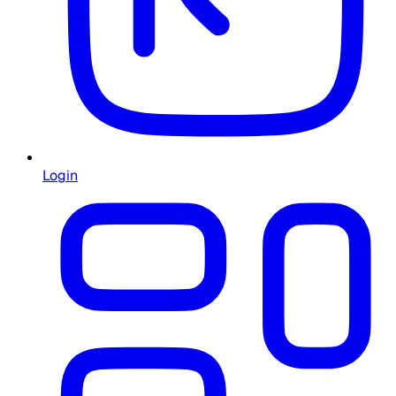
Login