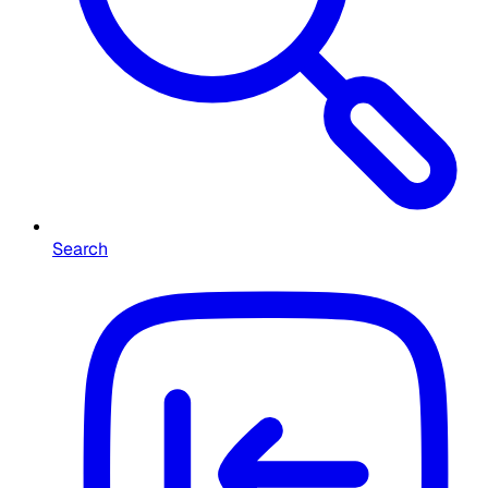
Search