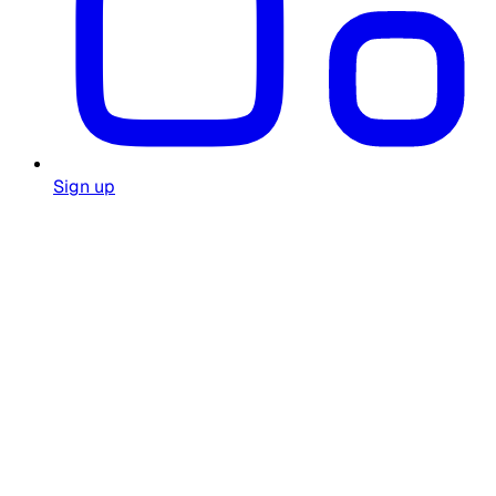
Sign up