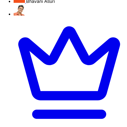
Bhavani Alluri