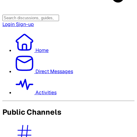
Login
Sign-up
Home
Direct Messages
Activities
Public Channels