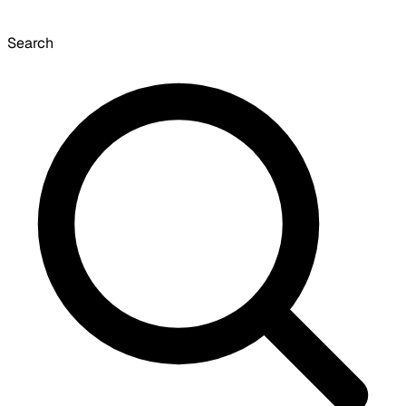
Search