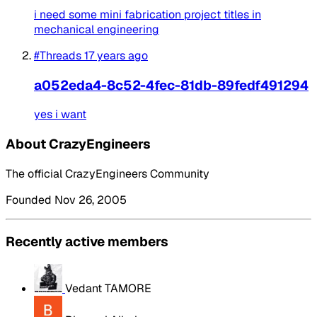
i need some mini fabrication project titles in
mechanical engineering
#Threads
17 years ago
a052eda4-8c52-4fec-81db-89fedf491294
yes i want
About CrazyEngineers
The official CrazyEngineers Community
Founded Nov 26, 2005
Recently active members
Vedant TAMORE