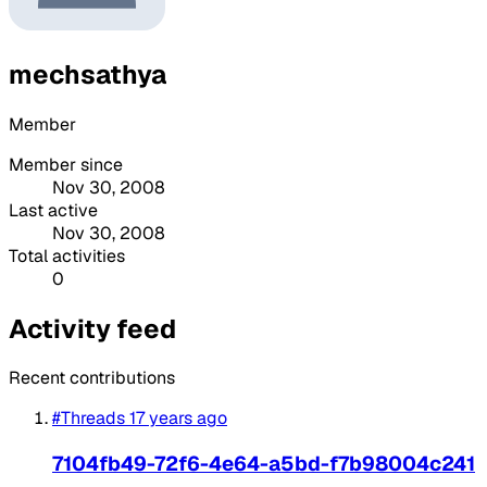
mechsathya
Member
Member since
Nov 30, 2008
Last active
Nov 30, 2008
Total activities
0
Activity feed
Recent contributions
#Threads
17 years ago
7104fb49-72f6-4e64-a5bd-f7b98004c241