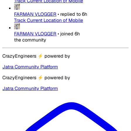
Track Current Location of Mobile
FARMAN VLOGGER
•
replied to
6h
Track Current Location of Mobile
FARMAN VLOGGER
•
joined
6h
the community
CrazyEngineers
⚡
powered by
Jatra Community Platform
CrazyEngineers
⚡
powered by
Jatra Community Platform