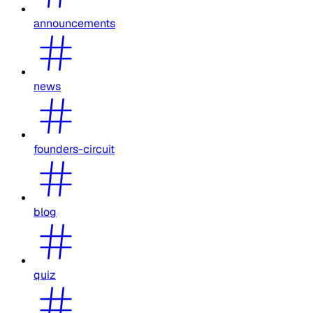
announcements
news
founders-circuit
blog
quiz