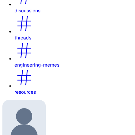
discussions
threads
engineering-memes
resources