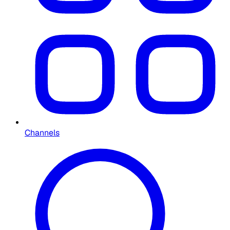
Channels