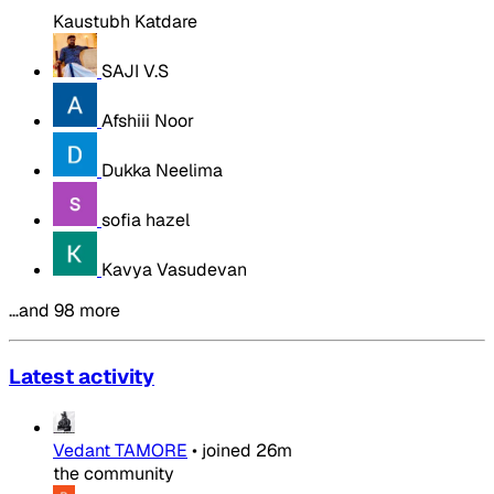
Kaustubh Katdare
SAJI V.S
Afshiii Noor
Dukka Neelima
sofia hazel
Kavya Vasudevan
…and 98 more
Latest activity
Vedant TAMORE
•
joined
26m
the community