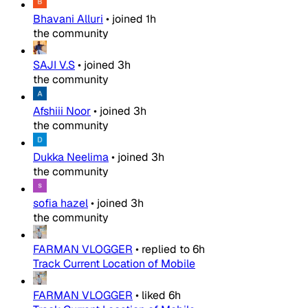
Bhavani Alluri
•
joined
1h
the community
SAJI V.S
•
joined
3h
the community
Afshiii Noor
•
joined
3h
the community
Dukka Neelima
•
joined
3h
the community
sofia hazel
•
joined
3h
the community
FARMAN VLOGGER
•
replied to
6h
Track Current Location of Mobile
FARMAN VLOGGER
•
liked
6h