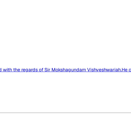
ed with the regards of Sir Mokshagundam Vishveshwariah.He ca