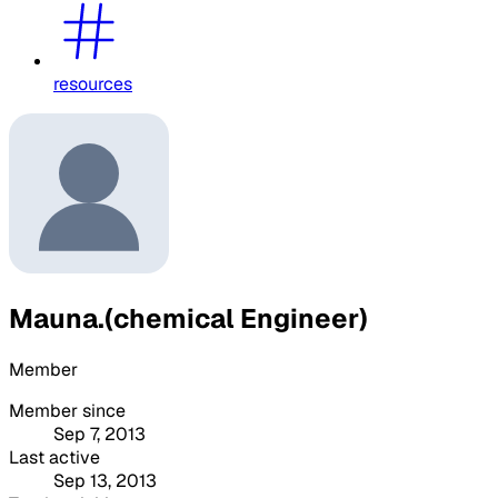
resources
Mauna.(chemical Engineer)
Member
Member since
Sep 7, 2013
Last active
Sep 13, 2013