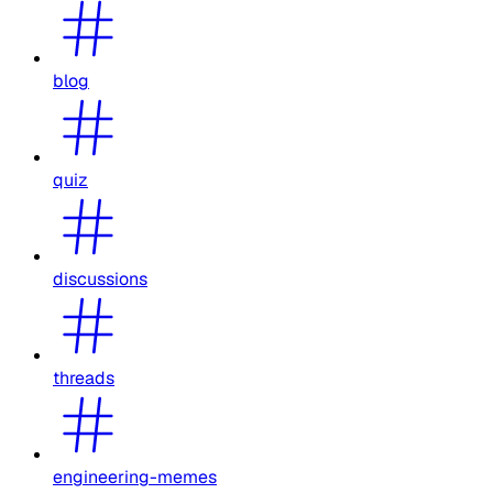
blog
quiz
discussions
threads
engineering-memes