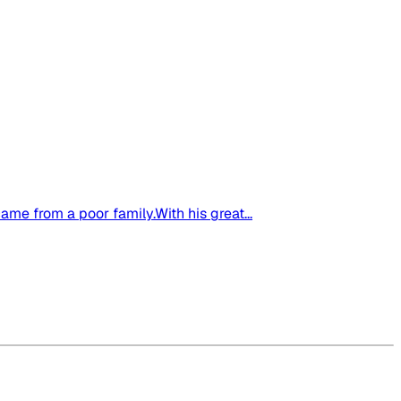
me from a poor family.With his great...