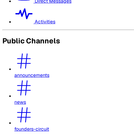
Direct Messages
Activities
Public Channels
announcements
news
founders-circuit