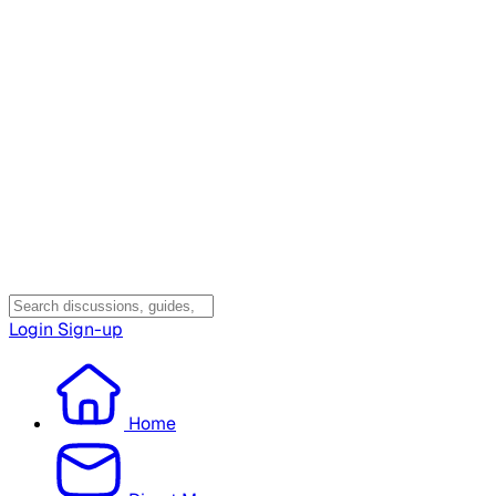
Login
Sign-up
Home