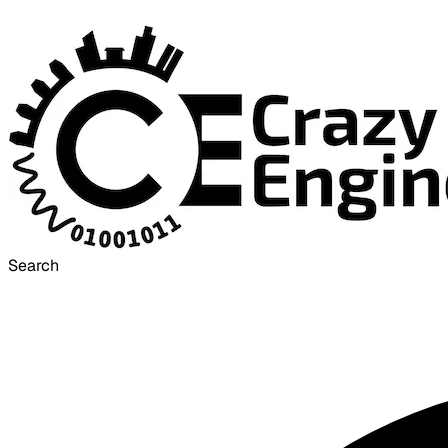
Search