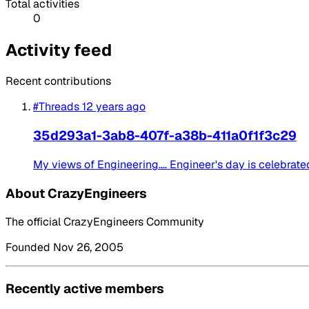
Total activities
0
Activity feed
Recent contributions
#Threads
12 years ago
35d293a1-3ab8-407f-a38b-411a0f1f3c29
My views of Engineering.... Engineer's day is celebrat
About CrazyEngineers
The official CrazyEngineers Community
Founded Nov 26, 2005
Recently active members