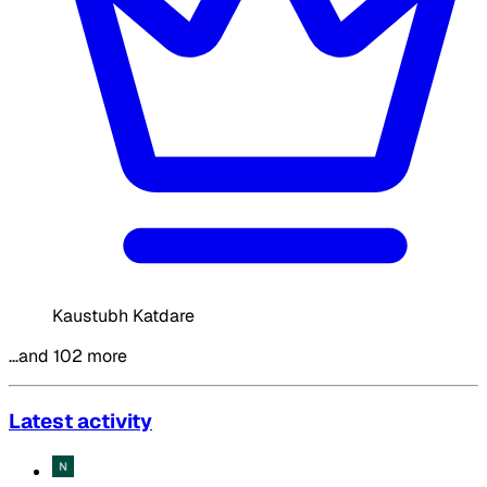
Kaustubh Katdare
…and 102 more
Latest activity