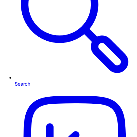
Search