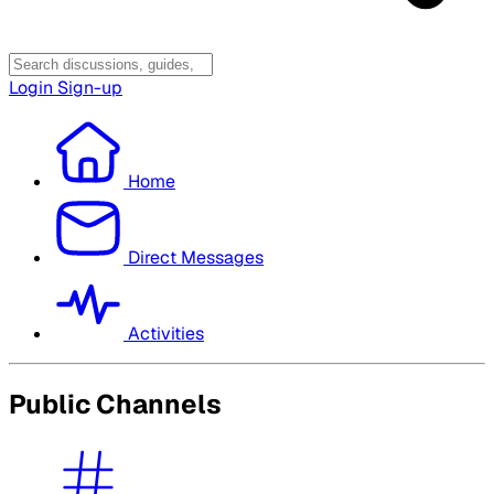
Login
Sign-up
Home
Direct Messages
Activities
Public Channels