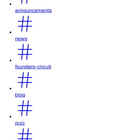
announcements
news
founders-circuit
blog
quiz