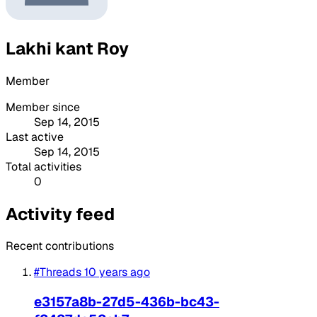
Lakhi kant Roy
Member
Member since
Sep 14, 2015
Last active
Sep 14, 2015
Total activities
0
Activity feed
Recent contributions
#Threads
10 years ago
e3157a8b-27d5-436b-bc43-