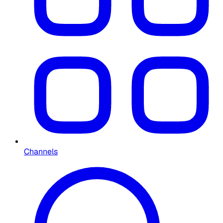
Channels