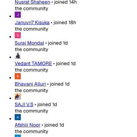
Nusrat Shaheen
•
joined
14h
the community
Januvn7 Kisuka
•
joined
18h
the community
Suraj Mondal
•
joined
1d
the community
Vedant TAMORE
•
joined
1d
the community
Bhavani Alluri
•
joined
1d
the community
SAJI V.S
•
joined
1d
the community
Afshiii Noor
•
joined
1d
the community