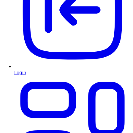
Login