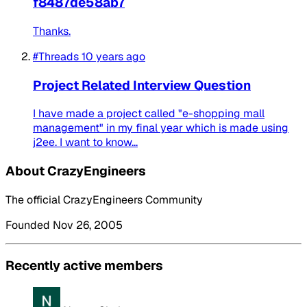
f8487de58ab7
Thanks.
#Threads
10 years ago
Project Related Interview Question
I have made a project called "e-shopping mall
management" in my final year which is made using
j2ee. I want to know...
About CrazyEngineers
The official CrazyEngineers Community
Founded Nov 26, 2005
Recently active members