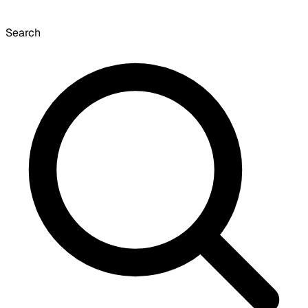
Search