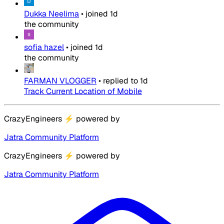
Dukka Neelima
•
joined
1d
the community
sofia hazel
•
joined
1d
the community
FARMAN VLOGGER
•
replied to
1d
Track Current Location of Mobile
CrazyEngineers
⚡
powered by
Jatra Community Platform
CrazyEngineers
⚡
powered by
Jatra Community Platform