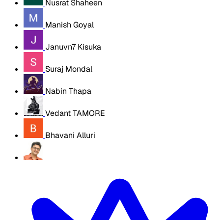
Nusrat Shaheen
Manish Goyal
Januvn7 Kisuka
Suraj Mondal
Nabin Thapa
Vedant TAMORE
Bhavani Alluri