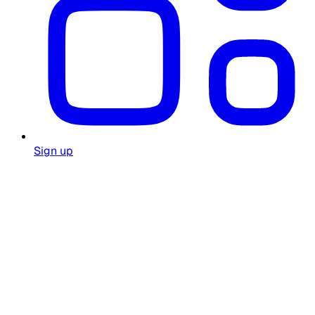
Sign up