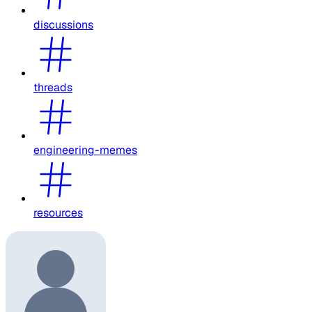
discussions
threads
engineering-memes
resources