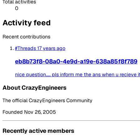
Total activities
0
Activity feed
Recent contributions
#Threads
17 years ago
eb8b73f8-08a0-4e9d-a19e-638a85f8f789
nice question..... pls inform me the ans when u recieve it...
About CrazyEngineers
The official CrazyEngineers Community
Founded Nov 26, 2005
Recently active members