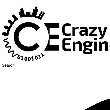
Search