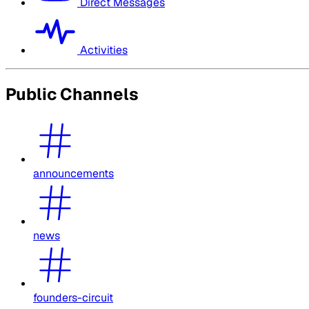
Direct Messages
Activities
Public Channels
announcements
news
founders-circuit