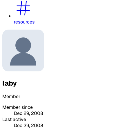
resources
laby
Member
Member since
Dec 29, 2008
Last active
Dec 29, 2008