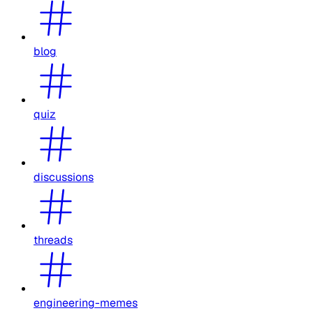
blog
quiz
discussions
threads
engineering-memes