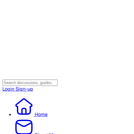
Login
Sign-up
Home