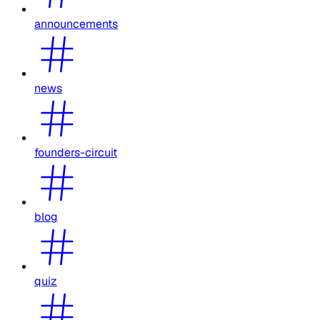
announcements
news
founders-circuit
blog
quiz