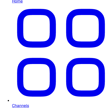
Home
Channels