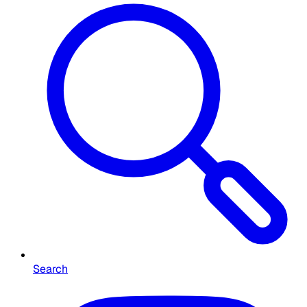
Search