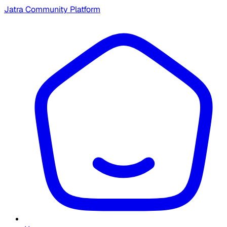
Jatra Community Platform