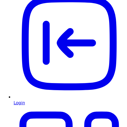
Login