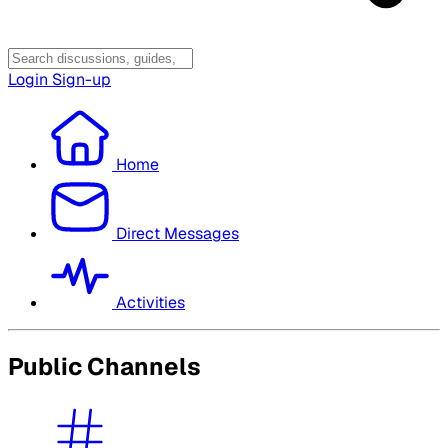
Login
Sign-up
Home
Direct Messages
Activities
Public Channels