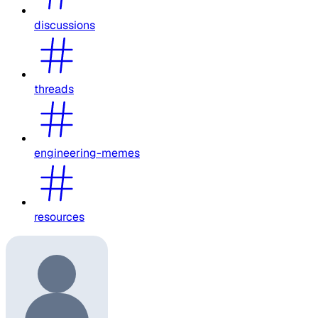
discussions
threads
engineering-memes
resources