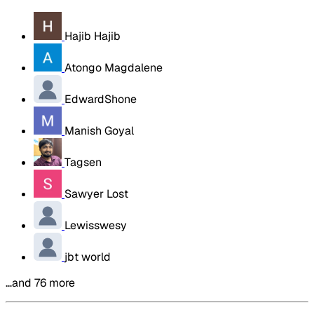
Hajib Hajib
Atongo Magdalene
EdwardShone
Manish Goyal
Tagsen
Sawyer Lost
Lewisswesy
jbt world
…and 76 more