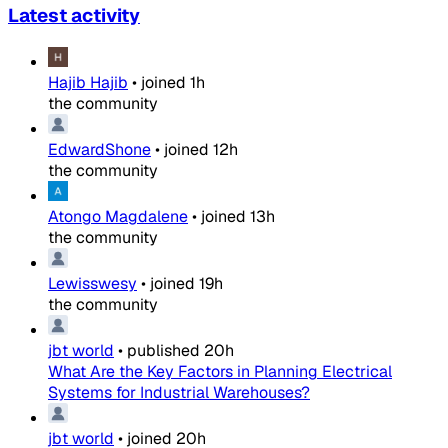
Latest activity
Hajib Hajib
•
joined
1h
the community
EdwardShone
•
joined
12h
the community
Atongo Magdalene
•
joined
13h
the community
Lewisswesy
•
joined
19h
the community
jbt world
•
published
20h
What Are the Key Factors in Planning Electrical
Systems for Industrial Warehouses?
jbt world
•
joined
20h