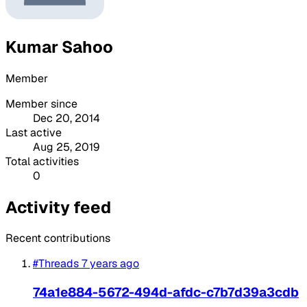
Kumar Sahoo
Member
Member since
Dec 20, 2014
Last active
Aug 25, 2019
Total activities
0
Activity feed
Recent contributions
#Threads
7 years ago
74a1e884-5672-494d-afdc-c7b7d39a3cdb