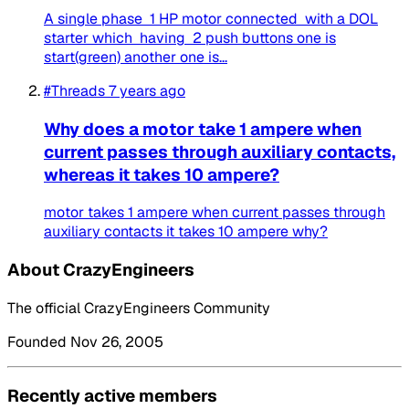
A single phase 1 HP motor connected with a DOL
starter which having 2 push buttons one is
start(green) another one is...
#Threads
7 years ago
Why does a motor take 1 ampere when
current passes through auxiliary contacts,
whereas it takes 10 ampere?
motor takes 1 ampere when current passes through
auxiliary contacts it takes 10 ampere why?
About CrazyEngineers
The official CrazyEngineers Community
Founded Nov 26, 2005
Recently active members