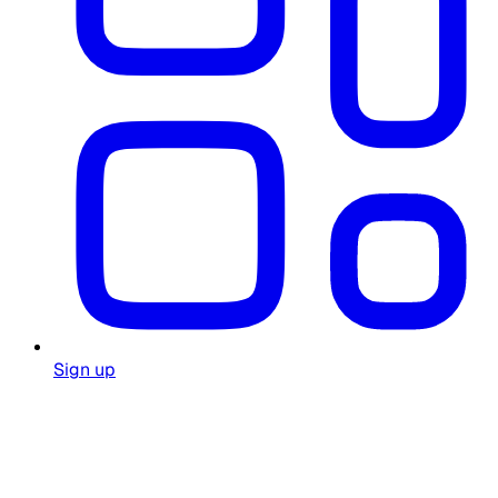
Sign up