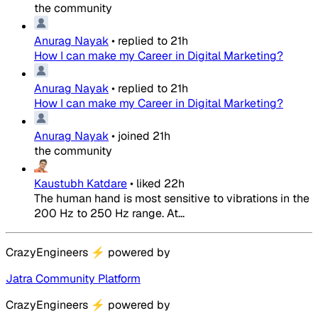
the community
Anurag Nayak
•
replied to
21h
How I can make my Career in Digital Marketing?
Anurag Nayak
•
replied to
21h
How I can make my Career in Digital Marketing?
Anurag Nayak
•
joined
21h
the community
Kaustubh Katdare
•
liked
22h
The human hand is most sensitive to vibrations in the
200 Hz to 250 Hz range. At...
CrazyEngineers
⚡
powered by
Jatra Community Platform
CrazyEngineers
⚡
powered by