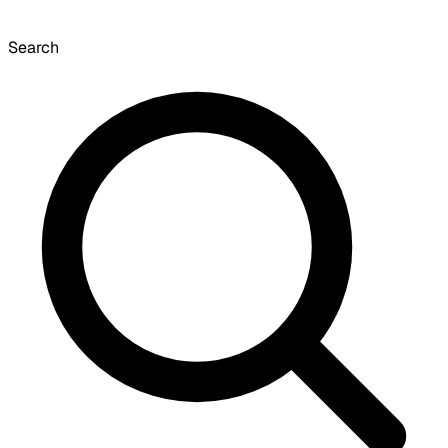
Search