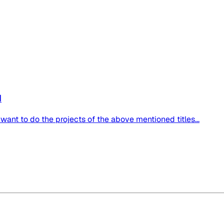
d
 want to do the projects of the above mentioned titles...