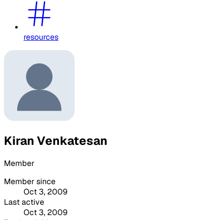
resources
Kiran Venkatesan
Member
Member since
Oct 3, 2009
Last active
Oct 3, 2009