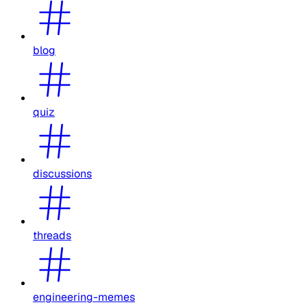
blog
quiz
discussions
threads
engineering-memes