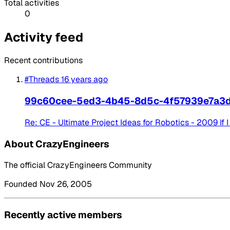
Total activities
0
Activity feed
Recent contributions
#Threads
16 years ago
99c60cee-5ed3-4b45-8d5c-4f57939e7a3
Re: CE - Ultimate Project Ideas for Robotics - 2009 If I
About CrazyEngineers
The official CrazyEngineers Community
Founded Nov 26, 2005
Recently active members