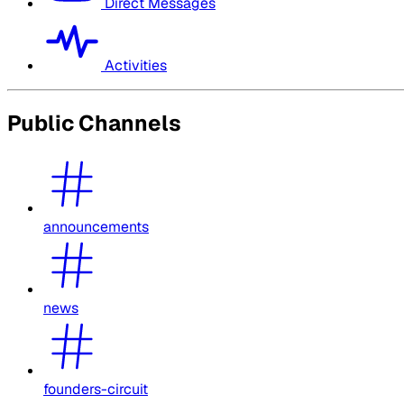
Direct Messages
Activities
Public Channels
announcements
news
founders-circuit