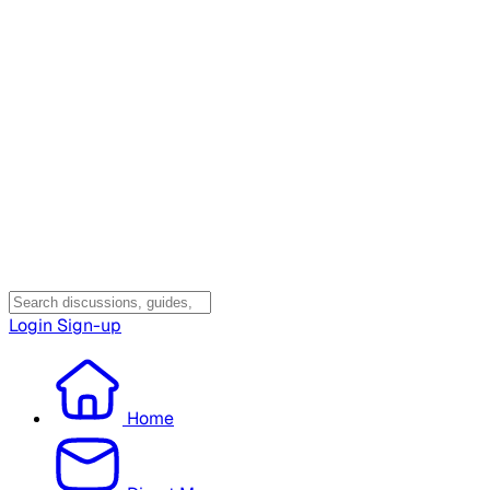
Login
Sign-up
Home