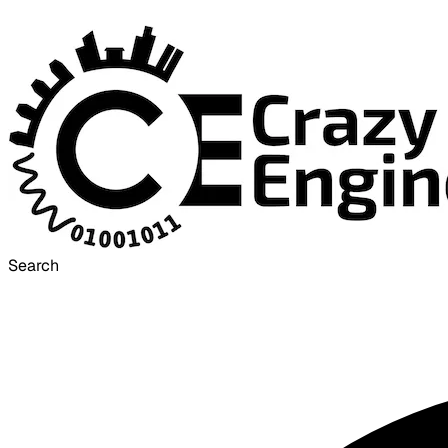
Search