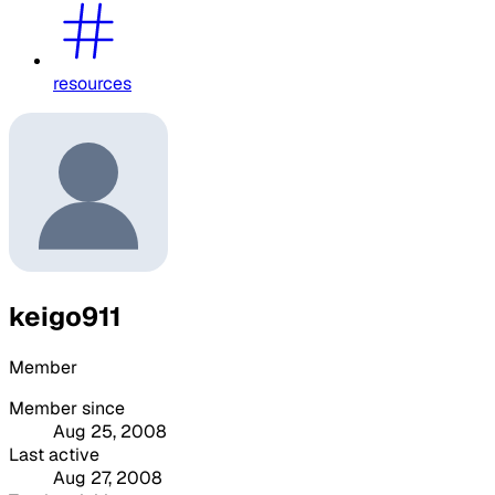
resources
keigo911
Member
Member since
Aug 25, 2008
Last active
Aug 27, 2008