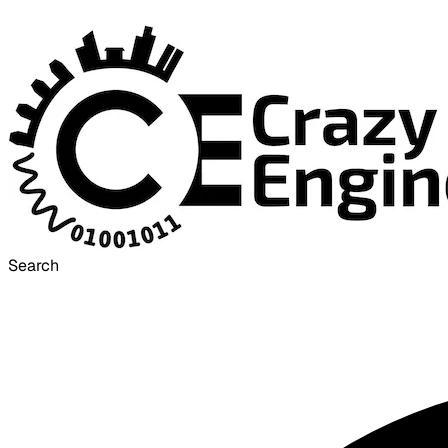
Search