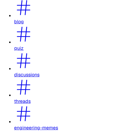
blog
quiz
discussions
threads
engineering-memes