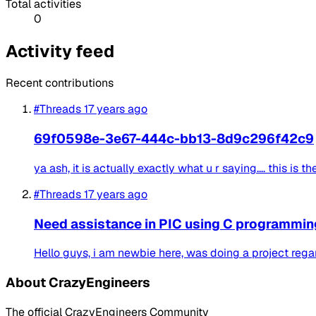
Total activities
0
Activity feed
Recent contributions
#Threads
17 years ago
69f0598e-3e67-444c-bb13-8d9c296f42c9
ya ash, it is actually exactly what u r saying.... this is 
#Threads
17 years ago
Need assistance in PIC using C programming
Hello guys, i am newbie here, was doing a project regard
About CrazyEngineers
The official CrazyEngineers Community