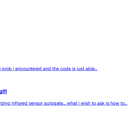
the prob i encountered and the code is just able...
!!!
ing infrared sensor autogate... what i wish to ask is how to...