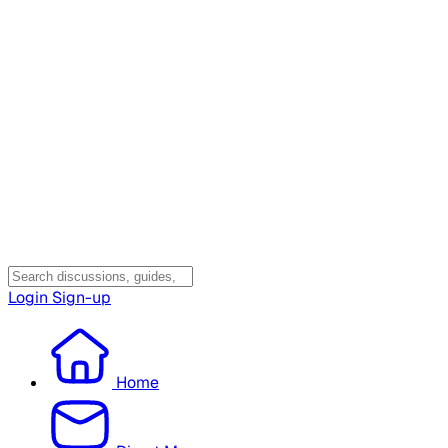
Login
Sign-up
Home