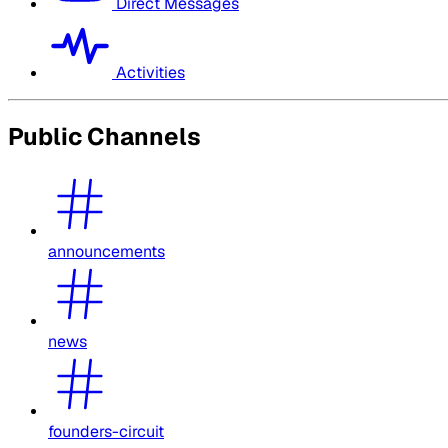
Direct Messages
Activities
Public Channels
announcements
news
founders-circuit