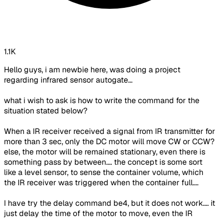
1.1K
Hello guys, i am newbie here, was doing a project
regarding infrared sensor autogate...
what i wish to ask is how to write the command for the
situation stated below?
When a IR receiver received a signal from IR transmitter
for
more than 3 sec, only the DC motor will move CW or CCW?
else, the motor will be remained stationary, even there is
something pass by between
.... the concept is some sort
like a level sensor, to sense the container volume, which
the IR receiver was triggered when the container full....
I have try the delay command be4, but it does not work.... it
just delay the time of the motor to move, even the IR