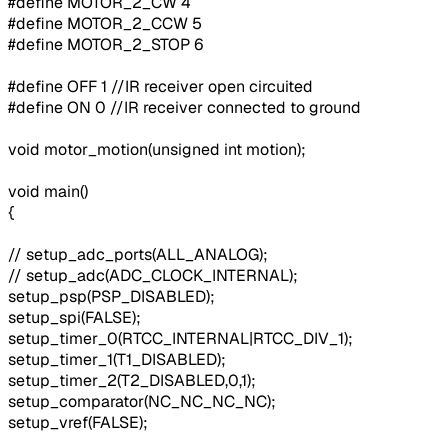
#define MOTOR_2_CW 4
#define MOTOR_2_CCW 5
#define MOTOR_2_STOP 6
#define OFF 1 //IR receiver open circuited
#define ON 0 //IR receiver connected to ground
void motor_motion(unsigned int motion);
void main()
{
// setup_adc_ports(ALL_ANALOG);
// setup_adc(ADC_CLOCK_INTERNAL);
setup_psp(PSP_DISABLED);
setup_spi(FALSE);
setup_timer_0(RTCC_INTERNAL|RTCC_DIV_1);
setup_timer_1(T1_DISABLED);
setup_timer_2(T2_DISABLED,0,1);
setup_comparator(NC_NC_NC_NC);
setup_vref(FALSE);