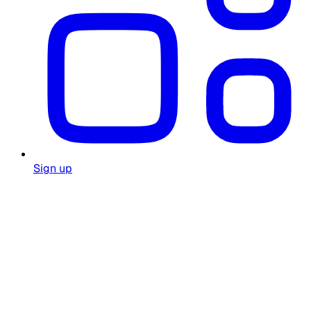
Sign up