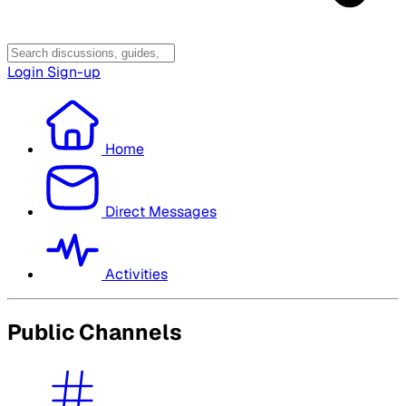
Login
Sign-up
Home
Direct Messages
Activities
Public Channels