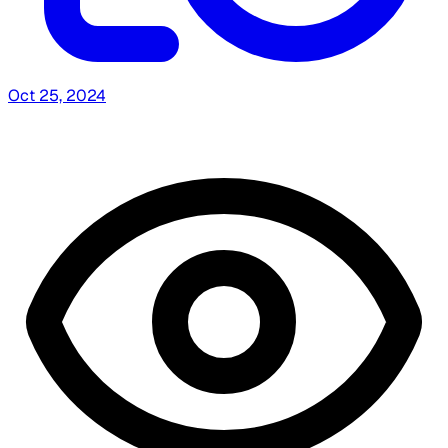
Oct 25, 2024