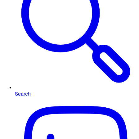
Search