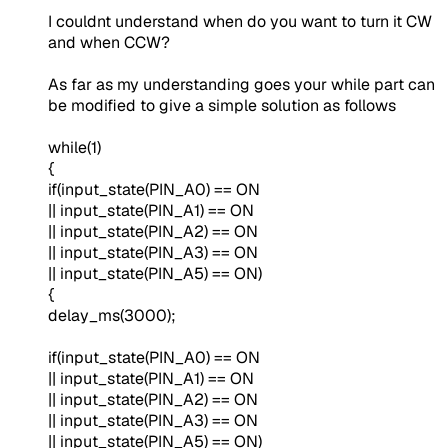
I couldnt understand when do you want to turn it CW
and when CCW?
As far as my understanding goes your while part can
be modified to give a simple solution as follows
while(1)
{
if(input_state(PIN_A0) == ON
|| input_state(PIN_A1) == ON
|| input_state(PIN_A2) == ON
|| input_state(PIN_A3) == ON
|| input_state(PIN_A5) == ON)
{
delay_ms(3000);
if(input_state(PIN_A0) == ON
|| input_state(PIN_A1) == ON
|| input_state(PIN_A2) == ON
|| input_state(PIN_A3) == ON
|| input_state(PIN_A5) == ON)