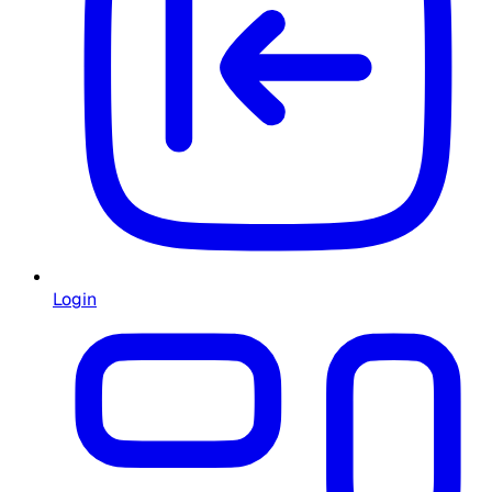
Login