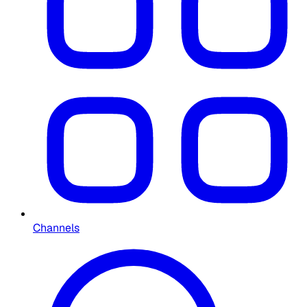
Channels