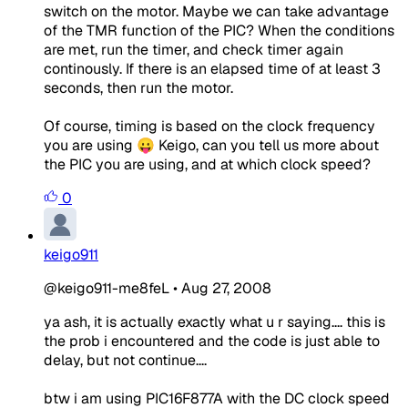
switch on the motor. Maybe we can take advantage
of the TMR function of the PIC? When the conditions
are met, run the timer, and check timer again
continously. If there is an elapsed time of at least 3
seconds, then run the motor.
Of course, timing is based on the clock frequency
you are using 😛 Keigo, can you tell us more about
the PIC you are using, and at which clock speed?
0
keigo911
@keigo911-me8feL
•
Aug 27, 2008
ya ash, it is actually exactly what u r saying.... this is
the prob i encountered and the code is just able to
delay, but not continue....
btw i am using PIC16F877A with the DC clock speed