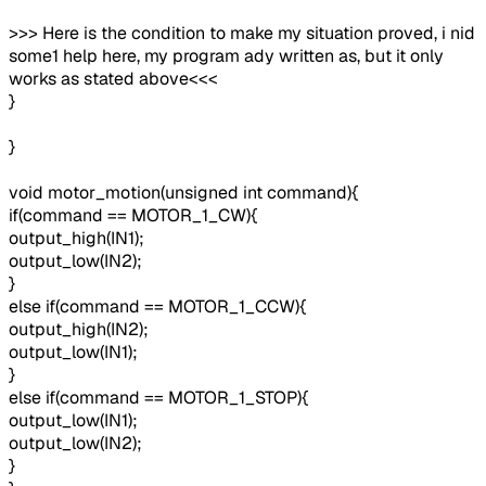
>>> Here is the condition to make my situation proved, i nid
some1 help here, my program ady written as, but it only
works as stated above<<<
}
}
void motor_motion(unsigned int command){
if(command == MOTOR_1_CW){
output_high(IN1);
output_low(IN2);
}
else if(command == MOTOR_1_CCW){
output_high(IN2);
output_low(IN1);
}
else if(command == MOTOR_1_STOP){
output_low(IN1);
output_low(IN2);
}