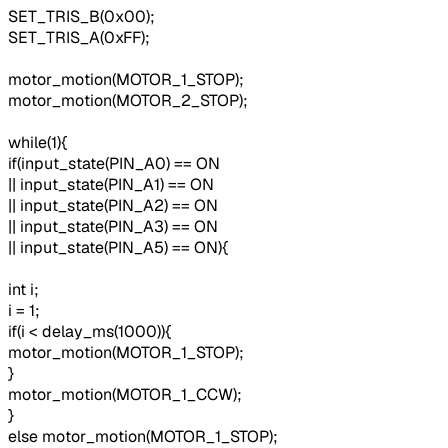
SET_TRIS_B(0x00);
SET_TRIS_A(0xFF);
motor_motion(MOTOR_1_STOP);
motor_motion(MOTOR_2_STOP);
while(1){
if(input_state(PIN_A0) == ON
|| input_state(PIN_A1) == ON
|| input_state(PIN_A2) == ON
|| input_state(PIN_A3) == ON
|| input_state(PIN_A5) == ON){
int i;
i = 1;
if(i < delay_ms(1000)){
motor_motion(MOTOR_1_STOP);
}
motor_motion(MOTOR_1_CCW);
}
else motor_motion(MOTOR_1_STOP);