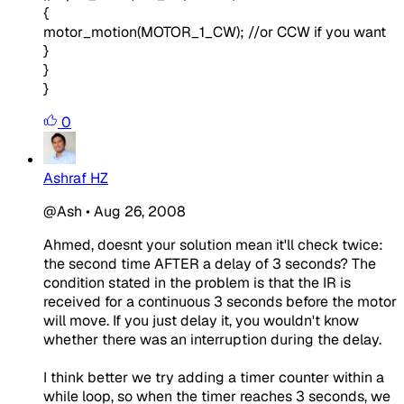
{
motor_motion(MOTOR_1_CW); //or CCW if you want
}
}
}
0
Ashraf HZ
@Ash
•
Aug 26, 2008
Ahmed, doesnt your solution mean it'll check twice:
the second time AFTER a delay of 3 seconds? The
condition stated in the problem is that the IR is
received for a continuous 3 seconds before the motor
will move. If you just delay it, you wouldn't know
whether there was an interruption during the delay.
I think better we try adding a timer counter within a
while loop, so when the timer reaches 3 seconds, we