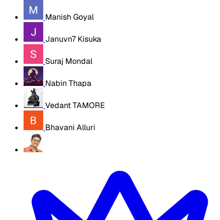
Manish Goyal
Januvn7 Kisuka
Suraj Mondal
Nabin Thapa
Vedant TAMORE
Bhavani Alluri