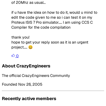
of 20Mhz as usual...
if u have the idea on how to do it, would u mind to
edit the code given to me so i can test it on my
Proteus ISIS 7 Pro simulator..... I am using CCS C
Compiler for the code compilation
thank you!
hope to get your reply soon as it is an urgent
project..... 😀
0
About CrazyEngineers
The official CrazyEngineers Community
Founded Nov 26, 2005
Recently active members