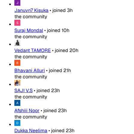
Januvn7 Kisuka
•
joined
3h
the community
Suraj Mondal
•
joined
10h
the community
Vedant TAMORE
•
joined
20h
the community
Bhavani Alluri
•
joined
21h
the community
SAJI V.S
•
joined
23h
the community
Afshiii Noor
•
joined
23h
the community
Dukka Neelima
•
joined
23h