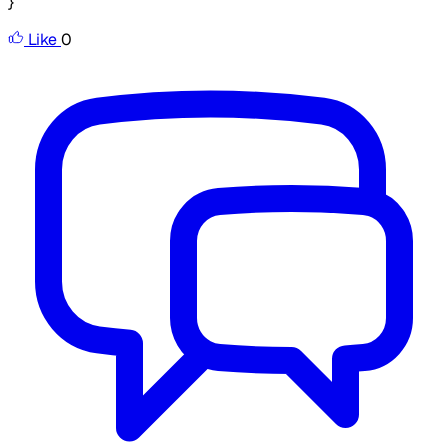
}
Like
0