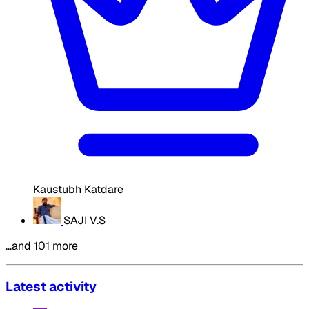
Kaustubh Katdare
SAJI V.S
…and 101 more
Latest activity