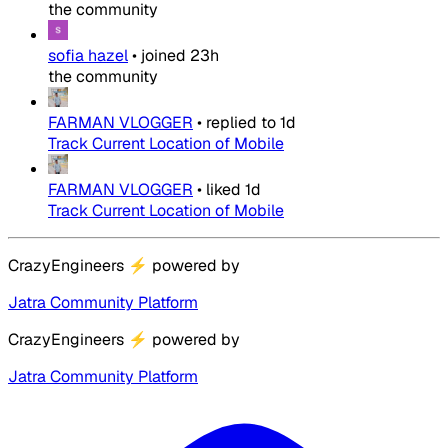
the community
sofia hazel
•
joined
23h
the community
FARMAN VLOGGER
•
replied to
1d
Track Current Location of Mobile
FARMAN VLOGGER
•
liked
1d
Track Current Location of Mobile
CrazyEngineers
⚡
powered by
Jatra Community Platform
CrazyEngineers
⚡
powered by
Jatra Community Platform