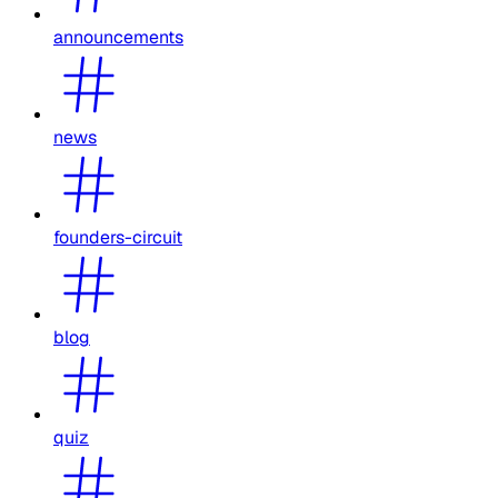
announcements
news
founders-circuit
blog
quiz