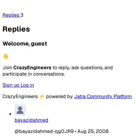
Replies
3
Replies
Welcome, guest
👋
Join
CrazyEngineers
to reply, ask questions, and
participate in conversations.
Sign up
Log in
CrazyEngineers
⚡
powered by
Jatra Community Platform
bayazidahmed
@bayazidahmed-qg0JR9
•
Aug 25, 2008