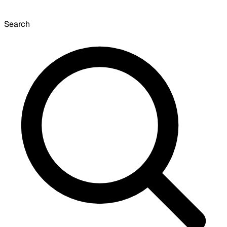
Search