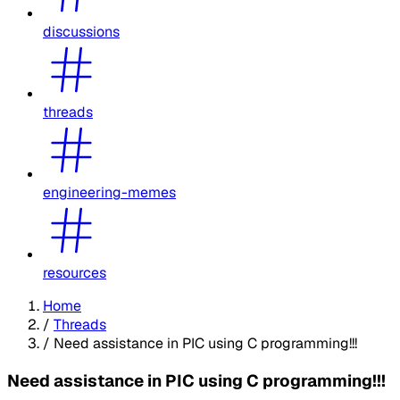
discussions
threads
engineering-memes
resources
Home
/
Threads
/
Need assistance in PIC using C programming!!!
Need assistance in PIC using C programming!!!