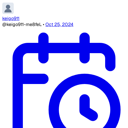
keigo911
@keigo911-me8feL
•
Oct 25, 2024