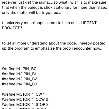
receiver just get the signal.... so what i wish is to make sure
that when the object is stick stationary for more than 3 sec
only the motor will be triggered...
thanks very much! hope some1 to help out......URGENT
PROJECT!!!
to let all more understand about the code, i hereby posted
up the program to emphasize the prob i encounter now...
#define IN1 PIN_B0
#define IN2 PIN_B1
#define IN3 PIN_B2
#define IN4 PIN_B3
#define MOTOR_1_CW 1
#define MOTOR_1_CCW 2
#define MOTOR_1_STOP 3