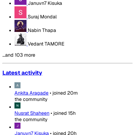
Januvn7 Kisuka
Suraj Mondal
Nabin Thapa
Vedant TAMORE
…and 103 more
Latest activity
Ankita Aragade
•
joined
20m
the community
Nusrat Shaheen
•
joined
15h
the community
Januvn7 Kisuka
•
joined
20h