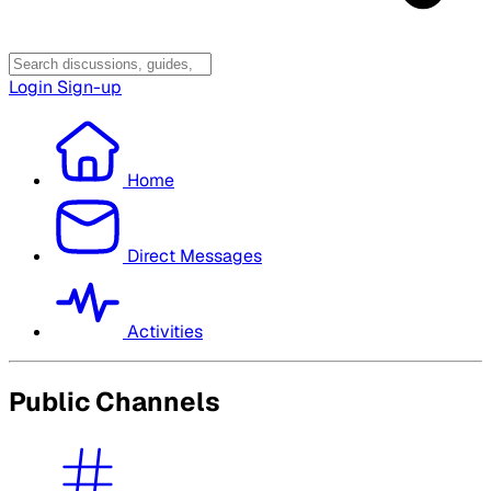
Login
Sign-up
Home
Direct Messages
Activities
Public Channels