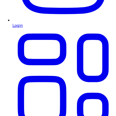
Login