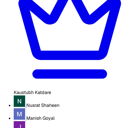
Kaustubh Katdare
Nusrat Shaheen
Manish Goyal