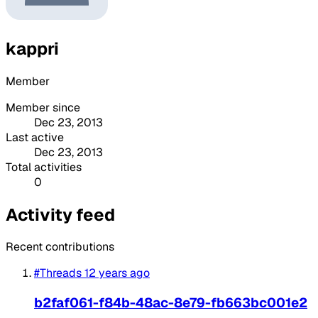
kappri
Member
Member since
Dec 23, 2013
Last active
Dec 23, 2013
Total activities
0
Activity feed
Recent contributions
#Threads
12 years ago
b2faf061-f84b-48ac-8e79-fb663bc001e2