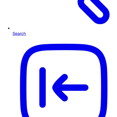
Search