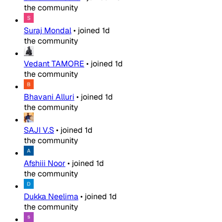
the community
Suraj Mondal
•
joined
1d
the community
Vedant TAMORE
•
joined
1d
the community
Bhavani Alluri
•
joined
1d
the community
SAJI V.S
•
joined
1d
the community
Afshiii Noor
•
joined
1d
the community
Dukka Neelima
•
joined
1d
the community