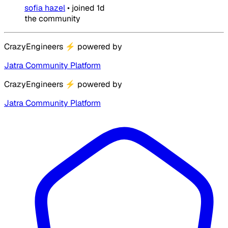
sofia hazel
•
joined
1d
the community
CrazyEngineers
⚡
powered by
Jatra Community Platform
CrazyEngineers
⚡
powered by
Jatra Community Platform