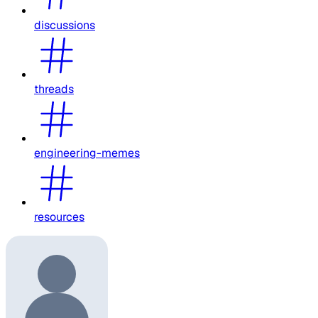
discussions
threads
engineering-memes
resources