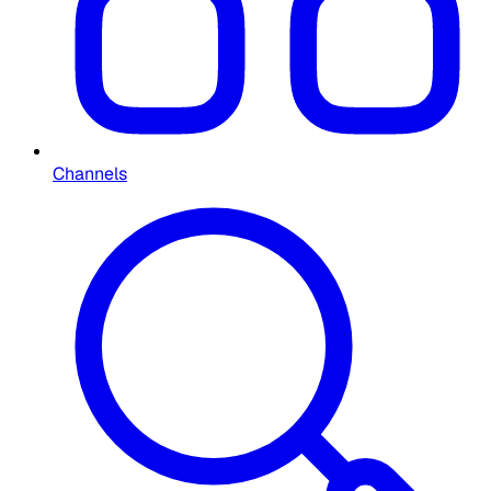
Channels