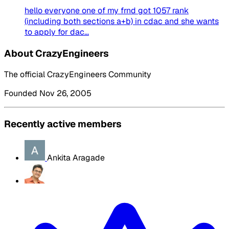
hello everyone one of my frnd got 1057 rank
(including both sections a+b) in cdac and she wants
to apply for dac...
About CrazyEngineers
The official CrazyEngineers Community
Founded Nov 26, 2005
Recently active members
Ankita Aragade