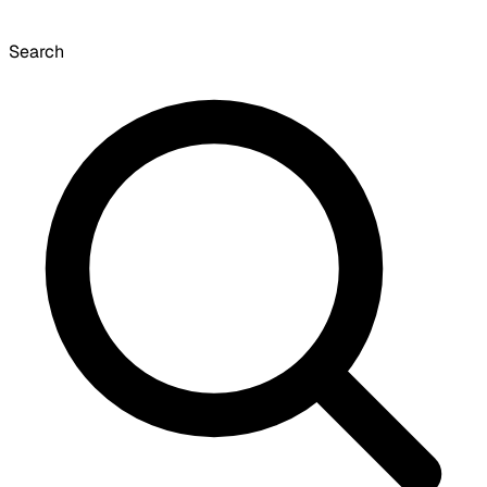
Search