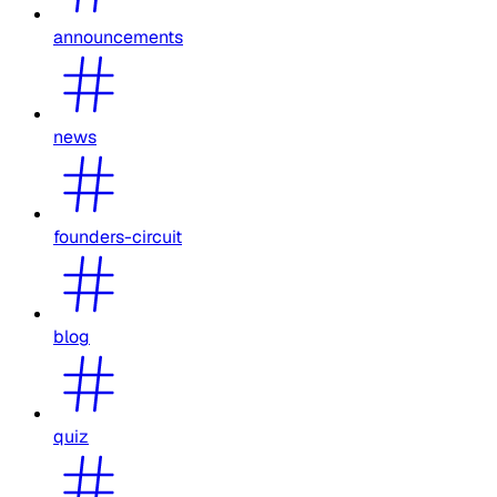
announcements
news
founders-circuit
blog
quiz