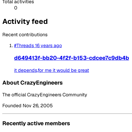
Total activities
0
Activity feed
Recent contributions
#Threads
16 years ago
d649413f-bb20-4f2f-b153-cdcee7c9db4b
it depends,for me it would be great
About CrazyEngineers
The official CrazyEngineers Community
Founded Nov 26, 2005
Recently active members