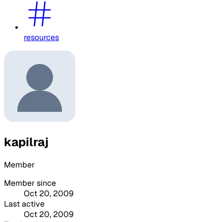
resources
kapilraj
Member
Member since
Oct 20, 2009
Last active
Oct 20, 2009