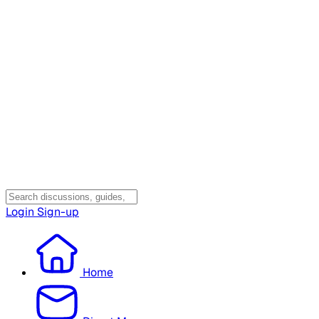
Login
Sign-up
Home