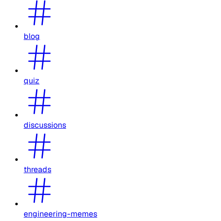
blog
quiz
discussions
threads
engineering-memes