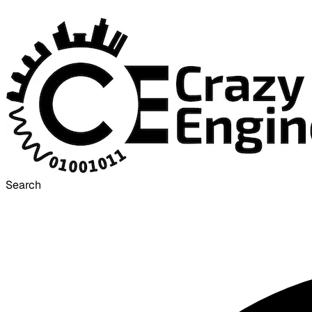
Search