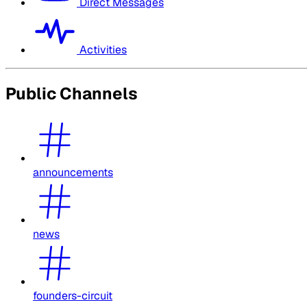
Direct Messages
Activities
Public Channels
announcements
news
founders-circuit