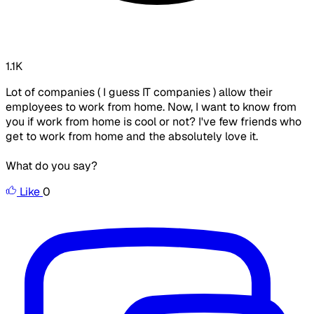
1.1K
Lot of companies ( I guess IT companies ) allow their
employees to work from home. Now, I want to know from
you if work from home is cool or not? I've few friends who
get to work from home and the absolutely love it.
What do you say?
Like
0