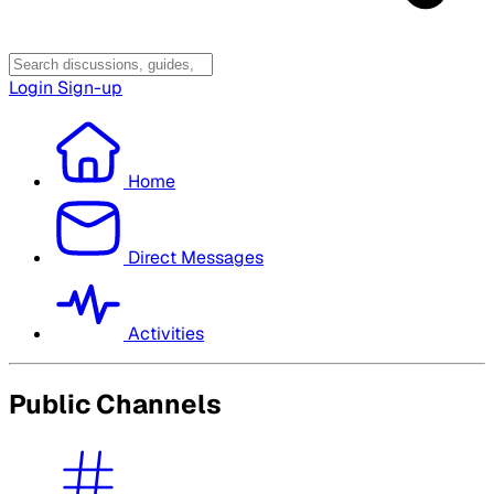
Login
Sign-up
Home
Direct Messages
Activities
Public Channels