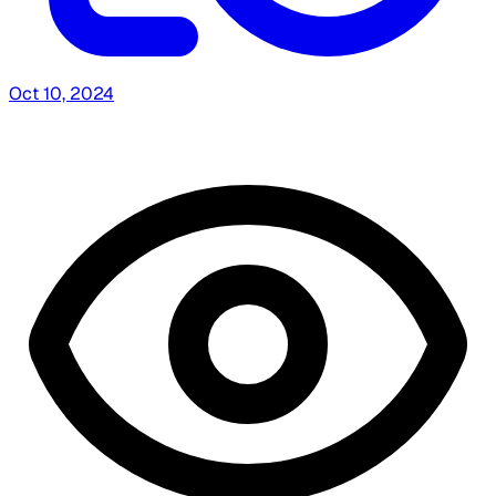
Oct 10, 2024