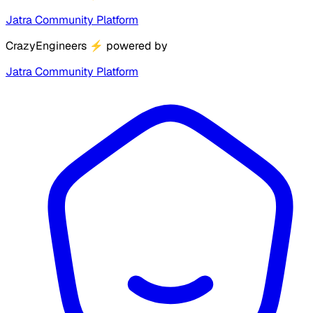
Jatra Community Platform
CrazyEngineers
⚡
powered by
Jatra Community Platform