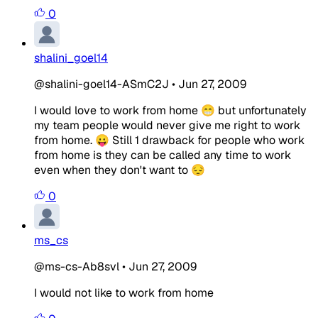
0
shalini_goel14
@shalini-goel14-ASmC2J
•
Jun 27, 2009
I would love to work from home 😁 but unfortunately
my team people would never give me right to work
from home. 😛 Still 1 drawback for people who work
from home is they can be called any time to work
even when they don't want to 😔
0
ms_cs
@ms-cs-Ab8svl
•
Jun 27, 2009
I would not like to work from home