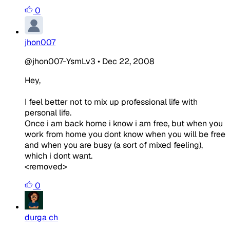
0
jhon007
@jhon007-YsmLv3
•
Dec 22, 2008
Hey,
I feel better not to mix up professional life with
personal life.
Once i am back home i know i am free, but when you
work from home you dont know when you will be free
and when you are busy (a sort of mixed feeling),
which i dont want.
<removed>
0
durga ch