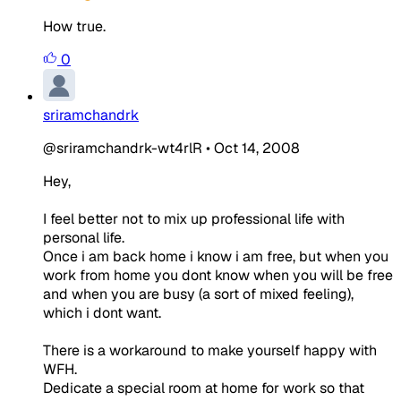
How true.
0
sriramchandrk
@sriramchandrk-wt4rlR
•
Oct 14, 2008
Hey,
I feel better not to mix up professional life with
personal life.
Once i am back home i know i am free, but when you
work from home you dont know when you will be free
and when you are busy (a sort of mixed feeling),
which i dont want.
There is a workaround to make yourself happy with
WFH.
Dedicate a special room at home for work so that