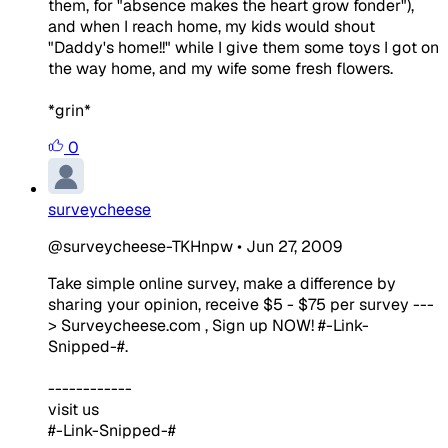
them, for "absence makes the heart grow fonder"),
and when I reach home, my kids would shout
"Daddy's home!!" while I give them some toys I got on
the way home, and my wife some fresh flowers.
*grin*
0
surveycheese
@surveycheese-TKHnpw
•
Jun 27, 2009
Take simple online survey, make a difference by
sharing your opinion, receive $5 - $75 per survey ---
> Surveycheese.com , Sign up NOW! #-Link-
Snipped-#.
------------
visit us
#-Link-Snipped-#