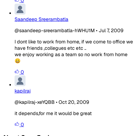
0
Saandeep Sreerambatla
@saandeep-sreerambatla-hWHU1M
•
Jul 7, 2009
I dont like to work from home, if we come to office we
have friends ,collegues etc etc ..
we enjoy working as a team so no work from home
😀
0
kapilraj
@kapilraj-xeYQBB
•
Oct 20, 2009
it depends,for me it would be great
0