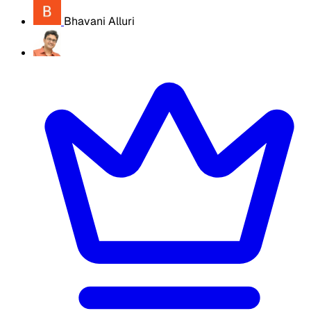
Bhavani Alluri