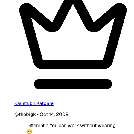
Kaustubh Katdare
@thebigk
•
Oct 14, 2008
DifferentialYou can work without wearing.
😀