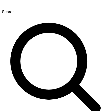
Search