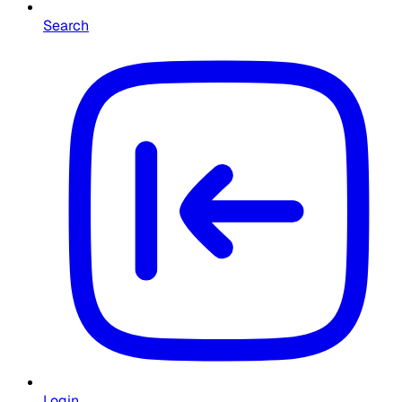
Search
Login