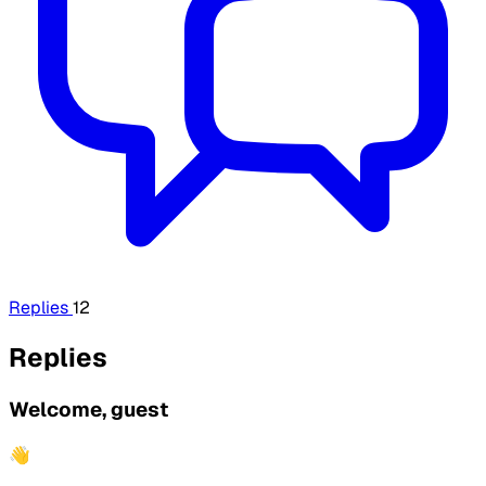
Replies
12
Replies
Welcome, guest
👋