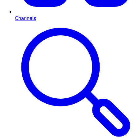
Channels