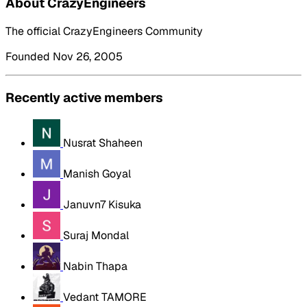
About CrazyEngineers
The official CrazyEngineers Community
Founded Nov 26, 2005
Recently active members
Nusrat Shaheen
Manish Goyal
Januvn7 Kisuka
Suraj Mondal
Nabin Thapa
Vedant TAMORE