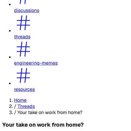
discussions
threads
engineering-memes
resources
Home
/
Threads
/
Your take on work from home?
Your take on work from home?