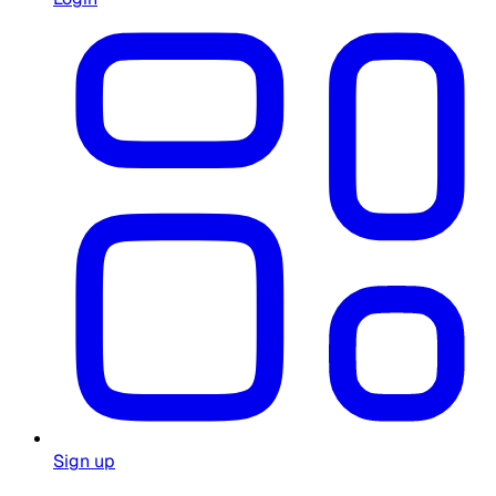
Sign up