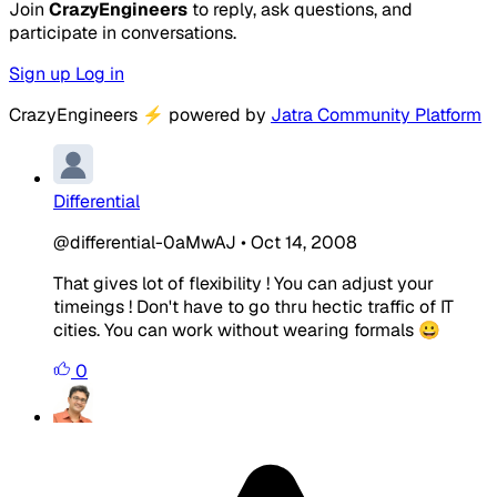
Join
CrazyEngineers
to reply, ask questions, and
participate in conversations.
Sign up
Log in
CrazyEngineers
⚡
powered by
Jatra Community Platform
Differential
@differential-0aMwAJ
•
Oct 14, 2008
That gives lot of flexibility ! You can adjust your
timeings ! Don't have to go thru hectic traffic of IT
cities. You can work without wearing formals 😀
0