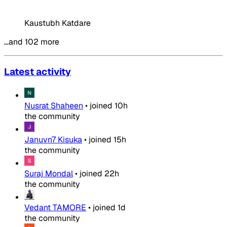
Kaustubh Katdare
…and 102 more
Latest activity
Nusrat Shaheen
•
joined
10h
the community
Januvn7 Kisuka
•
joined
15h
the community
Suraj Mondal
•
joined
22h
the community
Vedant TAMORE
•
joined
1d
the community