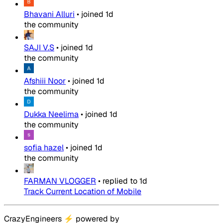
Bhavani Alluri
•
joined
1d
the community
SAJI V.S
•
joined
1d
the community
Afshiii Noor
•
joined
1d
the community
Dukka Neelima
•
joined
1d
the community
sofia hazel
•
joined
1d
the community
FARMAN VLOGGER
•
replied to
1d
Track Current Location of Mobile
CrazyEngineers
⚡
powered by