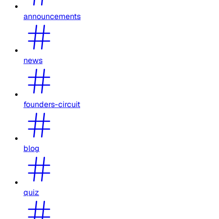
announcements
news
founders-circuit
blog
quiz