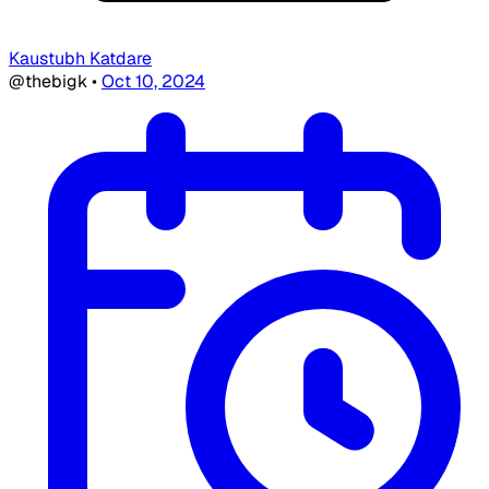
Kaustubh Katdare
@thebigk
•
Oct 10, 2024