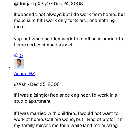
@durga-TpX3gO
•
Dec 24, 2008
it depends..not always but i do work from home.. but
make sure tht i work only for 8 hrs... and nothing
more...
yup but when needed work from office is carried to
home and continued as well
0
Ashraf HZ
@Ash
•
Dec 25, 2008
If I was a (single) freelance engineer, I'd work in a
studio apartment.
If I was married with children.. I would not want to
work at home. Call me weird, but I kind of prefer it if
my family misses me for a while (and me missing