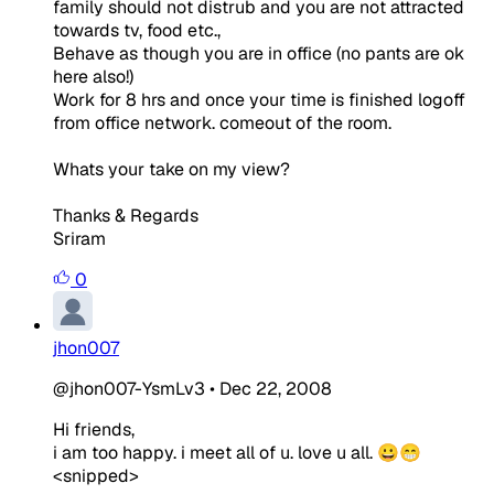
family should not distrub and you are not attracted
towards tv, food etc.,
Behave as though you are in office (no pants are ok
here also!)
Work for 8 hrs and once your time is finished logoff
from office network. comeout of the room.
Whats your take on my view?
Thanks & Regards
Sriram
0
jhon007
@jhon007-YsmLv3
•
Dec 22, 2008
Hi friends,
i am too happy. i meet all of u. love u all. 😀😁
<snipped>