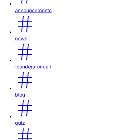
announcements
news
founders-circuit
blog
quiz