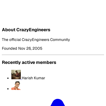
About CrazyEngineers
The official CrazyEngineers Community
Founded Nov 26, 2005
Recently active members
Harish Kumar