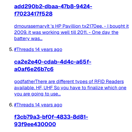
add290b2-dbaa-47b8-9424-
f7023417f528
drnourasemaryIt 's HP Pavillion tx2170ee. - I bought it
2009. it was working well till 2011. - One day the
battery was...
#Threads
14 years ago
ca2e2e40-cdab-4d4c-a65f-
a0af6e26b7c6
godfatherThere are different types of RFID Readers
available. HF, UHF So you have to finalize which one
you are going to use...
#Threads
14 years ago
f3cb79a3-bf0f-4833-8d81-
93f9ee430000