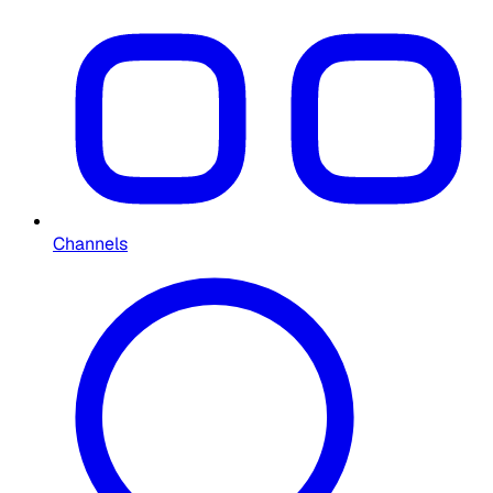
Channels