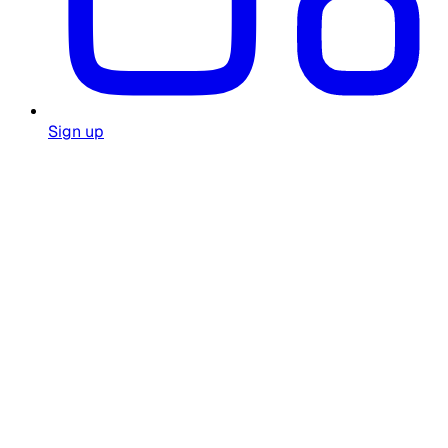
Sign up