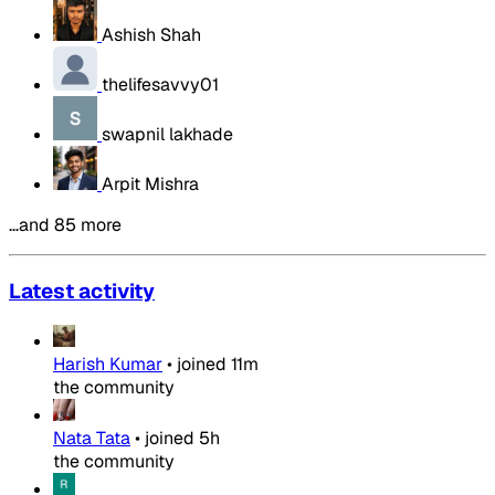
Ashish Shah
thelifesavvy01
swapnil lakhade
Arpit Mishra
…and 85 more
Latest activity
Harish Kumar
•
joined
11m
the community
Nata Tata
•
joined
5h
the community