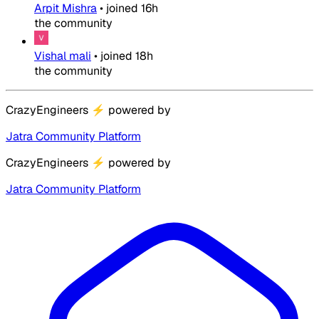
Arpit Mishra
•
joined
16h
the community
Vishal mali
•
joined
18h
the community
CrazyEngineers
⚡
powered by
Jatra Community Platform
CrazyEngineers
⚡
powered by
Jatra Community Platform