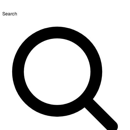
Search