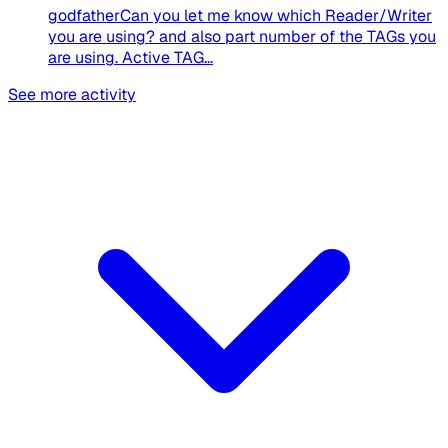
godfatherCan you let me know which Reader/Writer
you are using? and also part number of the TAGs you
are using. Active TAG...
See more activity