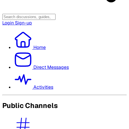
Login
Sign-up
Home
Direct Messages
Activities
Public Channels