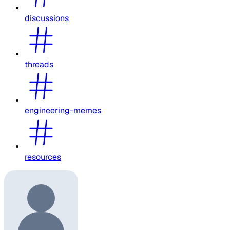
discussions
threads
engineering-memes
resources