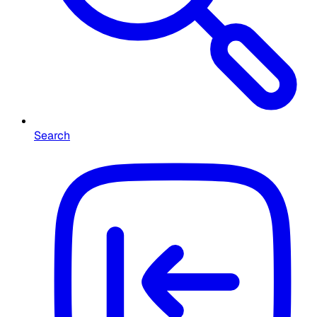
Search