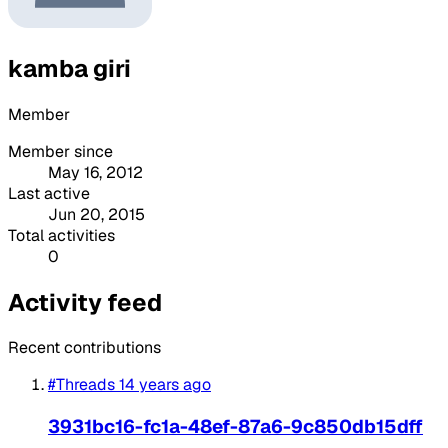
kamba giri
Member
Member since
May 16, 2012
Last active
Jun 20, 2015
Total activities
0
Activity feed
Recent contributions
#Threads
14 years ago
3931bc16-fc1a-48ef-87a6-9c850db15dff