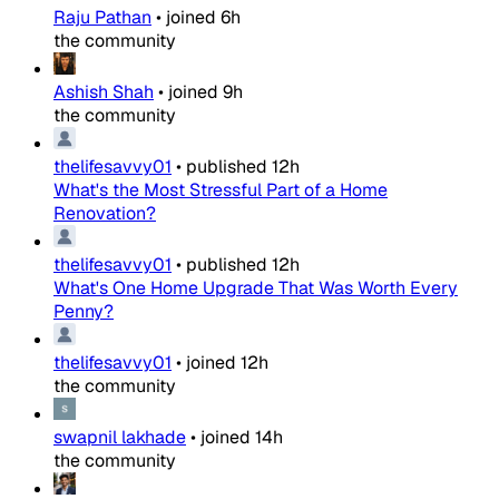
Raju Pathan
•
joined
6h
the community
Ashish Shah
•
joined
9h
the community
thelifesavvy01
•
published
12h
What's the Most Stressful Part of a Home
Renovation?
thelifesavvy01
•
published
12h
What's One Home Upgrade That Was Worth Every
Penny?
thelifesavvy01
•
joined
12h
the community
swapnil lakhade
•
joined
14h
the community