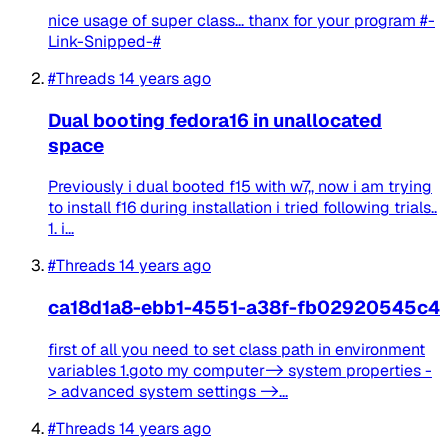
nice usage of super class... thanx for your program #-
Link-Snipped-#
#Threads
14 years ago
Dual booting fedora16 in unallocated
space
Previously i dual booted f15 with w7,, now i am trying
to install f16 during installation i tried following trials..
1. i...
#Threads
14 years ago
ca18d1a8-ebb1-4551-a38f-fb02920545c4
first of all you need to set class path in environment
variables 1.goto my computer-> system properties -
> advanced system settings ->...
#Threads
14 years ago