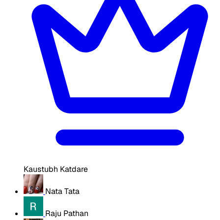
Kaustubh Katdare
Nata Tata
Raju Pathan