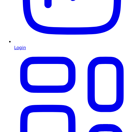
Login