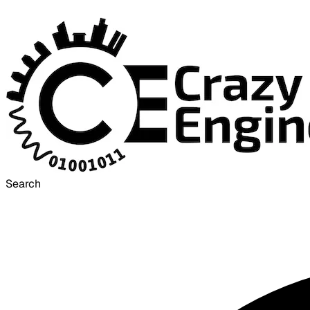
Search