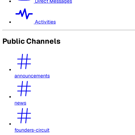
Direct Messages
Activities
Public Channels
announcements
news
founders-circuit