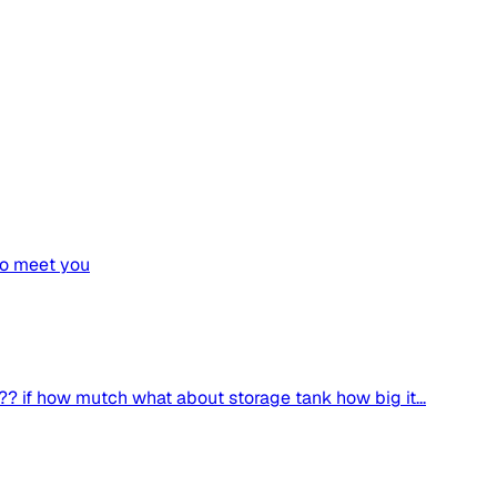
 to meet you
?? if how mutch what about storage tank how big it...