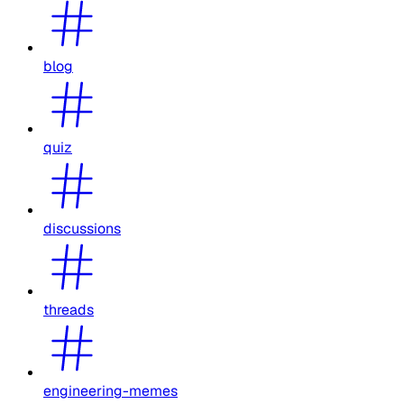
blog
quiz
discussions
threads
engineering-memes