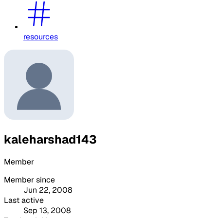
resources
kaleharshad143
Member
Member since
Jun 22, 2008
Last active
Sep 13, 2008