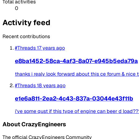
Total activities
0
Activity feed
Recent contributions
#Threads
17 years ago
e8ba1452-58ca-4af3-8a07-e945b5eda79a
thanks i realy look forward about this ce forum & nice
#Threads
18 years ago
e1e6a811-2ea2-4c43-837a-03044e43f11b
i've some qust if this type of engine can beer d load??
About CrazyEngineers
The official CrazyEngineers Community