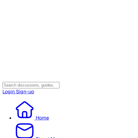
Login
Sign-up
Home