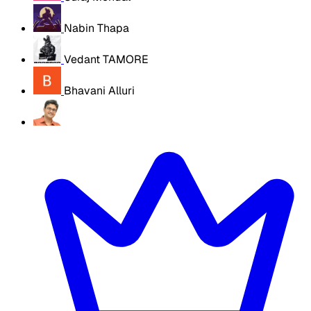
Nabin Thapa
Vedant TAMORE
Bhavani Alluri