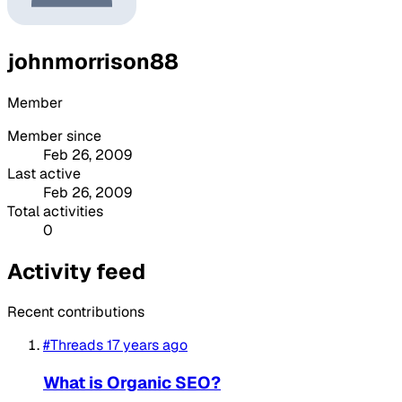
johnmorrison88
Member
Member since
Feb 26, 2009
Last active
Feb 26, 2009
Total activities
0
Activity feed
Recent contributions
#Threads
17 years ago
What is Organic SEO?