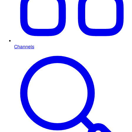
Channels