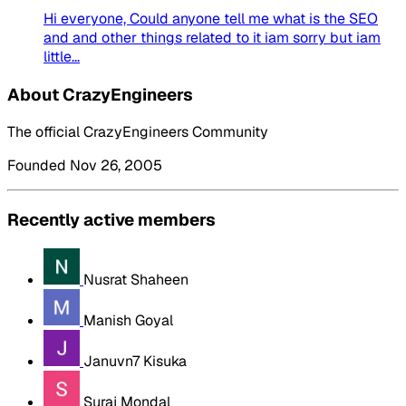
Hi everyone, Could anyone tell me what is the SEO
and and other things related to it iam sorry but iam
little...
About CrazyEngineers
The official CrazyEngineers Community
Founded Nov 26, 2005
Recently active members
Nusrat Shaheen
Manish Goyal
Januvn7 Kisuka
Suraj Mondal