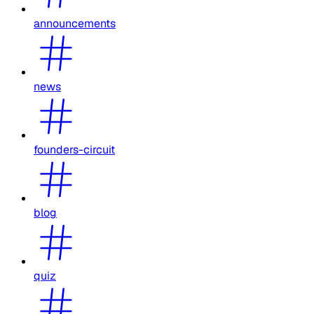
announcements
news
founders-circuit
blog
quiz