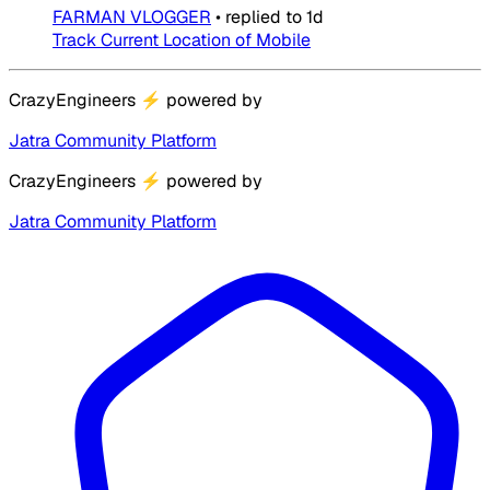
FARMAN VLOGGER
•
replied to
1d
Track Current Location of Mobile
CrazyEngineers
⚡
powered by
Jatra Community Platform
CrazyEngineers
⚡
powered by
Jatra Community Platform