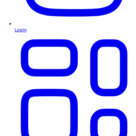
Login