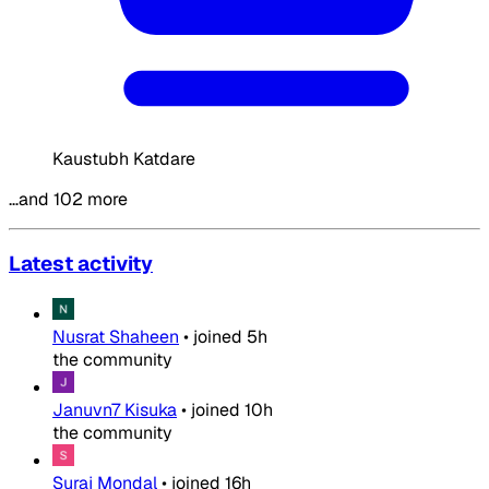
Kaustubh Katdare
…and 102 more
Latest activity
Nusrat Shaheen
•
joined
5h
the community
Januvn7 Kisuka
•
joined
10h
the community
Suraj Mondal
•
joined
16h