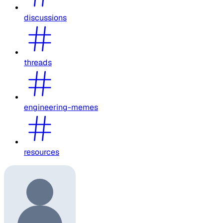
discussions
threads
engineering-memes
resources