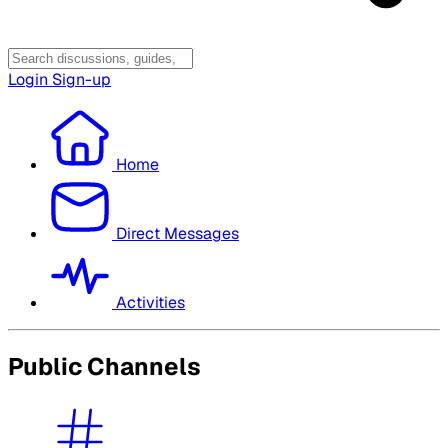
Login
Sign-up
Home
Direct Messages
Activities
Public Channels