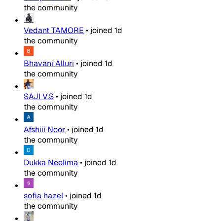
the community
Vedant TAMORE
•
joined
1d
the community
Bhavani Alluri
•
joined
1d
the community
SAJI V.S
•
joined
1d
the community
Afshiii Noor
•
joined
1d
the community
Dukka Neelima
•
joined
1d
the community
sofia hazel
•
joined
1d
the community