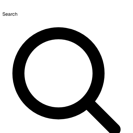
Search