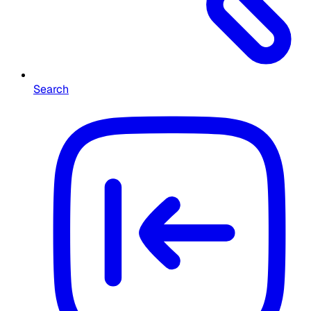
Search