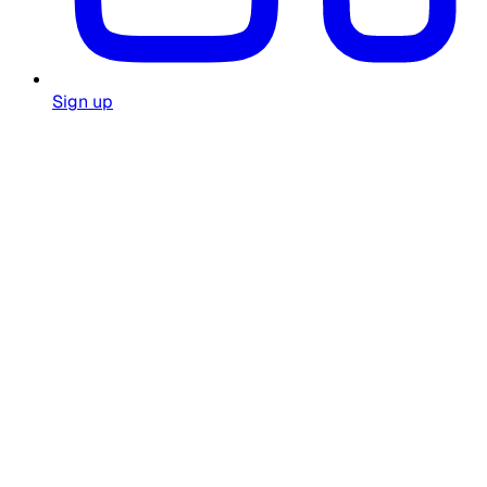
Sign up