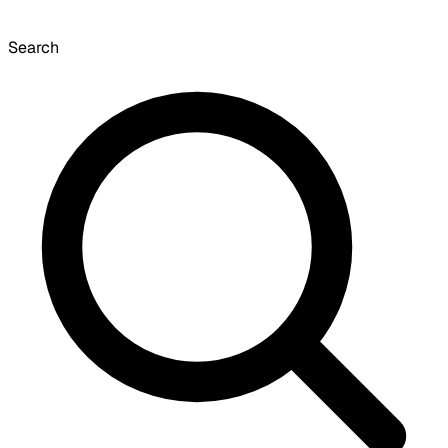
Search