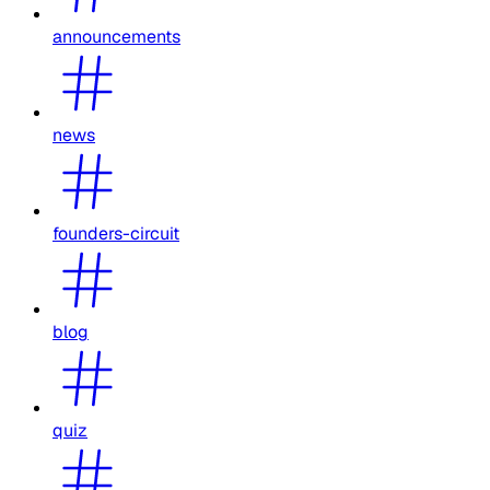
announcements
news
founders-circuit
blog
quiz