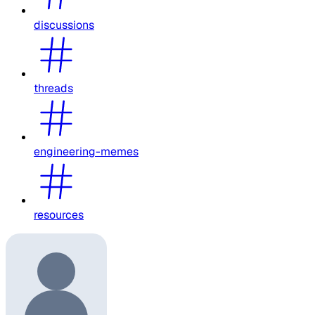
discussions
threads
engineering-memes
resources