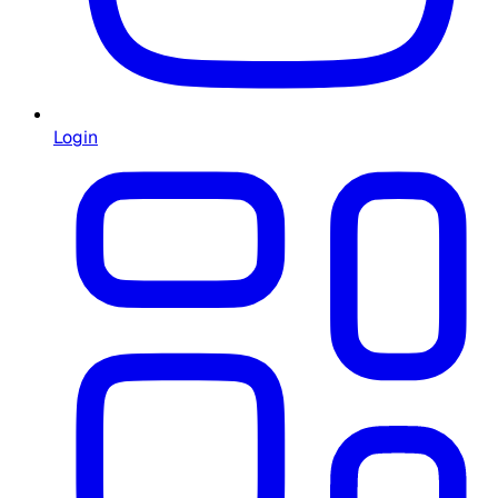
Login