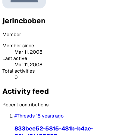
jerincboben
Member
Member since
Mar 11, 2008
Last active
Mar 11, 2008
Total activities
0
Activity feed
Recent contributions
#Threads
18 years ago
833bee52-5815-481b-b4ae-