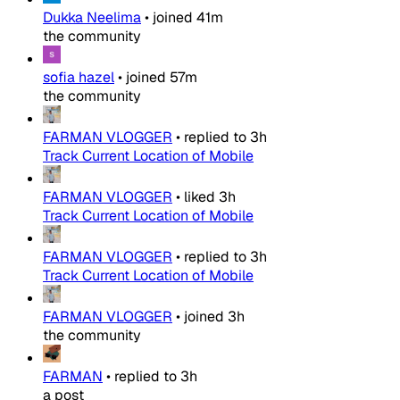
Dukka Neelima
•
joined
41m
the community
sofia hazel
•
joined
57m
the community
FARMAN VLOGGER
•
replied to
3h
Track Current Location of Mobile
FARMAN VLOGGER
•
liked
3h
Track Current Location of Mobile
FARMAN VLOGGER
•
replied to
3h
Track Current Location of Mobile
FARMAN VLOGGER
•
joined
3h
the community
FARMAN
•
replied to
3h
a post