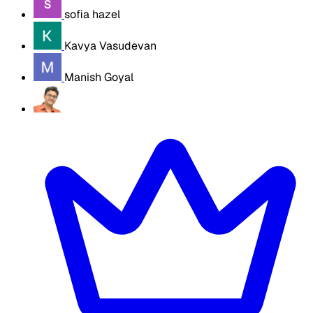
sofia hazel
Kavya Vasudevan
Manish Goyal