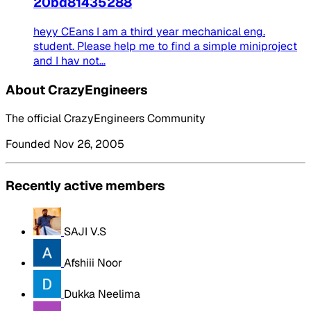
20bd81435288
heyy CEans I am a third year mechanical eng.
student. Please help me to find a simple miniproject
and I hav not...
About CrazyEngineers
The official CrazyEngineers Community
Founded Nov 26, 2005
Recently active members
SAJI V.S
Afshiii Noor
Dukka Neelima