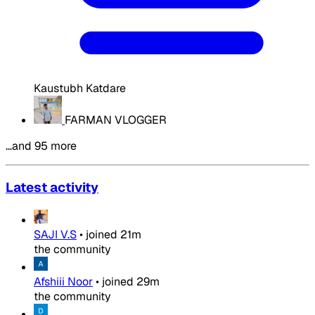
Kaustubh Katdare
FARMAN VLOGGER
…and 95 more
Latest activity
SAJI V.S
•
joined
21m
the community
Afshiii Noor
•
joined
29m
the community