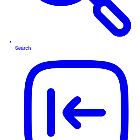
Search