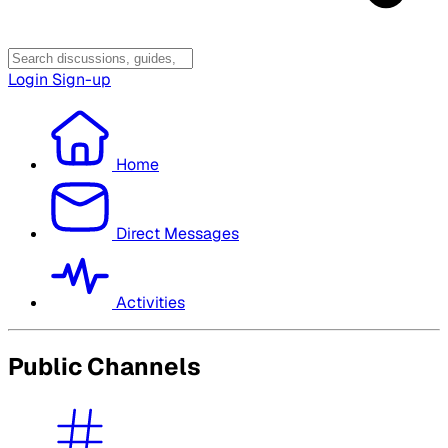
Login
Sign-up
Home
Direct Messages
Activities
Public Channels