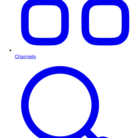
Channels