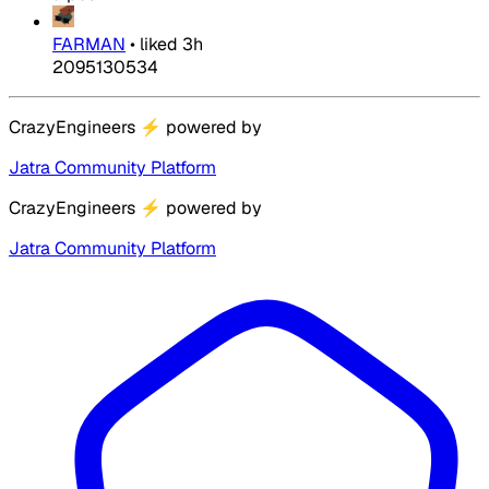
FARMAN
•
liked
3h
2095130534
CrazyEngineers
⚡
powered by
Jatra Community Platform
CrazyEngineers
⚡
powered by
Jatra Community Platform