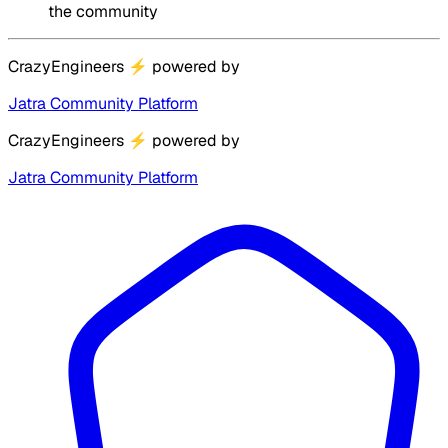
the community
CrazyEngineers
⚡
powered by
Jatra Community Platform
CrazyEngineers
⚡
powered by
Jatra Community Platform