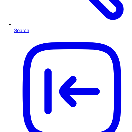
Search