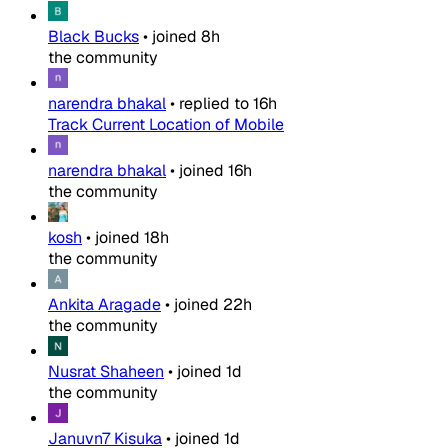
Black Bucks
•
joined
8h
the community
narendra bhakal
•
replied to
16h
Track Current Location of Mobile
narendra bhakal
•
joined
16h
the community
kosh
•
joined
18h
the community
Ankita Aragade
•
joined
22h
the community
Nusrat Shaheen
•
joined
1d
the community
Januvn7 Kisuka
•
joined
1d