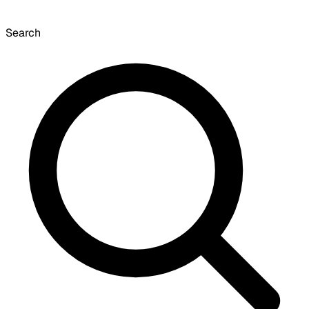
Search