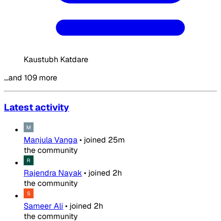
Kaustubh Katdare
…and 109 more
Latest activity
Manjula Vanga
•
joined
25m
the community
Rajendra Nayak
•
joined
2h
the community
Sameer Ali
•
joined
2h
the community