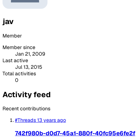
jav
Member
Member since
Jan 21, 2009
Last active
Jul 13, 2015
Total activities
0
Activity feed
Recent contributions
#Threads
13 years ago
742f980b-d0d7-45a1-880f-40fc95e6fe2f