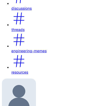
discussions
threads
engineering-memes
resources