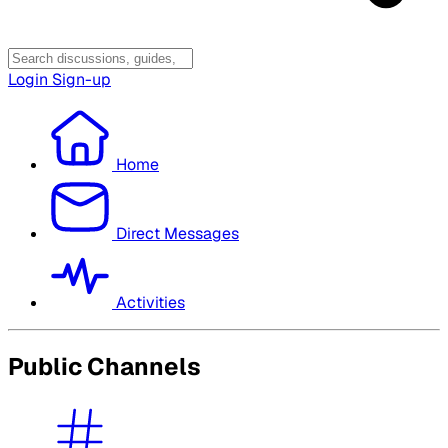
Login
Sign-up
Home
Direct Messages
Activities
Public Channels