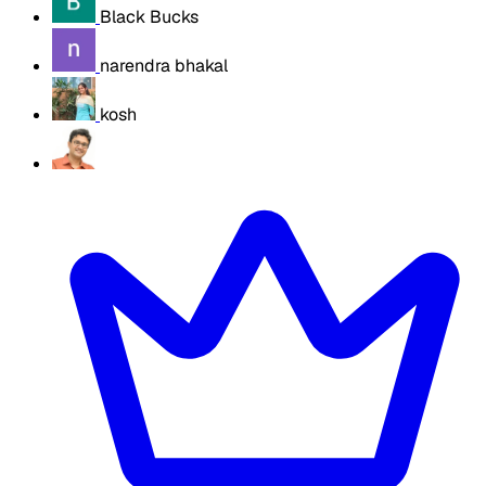
Black Bucks
narendra bhakal
kosh