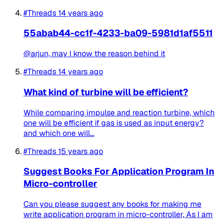
#Threads
14 years ago
55abab44-cc1f-4233-ba09-5981d1af5511
@arjun, may I know the reason behind it
#Threads
14 years ago
What kind of turbine will be efficient?
While comparing impulse and reaction turbine, which
one will be efficient if gas is used as input energy?
and which one will...
#Threads
15 years ago
Suggest Books For Application Program In
Micro-controller
Can you please suggest any books for making me
write application program in micro-controller, As I am