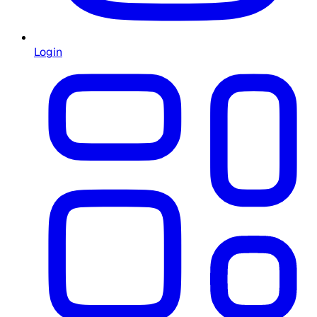
Login