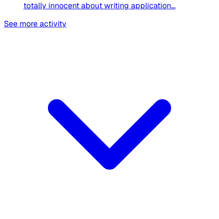
totally innocent about writing application...
See more activity