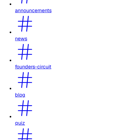
announcements
news
founders-circuit
blog
quiz