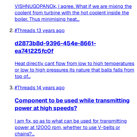
VISHNUGOPANOk, I agree. What if we are mixing the
coolent from turbine with the hot coolent inside the
boiler. Thus minimising heat...
#Threads
13 years ago
d2873b8d-9396-454e-8661-
ea741225fc0f
Heat directly cant flow from low to high temperatures
or low to high pressures its nature that balls falls from
top of...
#Threads
14 years ago
Component to be used while transmitting
power at high speeds?
I am fix, so as to what can be used for transmitting
power at 12000 rpm, whether to use V-belts or
chains?...