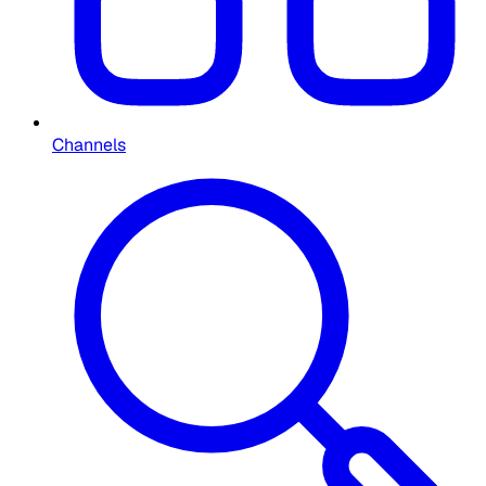
Channels