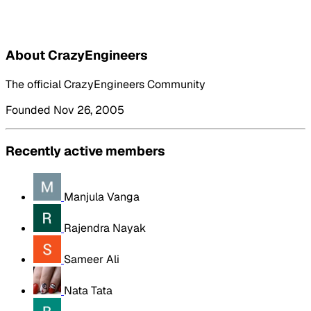
About CrazyEngineers
The official CrazyEngineers Community
Founded Nov 26, 2005
Recently active members
Manjula Vanga
Rajendra Nayak
Sameer Ali
Nata Tata