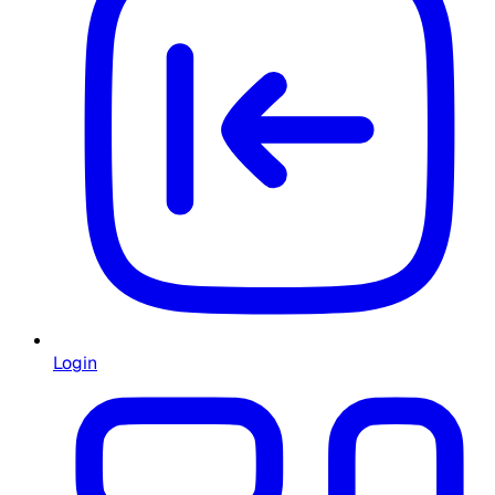
Login