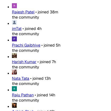
Rajesh Patel
•
joined
38m
the community
jmTat
•
joined
4h
the community
Prachi Gajbhiye
•
joined
5h
the community
Harish Kumar
•
joined
7h
the community
Nata Tata
•
joined
13h
the community
Raju Pathan
•
joined
14h
the community