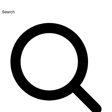
Search