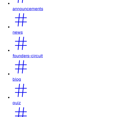
announcements
news
founders-circuit
blog
quiz