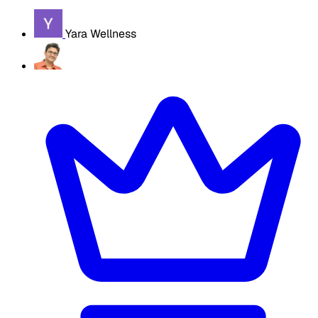
Yara Wellness