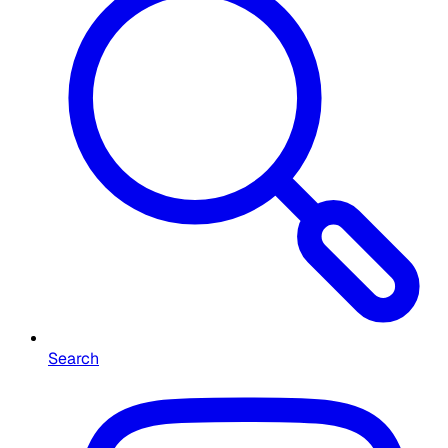
Search