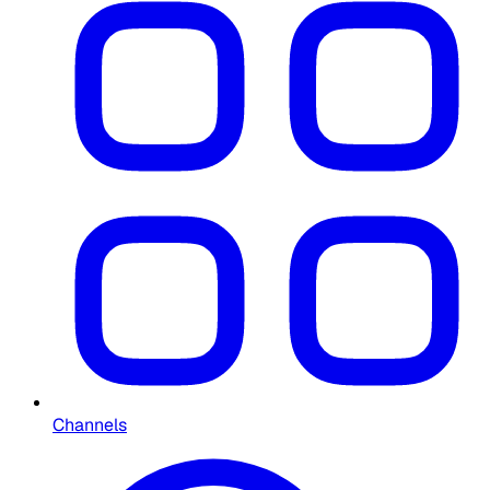
Channels