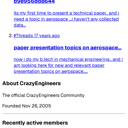
b9e956dd8644
its my first time to present a technical paper.. and i
need a topic in aerospace ...i haven't any collected
data...
#Threads
17 years ago
paper presentation topics on aerospace...
now i do my b.tech in mechanical engineering.. and i
am looking here for new and relevant paper
presentation topics on aerospace.....
About CrazyEngineers
The official CrazyEngineers Community
Founded Nov 26, 2005
Recently active members