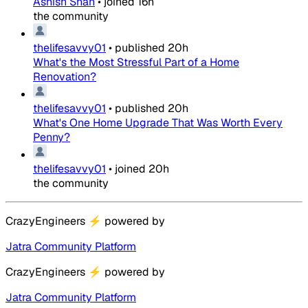
Ashish Shah
•
joined
16h
the community
thelifesavvy01
•
published
20h
What's the Most Stressful Part of a Home
Renovation?
thelifesavvy01
•
published
20h
What's One Home Upgrade That Was Worth Every
Penny?
thelifesavvy01
•
joined
20h
the community
CrazyEngineers
⚡
powered by
Jatra Community Platform
CrazyEngineers
⚡
powered by
Jatra Community Platform