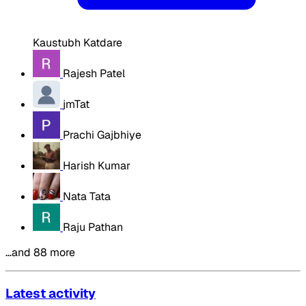
Kaustubh Katdare
Rajesh Patel
jmTat
Prachi Gajbhiye
Harish Kumar
Nata Tata
Raju Pathan
…and 88 more
Latest activity