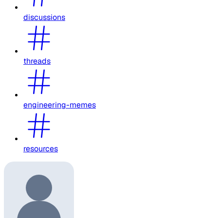
discussions
threads
engineering-memes
resources