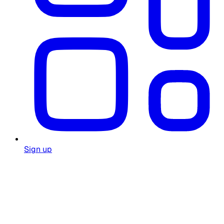
Sign up