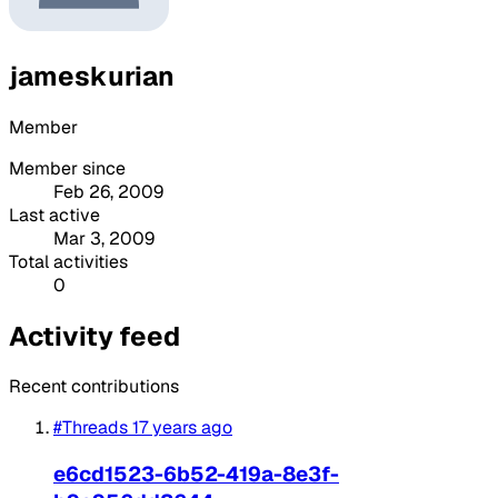
jameskurian
Member
Member since
Feb 26, 2009
Last active
Mar 3, 2009
Total activities
0
Activity feed
Recent contributions
#Threads
17 years ago
e6cd1523-6b52-419a-8e3f-