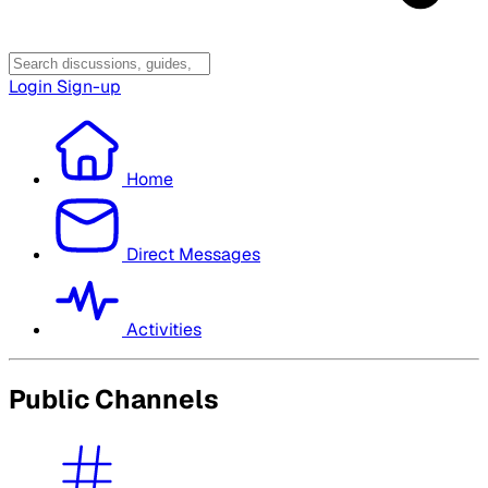
Login
Sign-up
Home
Direct Messages
Activities
Public Channels