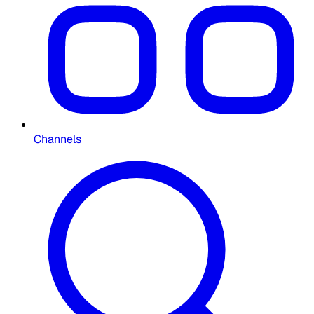
Channels