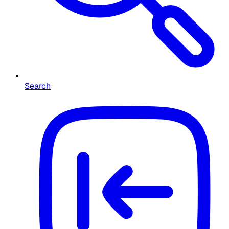
Search