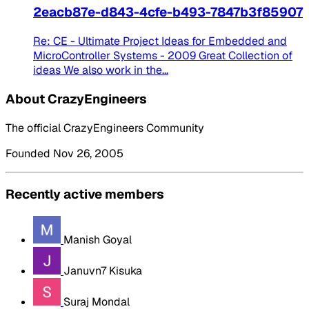
2eacb87e-d843-4cfe-b493-7847b3f85907
Re: CE - Ultimate Project Ideas for Embedded and
MicroController Systems - 2009 Great Collection of
ideas We also work in the...
About CrazyEngineers
The official CrazyEngineers Community
Founded Nov 26, 2005
Recently active members
Manish Goyal
Januvn7 Kisuka
Suraj Mondal