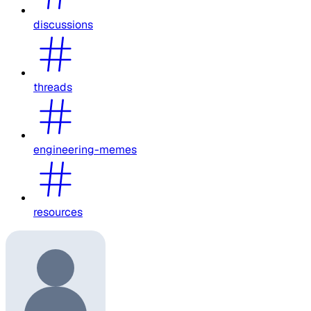
discussions
threads
engineering-memes
resources