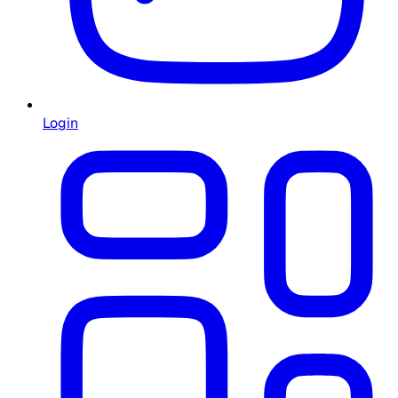
Login