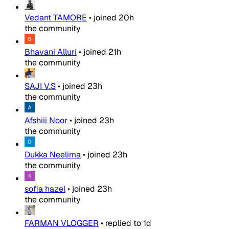
Vedant TAMORE
•
joined
20h
the community
Bhavani Alluri
•
joined
21h
the community
SAJI V.S
•
joined
23h
the community
Afshiii Noor
•
joined
23h
the community
Dukka Neelima
•
joined
23h
the community
sofia hazel
•
joined
23h
the community
FARMAN VLOGGER
•
replied to
1d