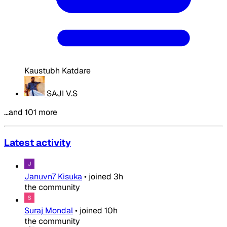
Kaustubh Katdare
SAJI V.S
…and 101 more
Latest activity
Januvn7 Kisuka
•
joined
3h
the community
Suraj Mondal
•
joined
10h
the community