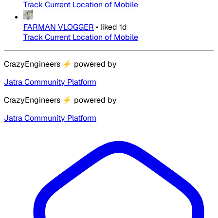
Track Current Location of Mobile
FARMAN VLOGGER
•
liked
1d
Track Current Location of Mobile
CrazyEngineers
⚡
powered by
Jatra Community Platform
CrazyEngineers
⚡
powered by
Jatra Community Platform