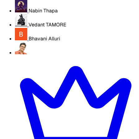
Nabin Thapa
Vedant TAMORE
Bhavani Alluri