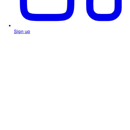
Sign up