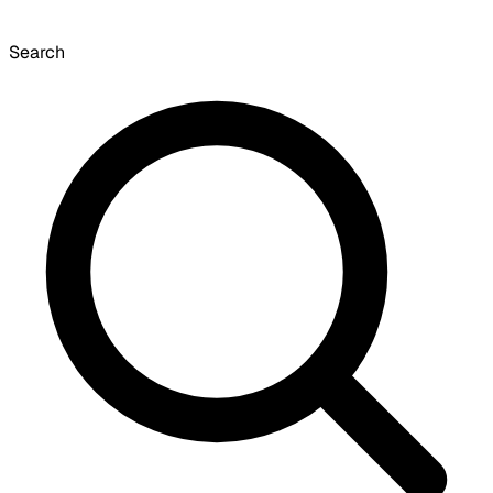
Search