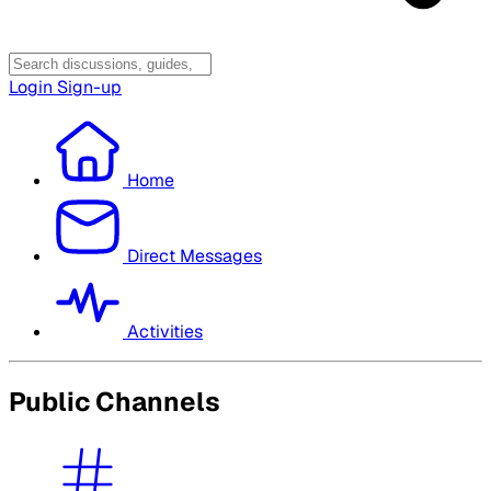
Login
Sign-up
Home
Direct Messages
Activities
Public Channels