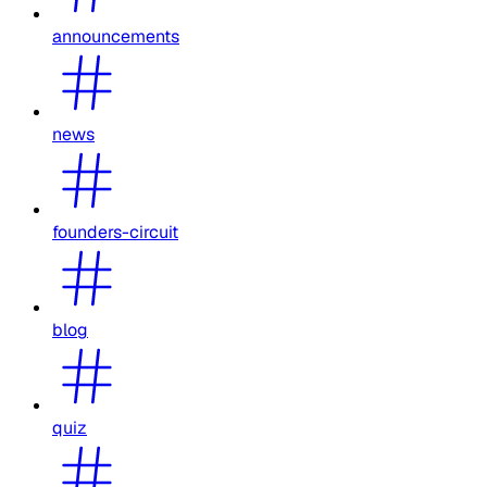
announcements
news
founders-circuit
blog
quiz