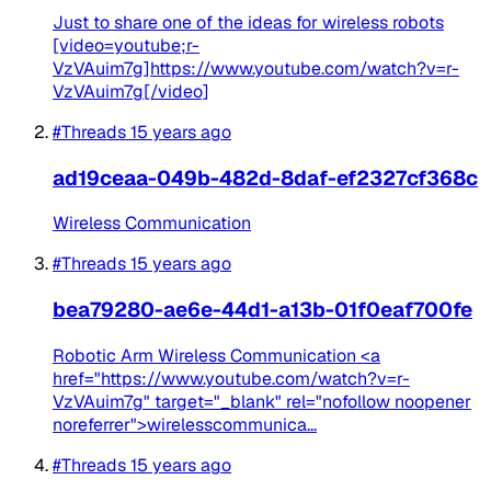
Just to share one of the ideas for wireless robots
[video=youtube;r-
VzVAuim7g]https://www.youtube.com/watch?v=r-
VzVAuim7g[/video]
#Threads
15 years ago
ad19ceaa-049b-482d-8daf-ef2327cf368c
Wireless Communication
#Threads
15 years ago
bea79280-ae6e-44d1-a13b-01f0eaf700fe
Robotic Arm Wireless Communication <a
href="https://www.youtube.com/watch?v=r-
VzVAuim7g" target="_blank" rel="nofollow noopener
noreferrer">wirelesscommunica...
#Threads
15 years ago