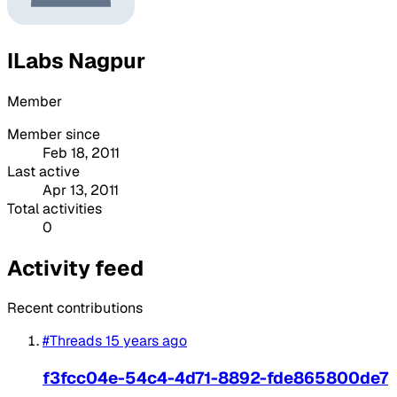
ILabs Nagpur
Member
Member since
Feb 18, 2011
Last active
Apr 13, 2011
Total activities
0
Activity feed
Recent contributions
#Threads
15 years ago
f3fcc04e-54c4-4d71-8892-fde865800de7