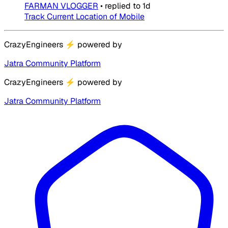
FARMAN VLOGGER
•
replied to
1d
Track Current Location of Mobile
CrazyEngineers
⚡
powered by
Jatra Community Platform
CrazyEngineers
⚡
powered by
Jatra Community Platform