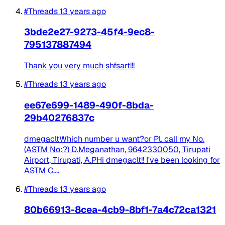
#Threads
13 years ago
3bde2e27-9273-45f4-9ec8-
795137887494
Thank you very much shfsart!!!
#Threads
13 years ago
ee67e699-1489-490f-8bda-
29b40276837c
dmegacltWhich number u want?or Pl. call my No.
(ASTM No:?) D.Meganathan, 9642330050, Tirupati
Airport, Tirupati, A.PHi dmegaclt!! I've been looking for
ASTM C....
#Threads
13 years ago
80b66913-8cea-4cb9-8bf1-7a4c72ca1321