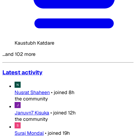
Kaustubh Katdare
…and 102 more
Latest activity
Nusrat Shaheen
•
joined
8h
the community
Januvn7 Kisuka
•
joined
12h
the community
Suraj Mondal
•
joined
19h