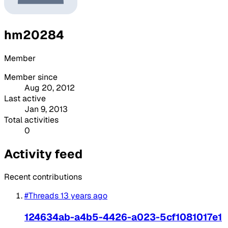
hm20284
Member
Member since
Aug 20, 2012
Last active
Jan 9, 2013
Total activities
0
Activity feed
Recent contributions
#Threads
13 years ago
124634ab-a4b5-4426-a023-5cf1081017e1