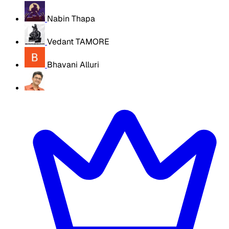
Nabin Thapa
Vedant TAMORE
Bhavani Alluri