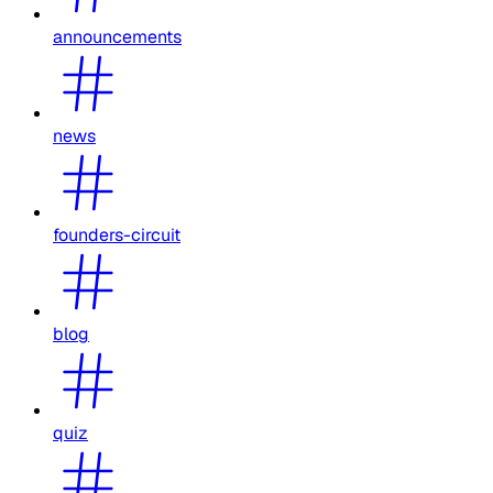
announcements
news
founders-circuit
blog
quiz