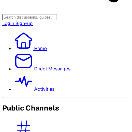
Login
Sign-up
Home
Direct Messages
Activities
Public Channels