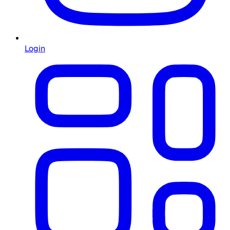
Login