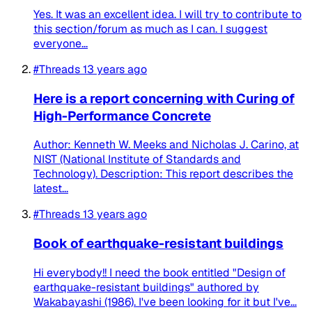
Yes. It was an excellent idea. I will try to contribute to
this section/forum as much as I can. I suggest
everyone...
#Threads
13 years ago
Here is a report concerning with Curing of
High-Performance Concrete
Author: Kenneth W. Meeks and Nicholas J. Carino, at
NIST (National Institute of Standards and
Technology). Description: This report describes the
latest...
#Threads
13 years ago
Book of earthquake-resistant buildings
Hi everybody!! I need the book entitled "Design of
earthquake-resistant buildings" authored by
Wakabayashi (1986). I've been looking for it but I've...