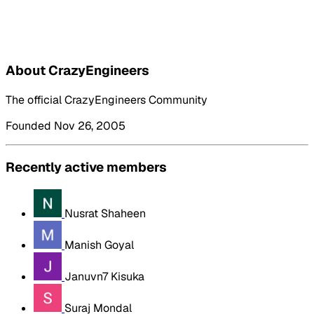
About CrazyEngineers
The official CrazyEngineers Community
Founded Nov 26, 2005
Recently active members
Nusrat Shaheen
Manish Goyal
Januvn7 Kisuka
Suraj Mondal