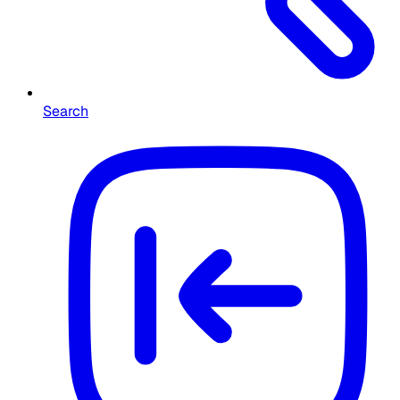
Search