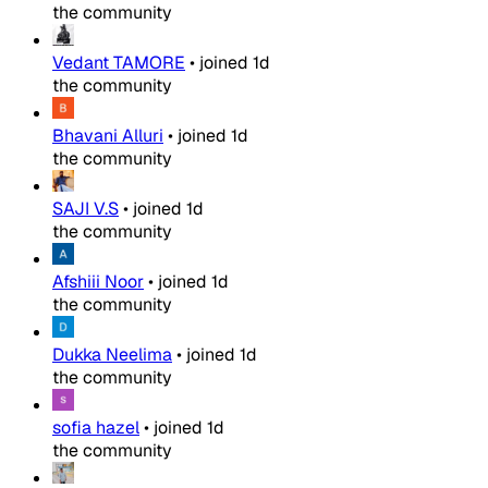
the community
Vedant TAMORE
•
joined
1d
the community
Bhavani Alluri
•
joined
1d
the community
SAJI V.S
•
joined
1d
the community
Afshiii Noor
•
joined
1d
the community
Dukka Neelima
•
joined
1d
the community
sofia hazel
•
joined
1d
the community