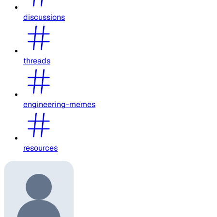
discussions
threads
engineering-memes
resources