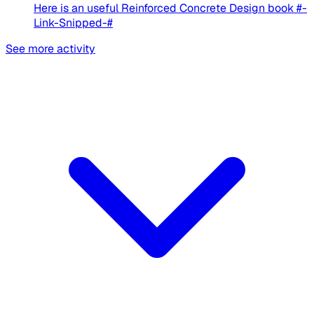
Here is an useful Reinforced Concrete Design book #-
Link-Snipped-#
See more activity