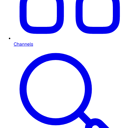
Channels