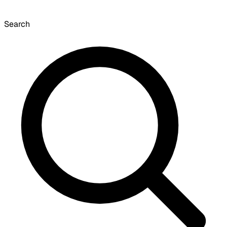
Search