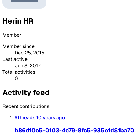
Herin HR
Member
Member since
Dec 25, 2015
Last active
Jun 8, 2017
Total activities
0
Activity feed
Recent contributions
#Threads
10 years ago
b86df0e5-0103-4e79-8fc5-935e1d81ba70