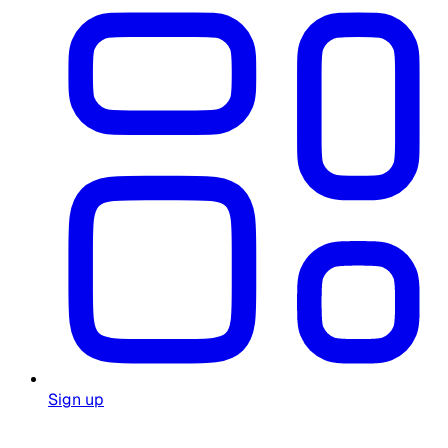
Sign up