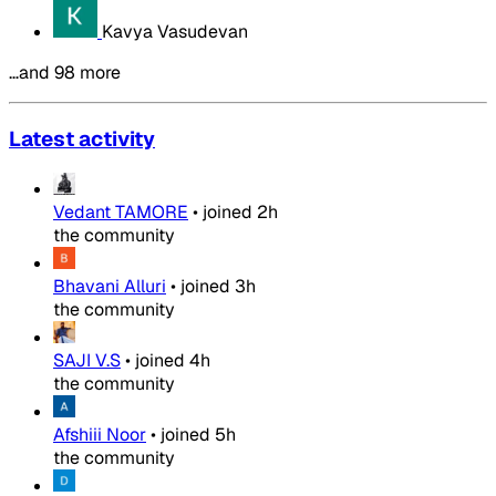
Kavya Vasudevan
…and 98 more
Latest activity
Vedant TAMORE
•
joined
2h
the community
Bhavani Alluri
•
joined
3h
the community
SAJI V.S
•
joined
4h
the community
Afshiii Noor
•
joined
5h
the community