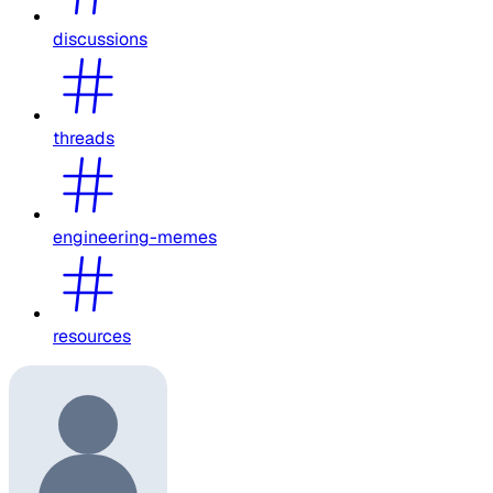
discussions
threads
engineering-memes
resources