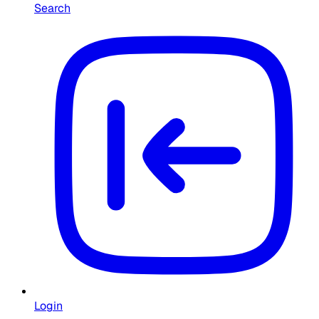
Search
Login