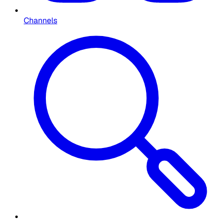
Channels