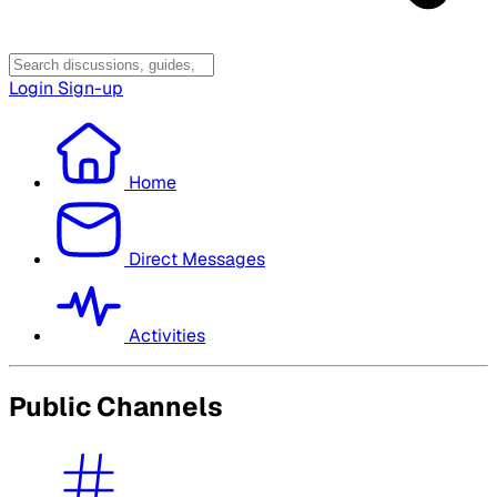
Login
Sign-up
Home
Direct Messages
Activities
Public Channels