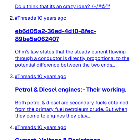
Do u think that its an crazy idea? /-/®©™
#Threads
10 years ago
eb6d05a2-36ed-4d10-8fec-
89be5a062407
Ohm's law states that the steady current flowing
through a conductor is directly proportional to the
potential difference between the two ends...
#Threads
10 years ago
Petrol & Diesel engines:- Their working.
Both petrol & diesel are secondary fuels obtained
from the primary fuel petroleum crude. But when
they come to engines they play...
#Threads
10 years ago