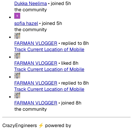
Dukka Neelima
•
joined
5h
the community
sofia hazel
•
joined
5h
the community
FARMAN VLOGGER
•
replied to
8h
Track Current Location of Mobile
FARMAN VLOGGER
•
liked
8h
Track Current Location of Mobile
FARMAN VLOGGER
•
replied to
8h
Track Current Location of Mobile
FARMAN VLOGGER
•
joined
8h
the community
CrazyEngineers
⚡
powered by