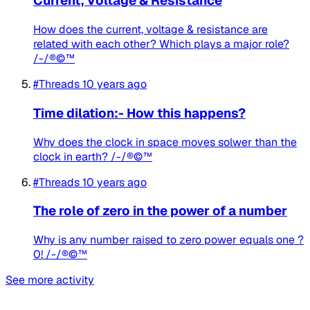
Current, Voltage & Resistance
How does the current, voltage & resistance are
related with each other? Which plays a major role?
/-/®©™
#Threads
10 years ago
Time dilation:- How this happens?
Why does the clock in space moves solwer than the
clock in earth? /-/®©™
#Threads
10 years ago
The role of zero in the power of a number
Why is any number raised to zero power equals one ?
0! /-/®©™
See more activity