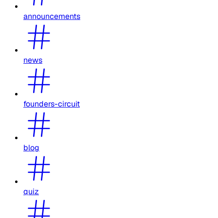
announcements
news
founders-circuit
blog
quiz