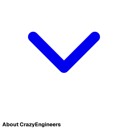
About CrazyEngineers