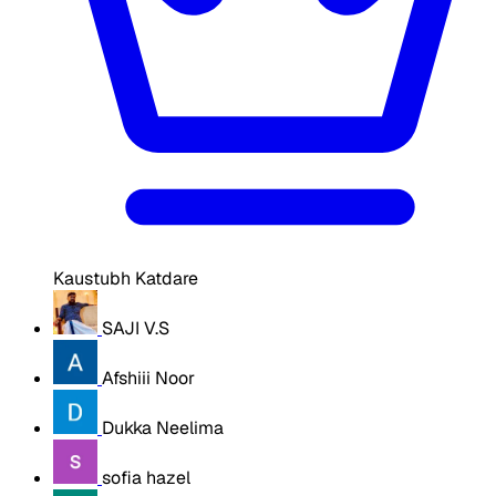
Kaustubh Katdare
SAJI V.S
Afshiii Noor
Dukka Neelima
sofia hazel