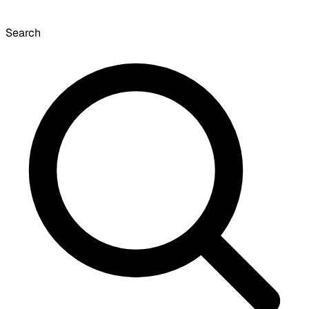
Search