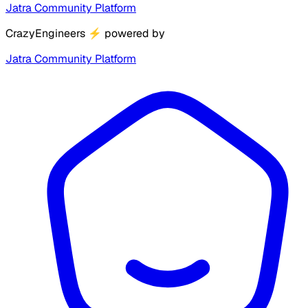
Jatra Community Platform
CrazyEngineers
⚡
powered by
Jatra Community Platform