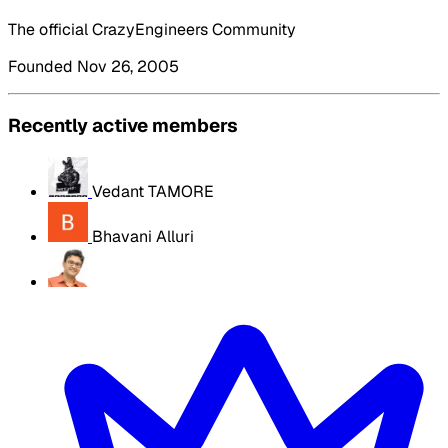
The official CrazyEngineers Community
Founded Nov 26, 2005
Recently active members
Vedant TAMORE
Bhavani Alluri