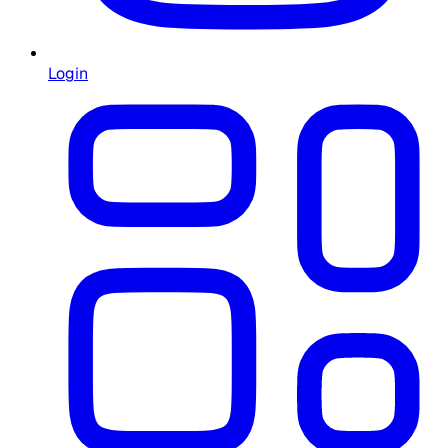
Login