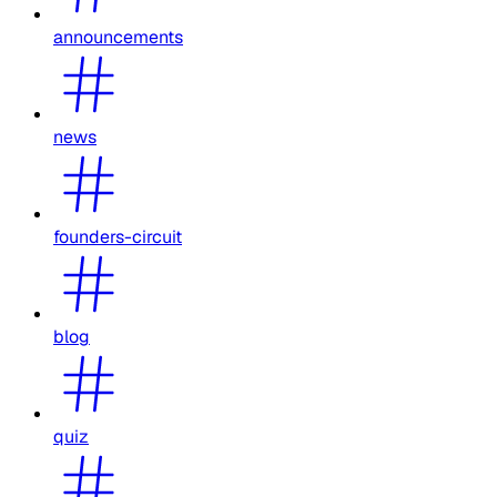
announcements
news
founders-circuit
blog
quiz