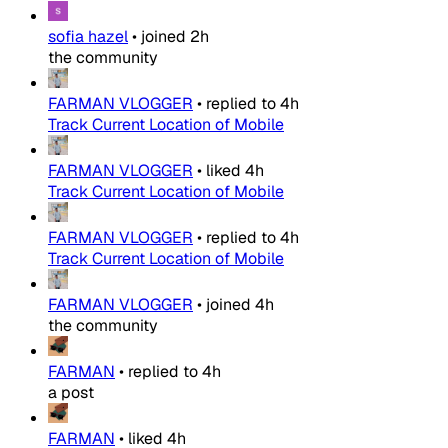
sofia hazel
•
joined
2h
the community
FARMAN VLOGGER
•
replied to
4h
Track Current Location of Mobile
FARMAN VLOGGER
•
liked
4h
Track Current Location of Mobile
FARMAN VLOGGER
•
replied to
4h
Track Current Location of Mobile
FARMAN VLOGGER
•
joined
4h
the community
FARMAN
•
replied to
4h
a post
FARMAN
•
liked
4h