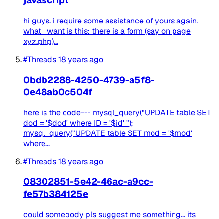
javascript
hi guys. i require some assistance of yours again.
what i want is this: there is a form (say on page
xyz.php)...
#Threads
18 years ago
0bdb2288-4250-4739-a5f8-
0e48ab0c504f
here is the code--- mysql_query("UPDATE table SET
dod = '$dod' where ID = '$id' ");
mysql_query("UPDATE table SET mod = '$mod'
where...
#Threads
18 years ago
08302851-5e42-46ac-a9cc-
fe57b384125e
could somebody pls suggest me something... its