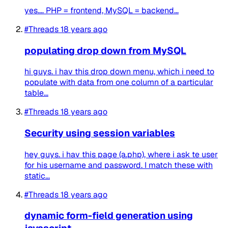
yes.... PHP = frontend, MySQL = backend...
#Threads
18 years ago
populating drop down from MySQL
hi guys. i hav this drop down menu, which i need to
populate with data from one column of a particular
table...
#Threads
18 years ago
Security using session variables
hey guys. i hav this page (a.php), where i ask te user
for his username and password. I match these with
static...
#Threads
18 years ago
dynamic form-field generation using