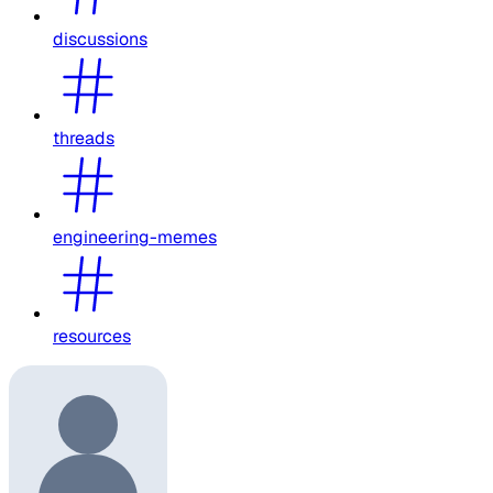
discussions
threads
engineering-memes
resources