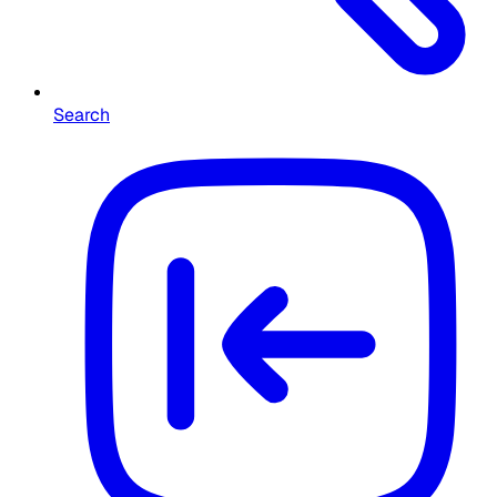
Search