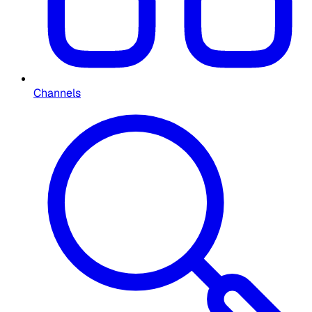
Channels