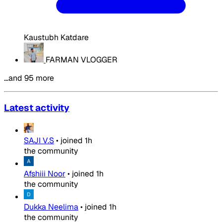
Kaustubh Katdare
FARMAN VLOGGER
…and 95 more
Latest activity
SAJI V.S
•
joined
1h
the community
Afshiii Noor
•
joined
1h
the community
Dukka Neelima
•
joined
1h
the community