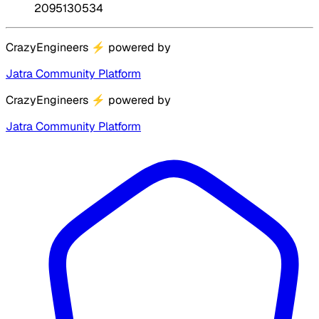
2095130534
CrazyEngineers
⚡
powered by
Jatra Community Platform
CrazyEngineers
⚡
powered by
Jatra Community Platform