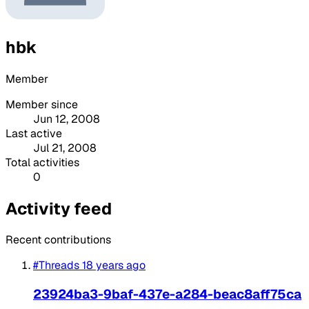
hbk
Member
Member since
Jun 12, 2008
Last active
Jul 21, 2008
Total activities
0
Activity feed
Recent contributions
#Threads
18 years ago
23924ba3-9baf-437e-a284-beac8aff75ca