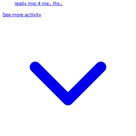
really imp 4 me... thx...
See more activity