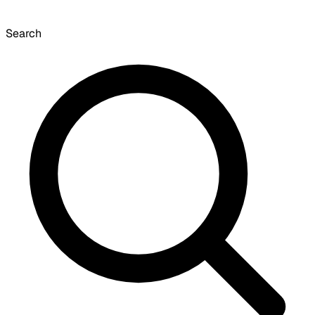
Search