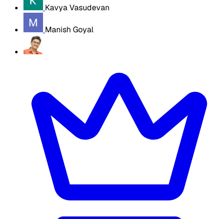
Kavya Vasudevan
Manish Goyal