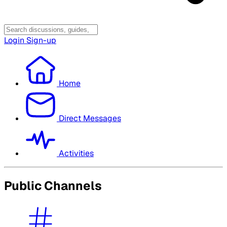
Login
Sign-up
Home
Direct Messages
Activities
Public Channels