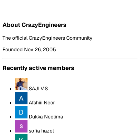
About CrazyEngineers
The official CrazyEngineers Community
Founded Nov 26, 2005
Recently active members
SAJI V.S
Afshiii Noor
Dukka Neelima
sofia hazel