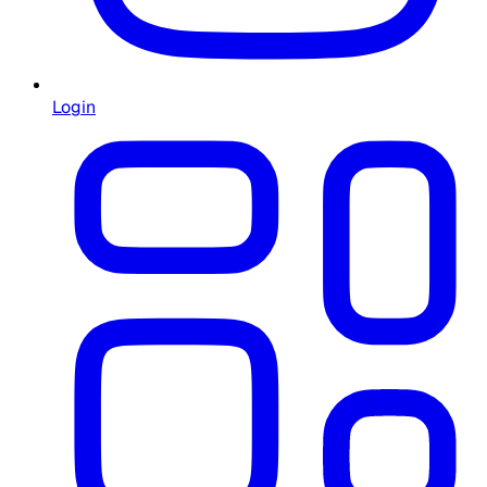
Login