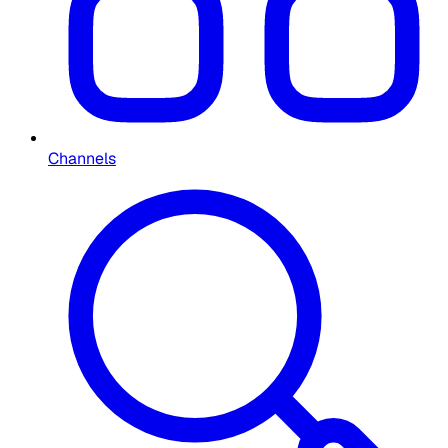
Channels