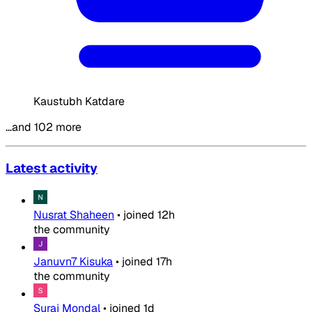
Kaustubh Katdare
…and 102 more
Latest activity
Nusrat Shaheen
•
joined
12h
the community
Januvn7 Kisuka
•
joined
17h
the community
Suraj Mondal
•
joined
1d