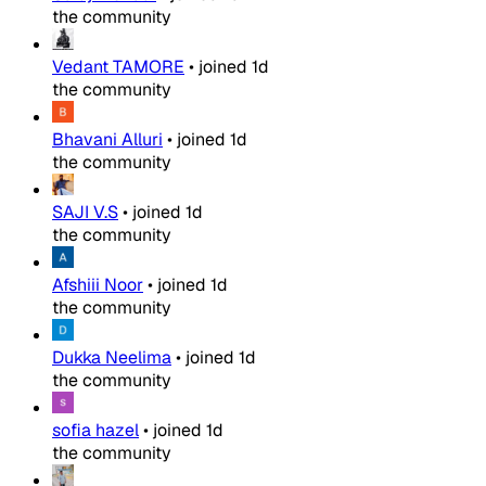
the community
Vedant TAMORE
•
joined
1d
the community
Bhavani Alluri
•
joined
1d
the community
SAJI V.S
•
joined
1d
the community
Afshiii Noor
•
joined
1d
the community
Dukka Neelima
•
joined
1d
the community
sofia hazel
•
joined
1d
the community