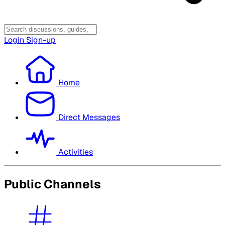
Login
Sign-up
Home
Direct Messages
Activities
Public Channels