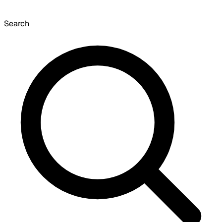
Search