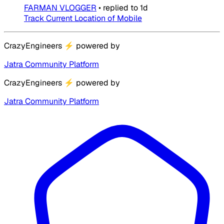
FARMAN VLOGGER
•
replied to
1d
Track Current Location of Mobile
CrazyEngineers
⚡
powered by
Jatra Community Platform
CrazyEngineers
⚡
powered by
Jatra Community Platform