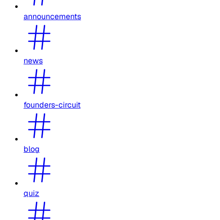
announcements
news
founders-circuit
blog
quiz