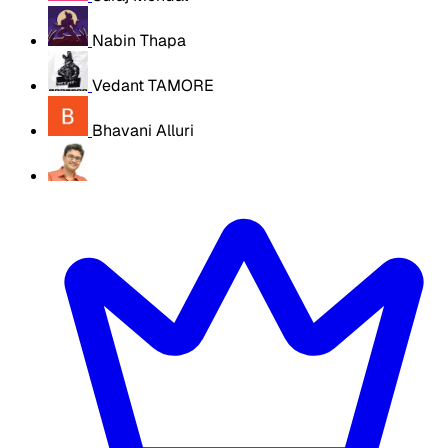
Nabin Thapa
Vedant TAMORE
Bhavani Alluri