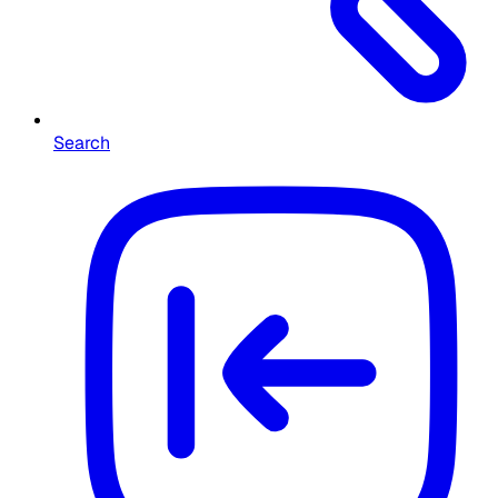
Search