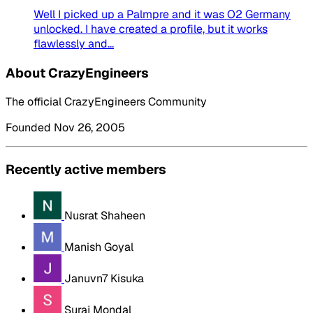
Well I picked up a Palmpre and it was O2 Germany
unlocked. I have created a profile, but it works
flawlessly and...
About CrazyEngineers
The official CrazyEngineers Community
Founded Nov 26, 2005
Recently active members
Nusrat Shaheen
Manish Goyal
Januvn7 Kisuka
Suraj Mondal