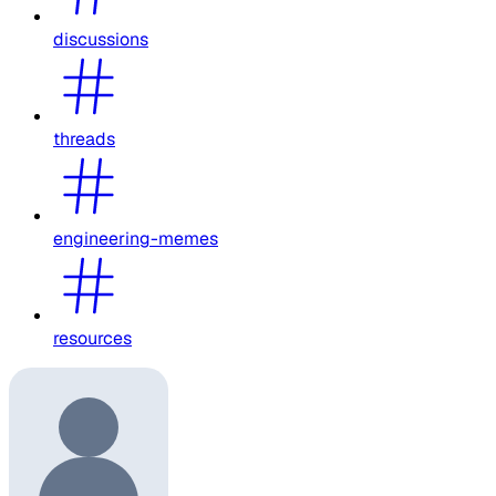
discussions
threads
engineering-memes
resources