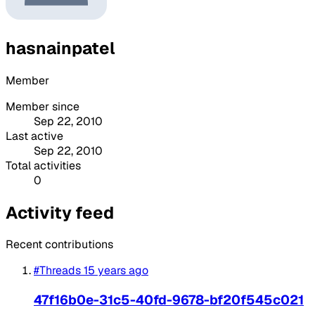
hasnainpatel
Member
Member since
Sep 22, 2010
Last active
Sep 22, 2010
Total activities
0
Activity feed
Recent contributions
#Threads
15 years ago
47f16b0e-31c5-40fd-9678-bf20f545c021