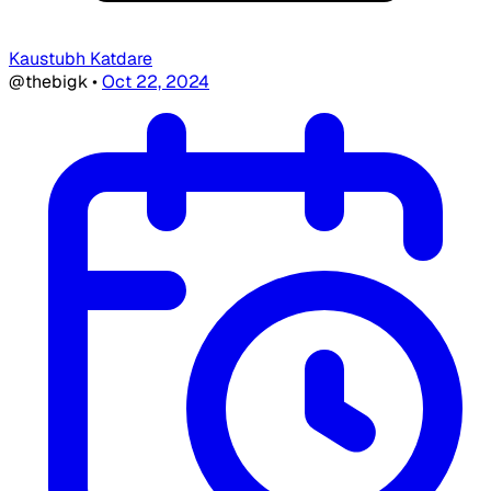
Kaustubh Katdare
@thebigk
•
Oct 22, 2024