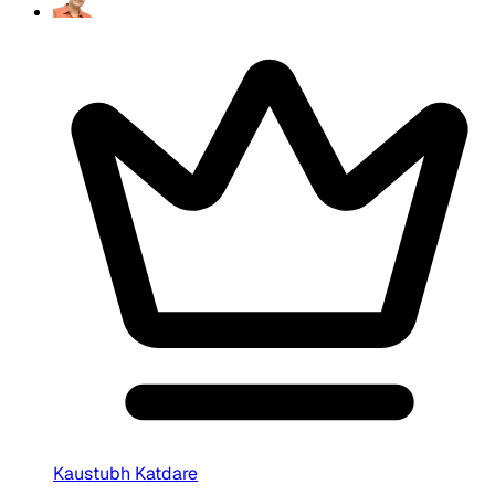
Kaustubh Katdare