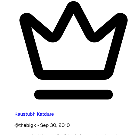
Kaustubh Katdare
@thebigk
•
Sep 30, 2010