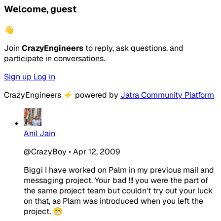
Welcome, guest
👋
Join
CrazyEngineers
to reply, ask questions, and
participate in conversations.
Sign up
Log in
CrazyEngineers
⚡
powered by
Jatra Community Platform
Anil Jain
@CrazyBoy
•
Apr 12, 2009
Biggi I have worked on Palm in my previous mail and
messaging project. Your bad !!! you were the part of
the same project team but couldn't try out your luck
on that, as Plam was introduced when you left the
project. 😁