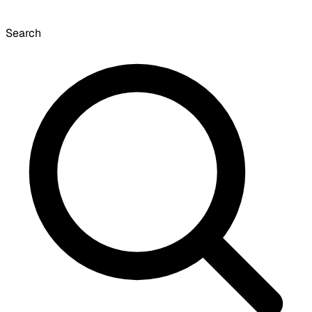
Search