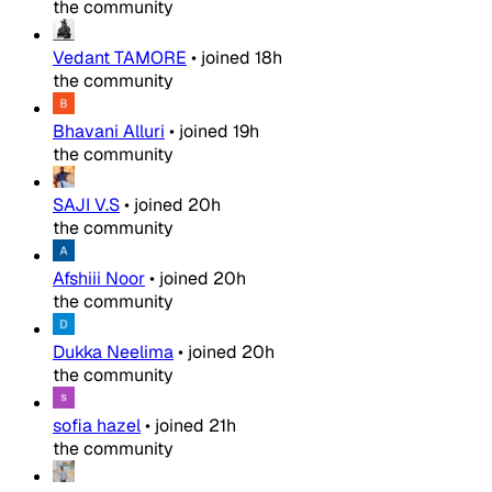
the community
Vedant TAMORE
•
joined
18h
the community
Bhavani Alluri
•
joined
19h
the community
SAJI V.S
•
joined
20h
the community
Afshiii Noor
•
joined
20h
the community
Dukka Neelima
•
joined
20h
the community
sofia hazel
•
joined
21h
the community