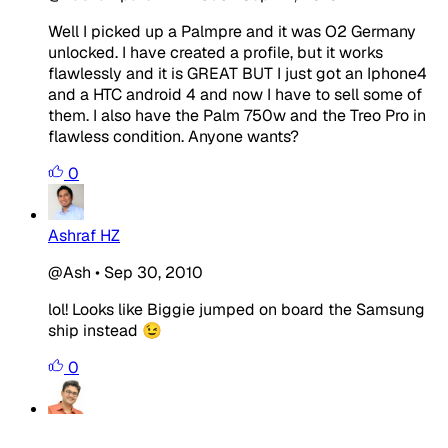
Well I picked up a Palmpre and it was O2 Germany
unlocked. I have created a profile, but it works
flawlessly and it is GREAT BUT I just got an Iphone4
and a HTC android 4 and now I have to sell some of
them. I also have the Palm 750w and the Treo Pro in
flawless condition. Anyone wants?
0
Ashraf HZ
@Ash
•
Sep 30, 2010
lol! Looks like Biggie jumped on board the Samsung
ship instead 😉
0