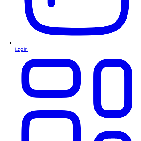
Login