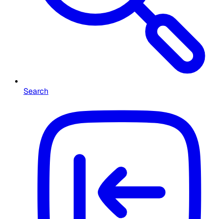
Search