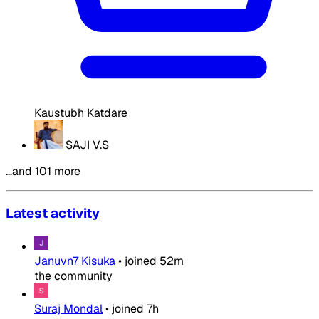
Kaustubh Katdare
SAJI V.S
…and 101 more
Latest activity
Januvn7 Kisuka
•
joined
52m
the community
Suraj Mondal
•
joined
7h