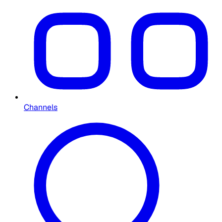
Channels