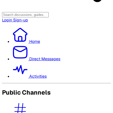
Login
Sign-up
Home
Direct Messages
Activities
Public Channels