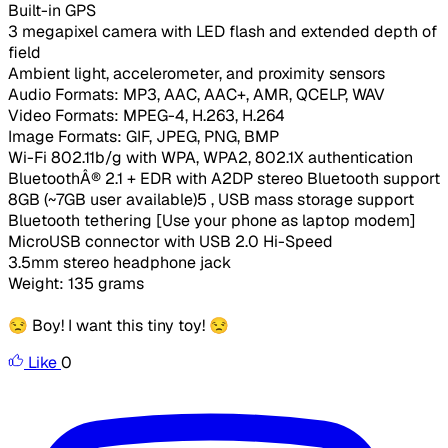
Built-in GPS
3 megapixel camera with LED flash and extended depth of
field
Ambient light, accelerometer, and proximity sensors
Audio Formats: MP3, AAC, AAC+, AMR, QCELP, WAV
Video Formats: MPEG-4, H.263, H.264
Image Formats: GIF, JPEG, PNG, BMP
Wi-Fi 802.11b/g with WPA, WPA2, 802.1X authentication
BluetoothÂ® 2.1 + EDR with A2DP stereo Bluetooth support
8GB (~7GB user available)5 , USB mass storage support
Bluetooth tethering [Use your phone as laptop modem]
MicroUSB connector with USB 2.0 Hi-Speed
3.5mm stereo headphone jack
Weight: 135 grams
😒 Boy! I want this tiny toy! 😒
Like
0