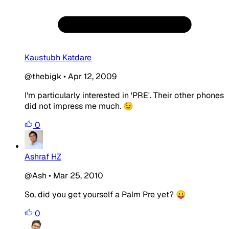
Kaustubh Katdare
@thebigk
•
Apr 12, 2009
I'm particularly interested in 'PRE'. Their other phones
did not impress me much. 😉
0
Ashraf HZ
@Ash
•
Mar 25, 2010
So, did you get yourself a Palm Pre yet? 😛
0