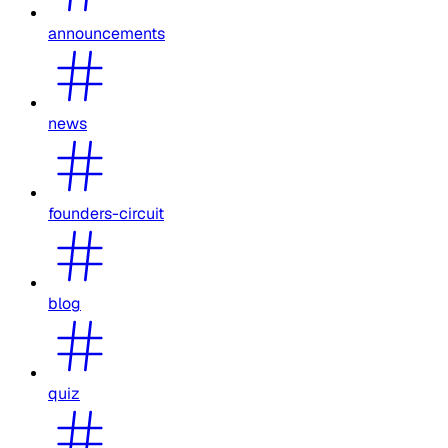
announcements
news
founders-circuit
blog
quiz