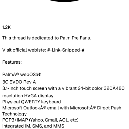
1.2K
This thread is dedicated to Palm Pre Fans.
Visit official webiste: #-Link-Snipped-#
Features:
PalmÂ® webOSâ¢
3G EVDO Rev A
3.1-inch touch screen with a vibrant 24-bit color 320Ã480
resolution HVGA display
Physical QWERTY keyboard
Microsoft OutlookÂ® email with MicrosoftÂ® Direct Push
Technology
POP3/IMAP (Yahoo, Gmail, AOL, etc)
Integrated IM, SMS, and MMS