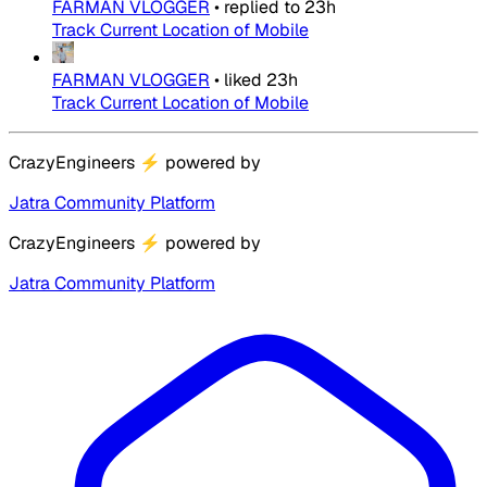
FARMAN VLOGGER
•
replied to
23h
Track Current Location of Mobile
FARMAN VLOGGER
•
liked
23h
Track Current Location of Mobile
CrazyEngineers
⚡
powered by
Jatra Community Platform
CrazyEngineers
⚡
powered by
Jatra Community Platform