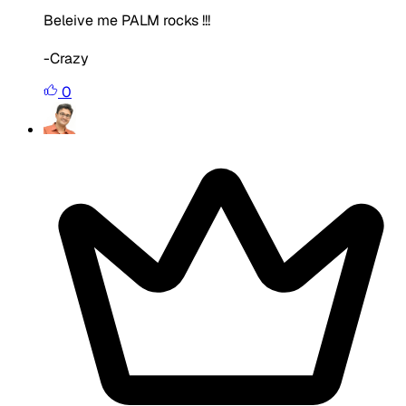
Beleive me PALM rocks !!!
-Crazy
0