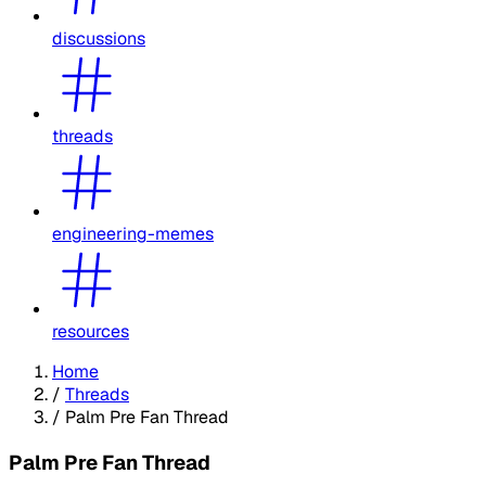
discussions
threads
engineering-memes
resources
Home
/
Threads
/
Palm Pre Fan Thread
Palm Pre Fan Thread