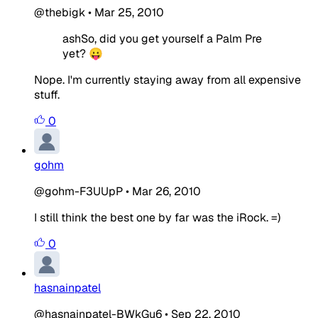
@thebigk
•
Mar 25, 2010
ashSo, did you get yourself a Palm Pre
yet? 😛
Nope. I'm currently staying away from all expensive
stuff.
0
gohm
@gohm-F3UUpP
•
Mar 26, 2010
I still think the best one by far was the iRock. =)
0
hasnainpatel
@hasnainpatel-BWkGu6
•
Sep 22, 2010