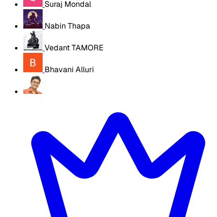
Suraj Mondal
Nabin Thapa
Vedant TAMORE
Bhavani Alluri