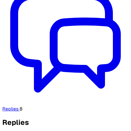
Replies
8
Replies