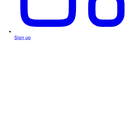
Sign up