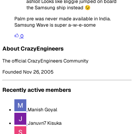
ashlol! Looks like Biggie jumped on board
the Samsung ship instead 😉
Palm pre was never made available in India.
Samsung Wave is super a-w-e-some
0
About CrazyEngineers
The official CrazyEngineers Community
Founded Nov 26, 2005
Recently active members
Manish Goyal
Januvn7 Kisuka