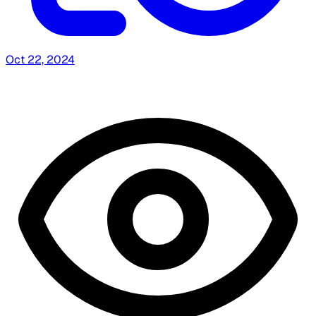
Oct 22, 2024