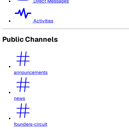
Direct Messages
Activities
Public Channels
announcements
news
founders-circuit