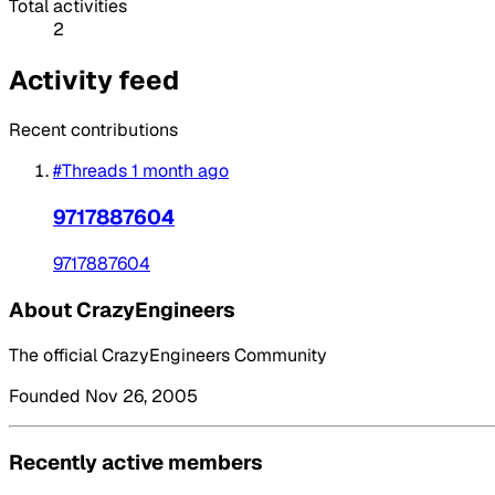
Total activities
2
Activity feed
Recent contributions
#Threads
1 month ago
9717887604
9717887604
About CrazyEngineers
The official CrazyEngineers Community
Founded Nov 26, 2005
Recently active members