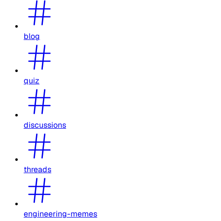
blog
quiz
discussions
threads
engineering-memes