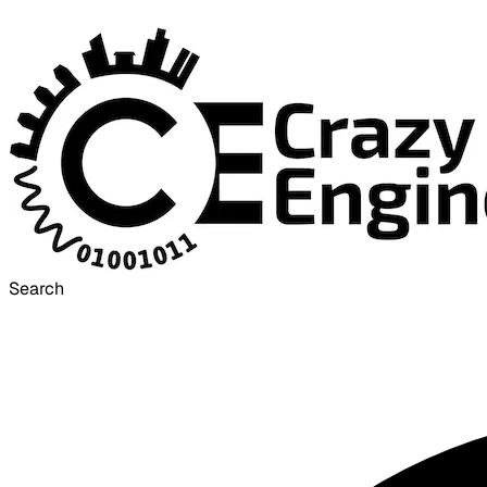
Search