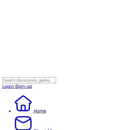
Login
Sign-up
Home