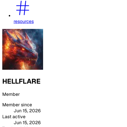
resources
HELLFLARE
Member
Member since
Jun 15, 2026
Last active
Jun 15, 2026