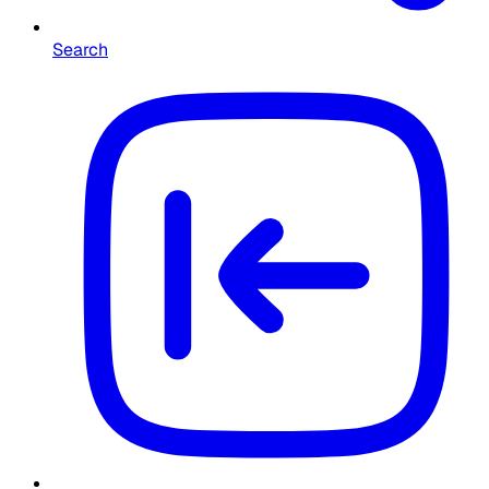
Search