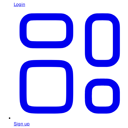
Login
Sign up