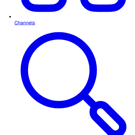
Channels