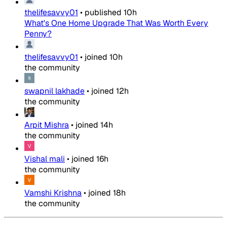
thelifesavvy01
•
published
10h
What's One Home Upgrade That Was Worth Every
Penny?
thelifesavvy01
•
joined
10h
the community
swapnil lakhade
•
joined
12h
the community
Arpit Mishra
•
joined
14h
the community
Vishal mali
•
joined
16h
the community
Vamshi Krishna
•
joined
18h
the community