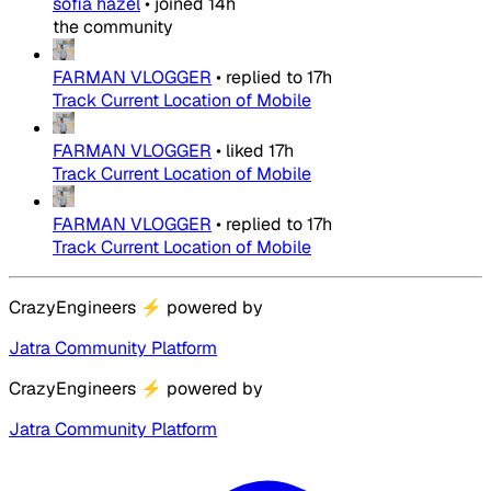
sofia hazel
•
joined
14h
the community
FARMAN VLOGGER
•
replied to
17h
Track Current Location of Mobile
FARMAN VLOGGER
•
liked
17h
Track Current Location of Mobile
FARMAN VLOGGER
•
replied to
17h
Track Current Location of Mobile
CrazyEngineers
⚡
powered by
Jatra Community Platform
CrazyEngineers
⚡
powered by
Jatra Community Platform