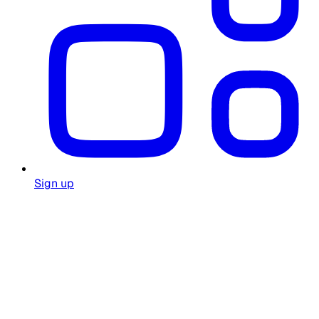
Sign up