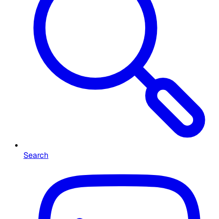
Search