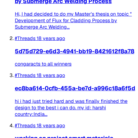
by Submerge Arc Welding Process
Hi, I had decided to do my Master's thesis on topic "
Development of Flux for Cladding Process by
Submerge Arc Welding...
#Threads
18 years ago
5d75d729-e6d3-4941-bb19-8421612f8a78
congaracts to all winners
#Threads
18 years ago
ec8ba614-0cfb-455a-be7d-a996c18a6f5d
hi i had just tried hard and was finally finished the
design to the best i can do. my id: harshi
country:India...
#Threads
18 years ago