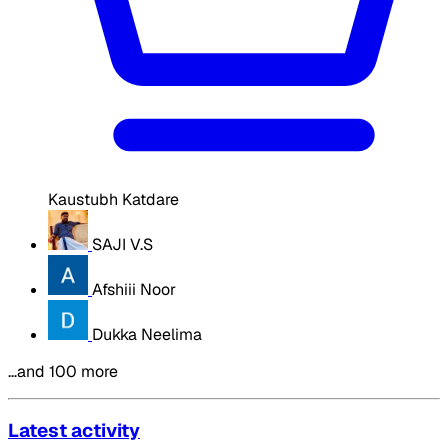
Kaustubh Katdare
SAJI V.S
Afshiii Noor
Dukka Neelima
…and 100 more
Latest activity