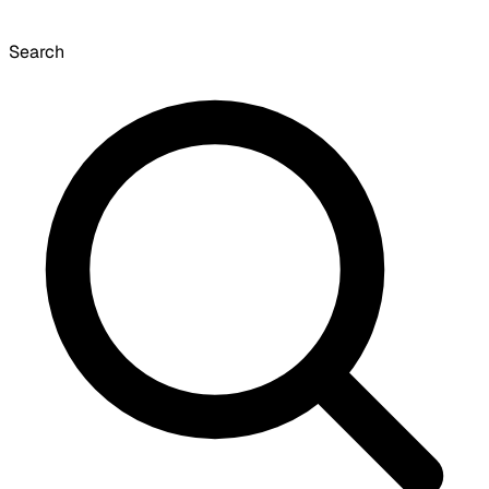
Search