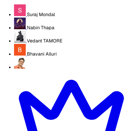
Suraj Mondal
Nabin Thapa
Vedant TAMORE
Bhavani Alluri