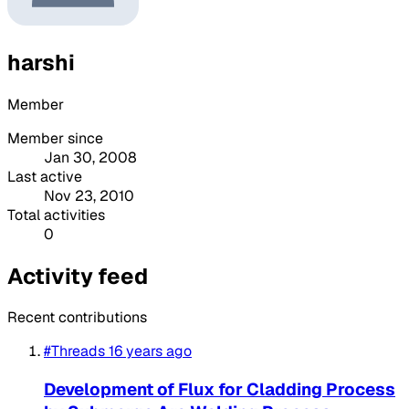
harshi
Member
Member since
Jan 30, 2008
Last active
Nov 23, 2010
Total activities
0
Activity feed
Recent contributions
#Threads
16 years ago
Development of Flux for Cladding Process