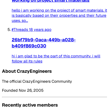
working on project smart materials
hello i am working on the project of smart materials. it
is basically based on their properties and their future
uses. so...
#Threads
18 years ago
26bf79b9-0aca-449b-a028-
b409f869c030
hi i am glad to be the part of this community. i will
follow all its rules
About CrazyEngineers
The official CrazyEngineers Community
Founded Nov 26, 2005
Recently active members