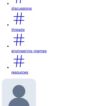
discussions
threads
engineering-memes
resources