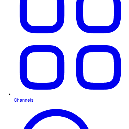
Channels