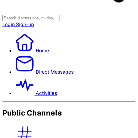
Login
Sign-up
Home
Direct Messages
Activities
Public Channels