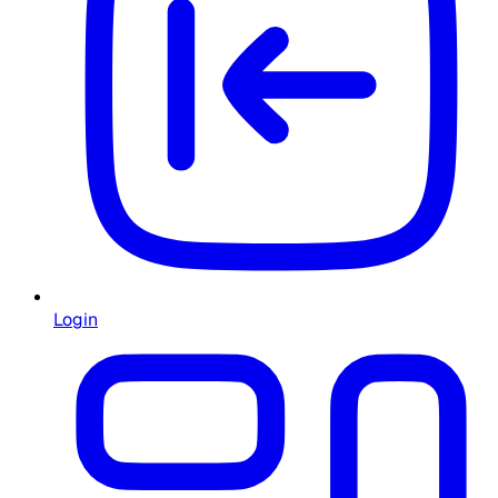
Login