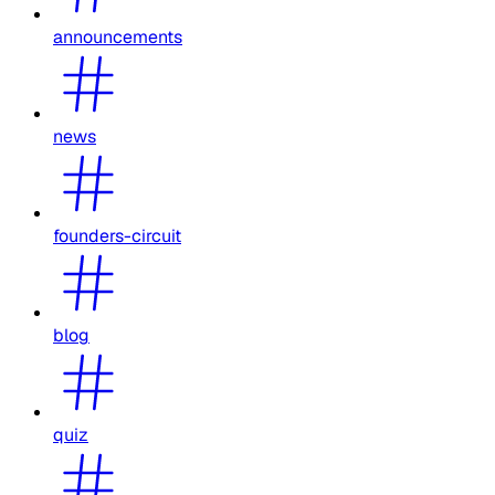
announcements
news
founders-circuit
blog
quiz