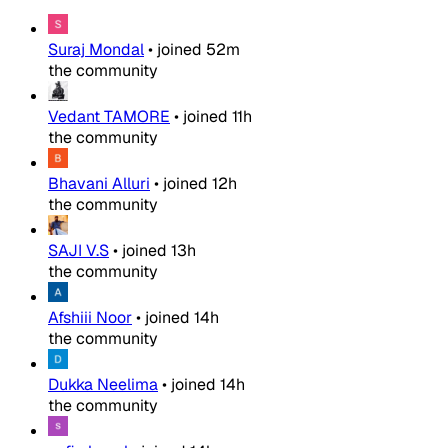
Suraj Mondal
•
joined
52m
the community
Vedant TAMORE
•
joined
11h
the community
Bhavani Alluri
•
joined
12h
the community
SAJI V.S
•
joined
13h
the community
Afshiii Noor
•
joined
14h
the community
Dukka Neelima
•
joined
14h
the community