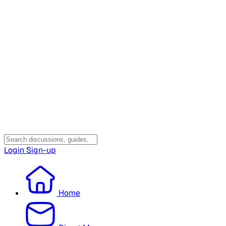
Login
Sign-up
Home