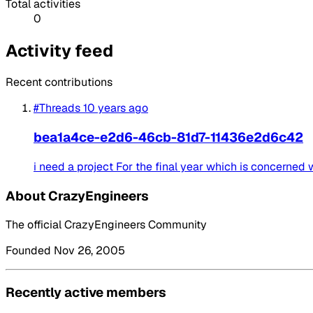
Total activities
0
Activity feed
Recent contributions
#Threads
10 years ago
bea1a4ce-e2d6-46cb-81d7-11436e2d6c42
i need a project For the final year which is concerned
About CrazyEngineers
The official CrazyEngineers Community
Founded Nov 26, 2005
Recently active members