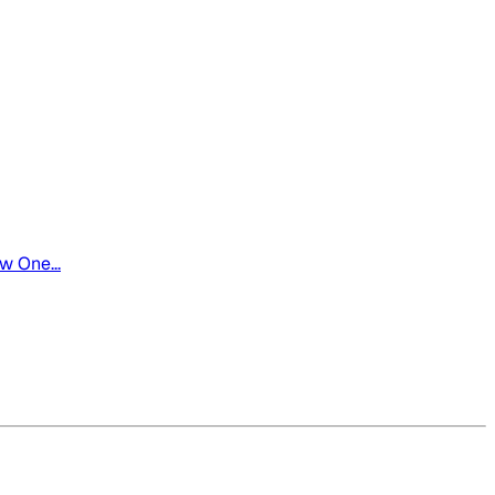
w One...