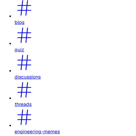
blog
quiz
discussions
threads
engineering-memes