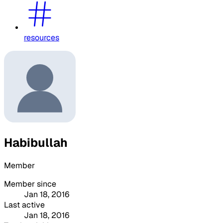
resources
Habibullah
Member
Member since
Jan 18, 2016
Last active
Jan 18, 2016