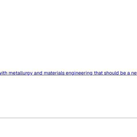
 with metallurgy and materials engineering that should be a ne