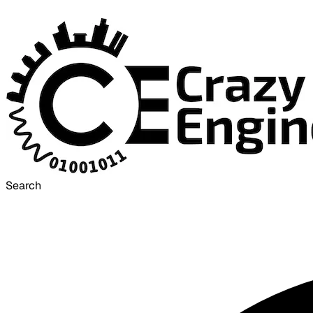
Search