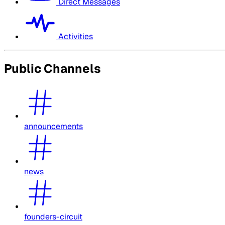
Direct Messages
Activities
Public Channels
announcements
news
founders-circuit