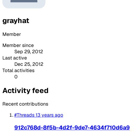
grayhat
Member
Member since
Sep 29, 2012
Last active
Dec 25, 2012
Total activities
0
Activity feed
Recent contributions
#Threads
13 years ago
912c768d-8f5b-4d2f-9de7-4634f710d6a9