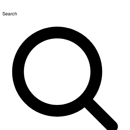
Search