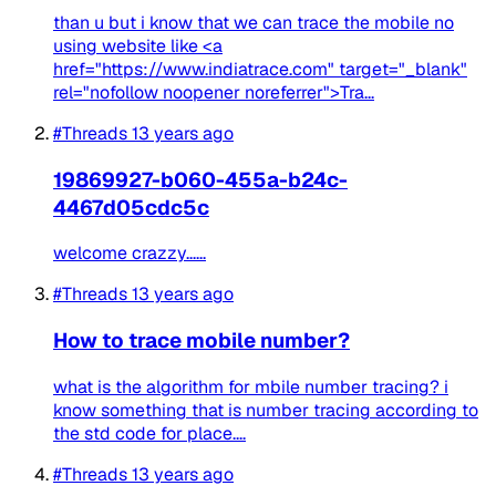
than u but i know that we can trace the mobile no
using website like <a
href="https://www.indiatrace.com" target="_blank"
rel="nofollow noopener noreferrer">Tra...
#Threads
13 years ago
19869927-b060-455a-b24c-
4467d05cdc5c
welcome crazzy......
#Threads
13 years ago
How to trace mobile number?
what is the algorithm for mbile number tracing? i
know something that is number tracing according to
the std code for place....
#Threads
13 years ago