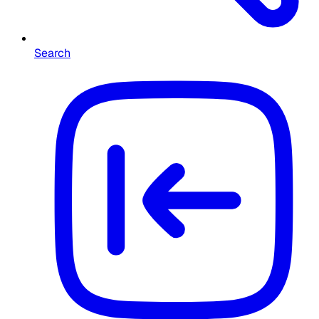
Search