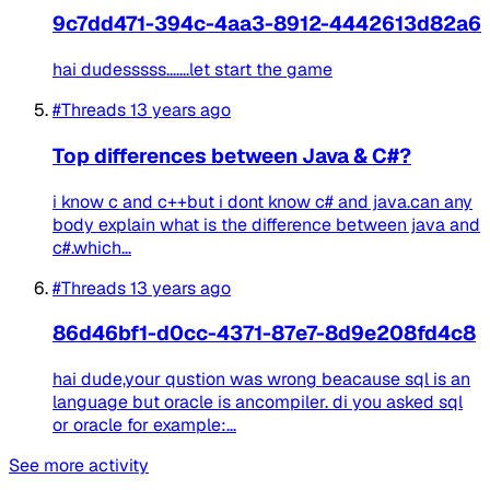
9c7dd471-394c-4aa3-8912-4442613d82a6
hai dudesssss.......let start the game
#Threads
13 years ago
Top differences between Java & C#?
i know c and c++but i dont know c# and java.can any
body explain what is the difference between java and
c#.which...
#Threads
13 years ago
86d46bf1-d0cc-4371-87e7-8d9e208fd4c8
hai dude,your qustion was wrong beacause sql is an
language but oracle is ancompiler. di you asked sql
or oracle for example:...
See more activity