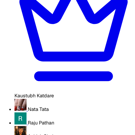
Kaustubh Katdare
Nata Tata
Raju Pathan