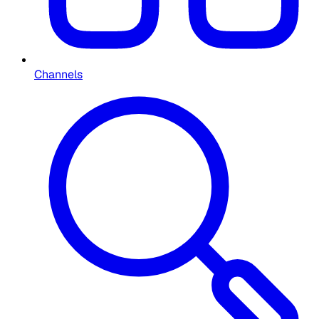
Channels