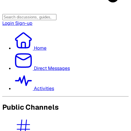
Login
Sign-up
Home
Direct Messages
Activities
Public Channels