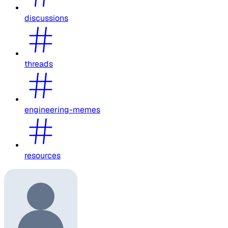
discussions
threads
engineering-memes
resources