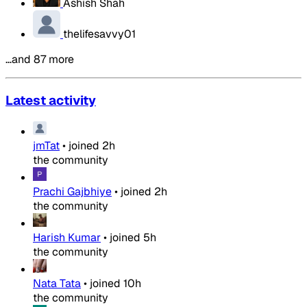
Ashish Shah
thelifesavvy01
…and 87 more
Latest activity
jmTat
•
joined
2h
the community
Prachi Gajbhiye
•
joined
2h
the community
Harish Kumar
•
joined
5h
the community
Nata Tata
•
joined
10h
the community