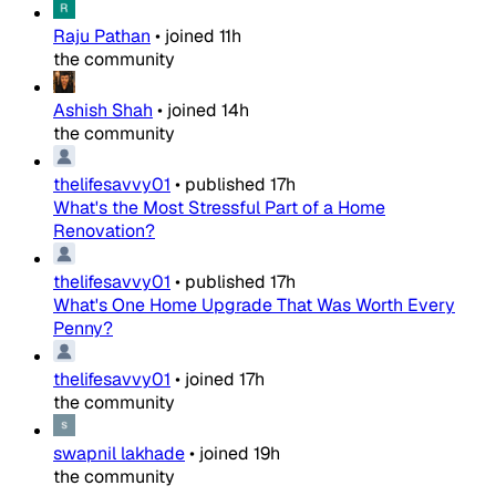
Raju Pathan
•
joined
11h
the community
Ashish Shah
•
joined
14h
the community
thelifesavvy01
•
published
17h
What's the Most Stressful Part of a Home
Renovation?
thelifesavvy01
•
published
17h
What's One Home Upgrade That Was Worth Every
Penny?
thelifesavvy01
•
joined
17h
the community
swapnil lakhade
•
joined
19h
the community