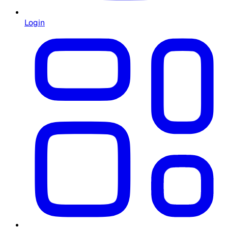
Login