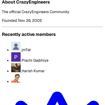
About CrazyEngineers
The official CrazyEngineers Community
Founded Nov 26, 2005
Recently active members
jmTat
Prachi Gajbhiye
Harish Kumar