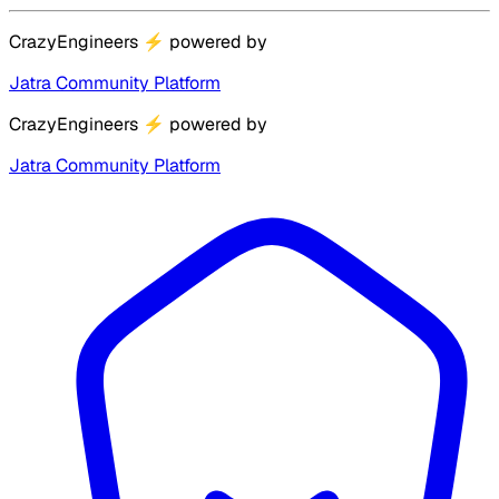
CrazyEngineers
⚡
powered by
Jatra Community Platform
CrazyEngineers
⚡
powered by
Jatra Community Platform