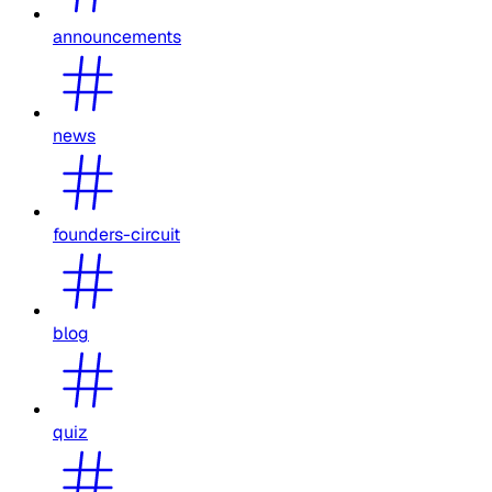
announcements
news
founders-circuit
blog
quiz