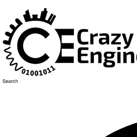
Search