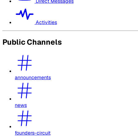
Direct Messages
Activities
Public Channels
announcements
news
founders-circuit