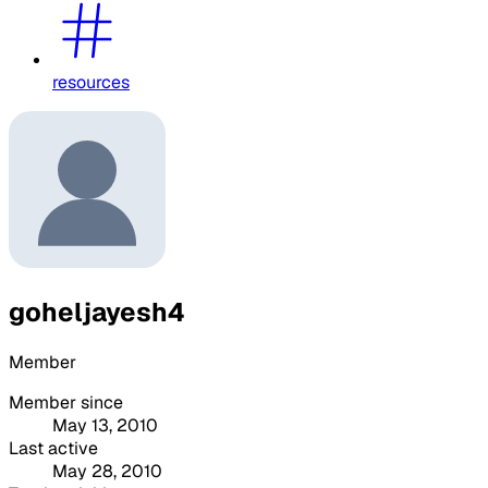
resources
goheljayesh4
Member
Member since
May 13, 2010
Last active
May 28, 2010