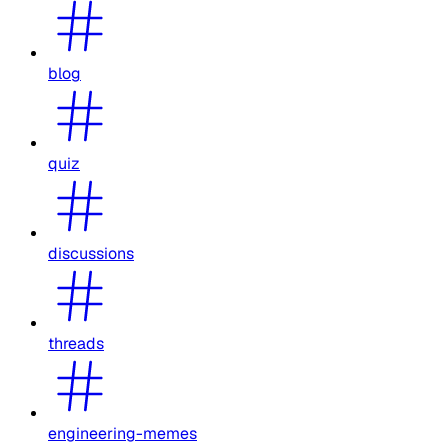
blog
quiz
discussions
threads
engineering-memes