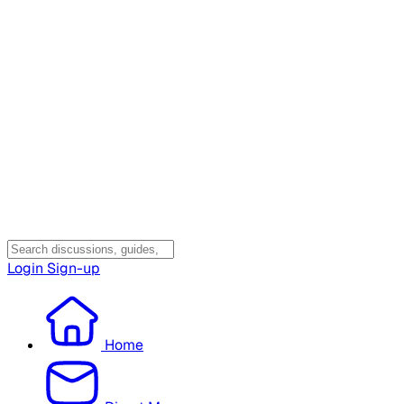
Login
Sign-up
Home