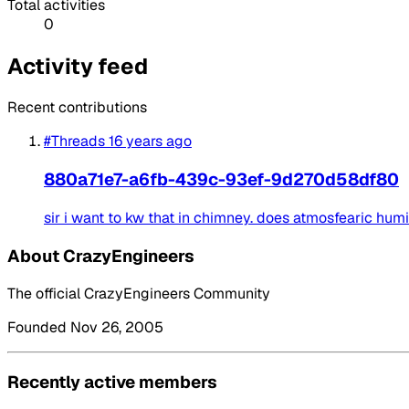
Total activities
0
Activity feed
Recent contributions
#Threads
16 years ago
880a71e7-a6fb-439c-93ef-9d270d58df80
sir i want to kw that in chimney. does atmosfearic hum
About CrazyEngineers
The official CrazyEngineers Community
Founded Nov 26, 2005
Recently active members