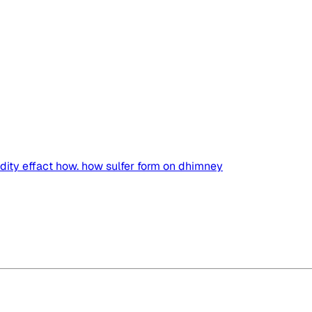
idity effact how. how sulfer form on dhimney