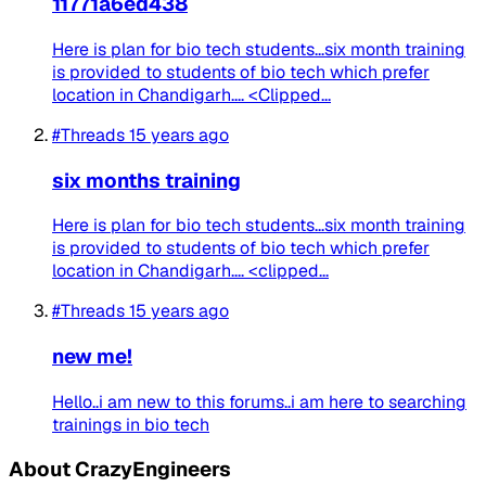
11771a6ed438
Here is plan for bio tech students...six month training
is provided to students of bio tech which prefer
location in Chandigarh.... <Clipped...
#Threads
15 years ago
six months training
Here is plan for bio tech students...six month training
is provided to students of bio tech which prefer
location in Chandigarh.... <clipped...
#Threads
15 years ago
new me!
Hello..i am new to this forums..i am here to searching
trainings in bio tech
About CrazyEngineers