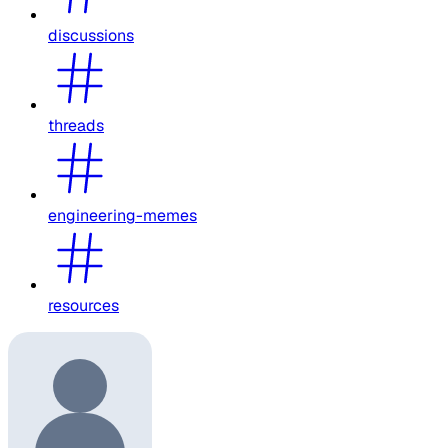
discussions
threads
engineering-memes
resources