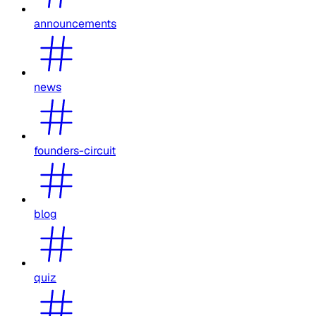
announcements
news
founders-circuit
blog
quiz