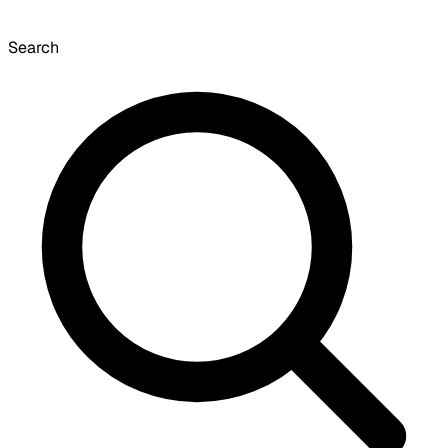
Search