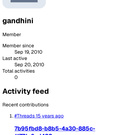
gandhini
Member
Member since
Sep 19, 2010
Last active
Sep 20, 2010
Total activities
0
Activity feed
Recent contributions
#Threads
15 years ago
7b95fbd8-b8b5-4a30-885c-