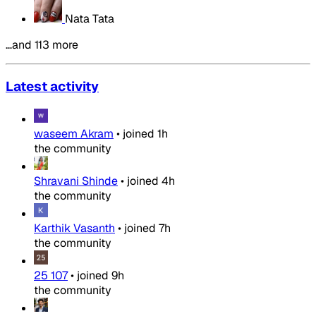
Nata Tata
…and 113 more
Latest activity
waseem Akram
•
joined
1h
the community
Shravani Shinde
•
joined
4h
the community
Karthik Vasanth
•
joined
7h
the community
25 107
•
joined
9h
the community