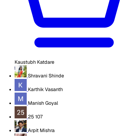
Kaustubh Katdare
Shravani Shinde
Karthik Vasanth
Manish Goyal
25 107
Arpit Mishra