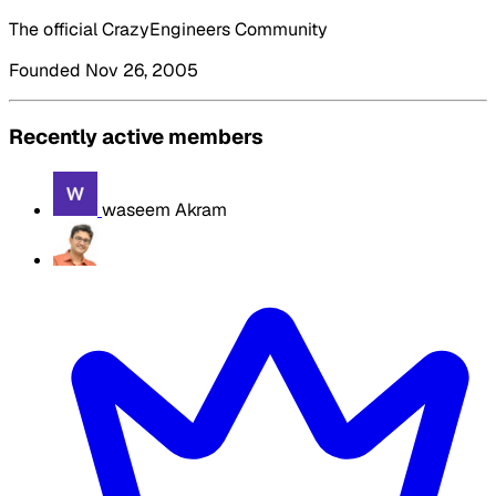
The official CrazyEngineers Community
Founded Nov 26, 2005
Recently active members
waseem Akram