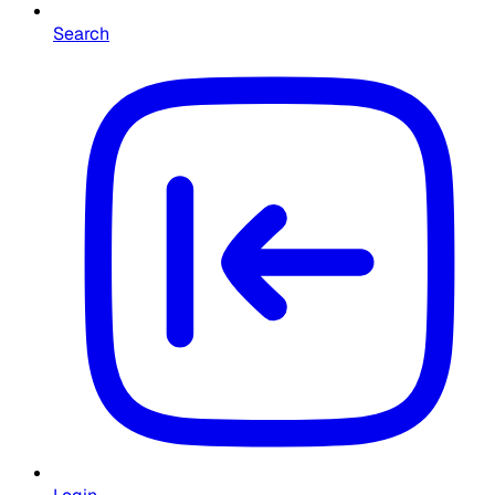
Search