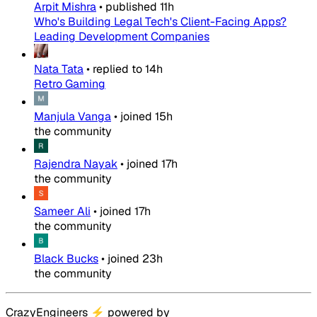
Arpit Mishra
•
published
11h
Who's Building Legal Tech's Client-Facing Apps?
Leading Development Companies
Nata Tata
•
replied to
14h
Retro Gaming
Manjula Vanga
•
joined
15h
the community
Rajendra Nayak
•
joined
17h
the community
Sameer Ali
•
joined
17h
the community
Black Bucks
•
joined
23h
the community
CrazyEngineers
⚡
powered by