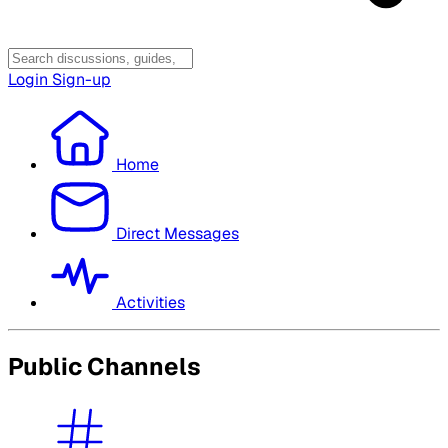
Login
Sign-up
Home
Direct Messages
Activities
Public Channels