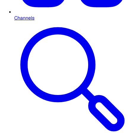
Channels