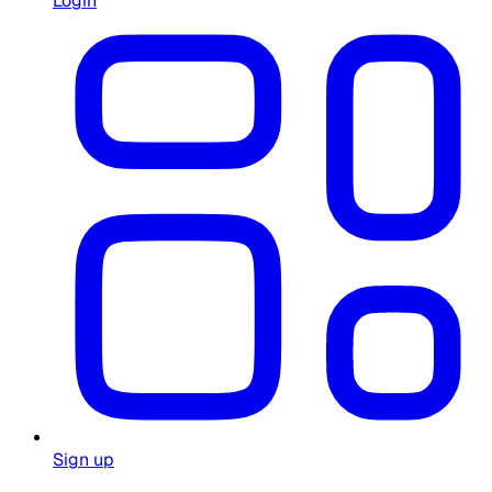
Login
Sign up