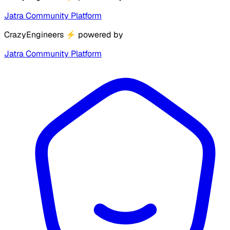
Jatra Community Platform
CrazyEngineers
⚡
powered by
Jatra Community Platform