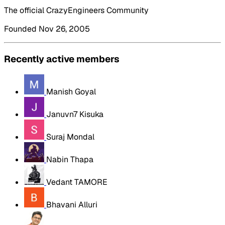
The official CrazyEngineers Community
Founded Nov 26, 2005
Recently active members
Manish Goyal
Januvn7 Kisuka
Suraj Mondal
Nabin Thapa
Vedant TAMORE
Bhavani Alluri