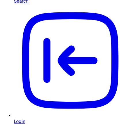
Search
Login