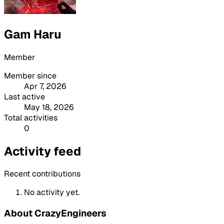
Gam Haru
Member
Member since
Apr 7, 2026
Last active
May 18, 2026
Total activities
0
Activity feed
Recent contributions
No activity yet.
About CrazyEngineers