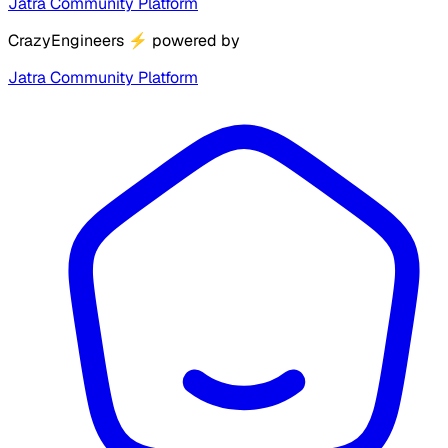
Jatra Community Platform
CrazyEngineers
⚡
powered by
Jatra Community Platform