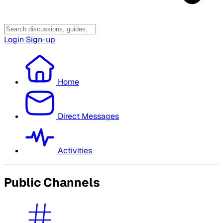
Login
Sign-up
Home
Direct Messages
Activities
Public Channels