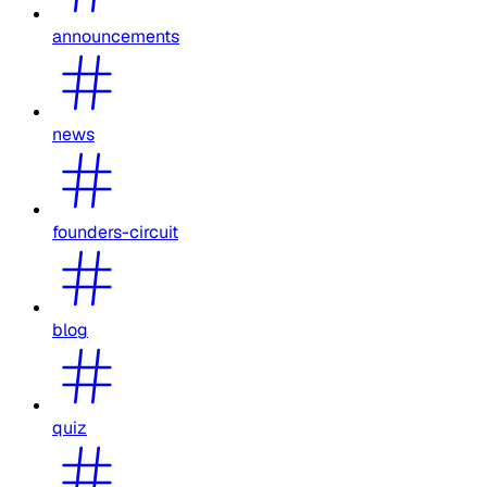
announcements
news
founders-circuit
blog
quiz