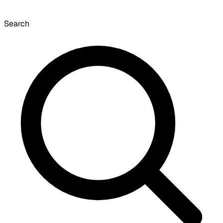
Search