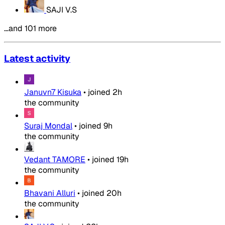
SAJI V.S
…and 101 more
Latest activity
Januvn7 Kisuka
•
joined
2h
the community
Suraj Mondal
•
joined
9h
the community
Vedant TAMORE
•
joined
19h
the community
Bhavani Alluri
•
joined
20h
the community