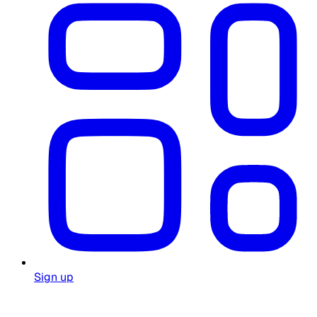
Sign up