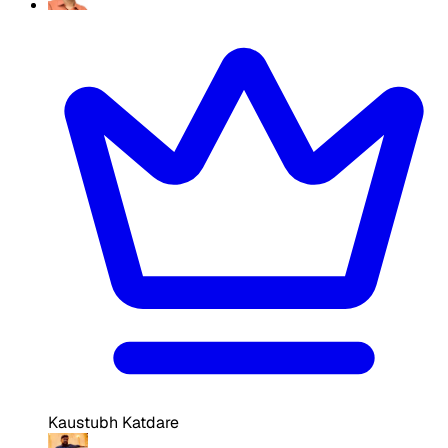
Kaustubh Katdare