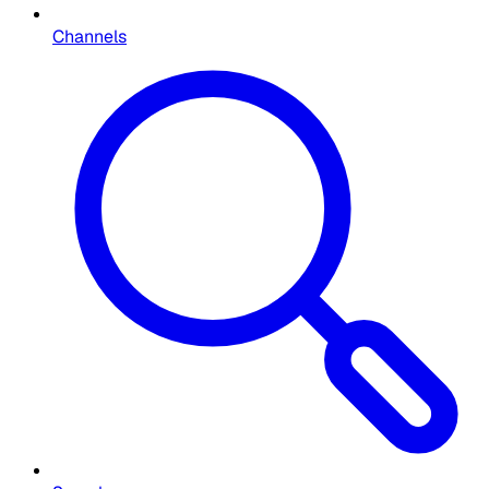
Channels