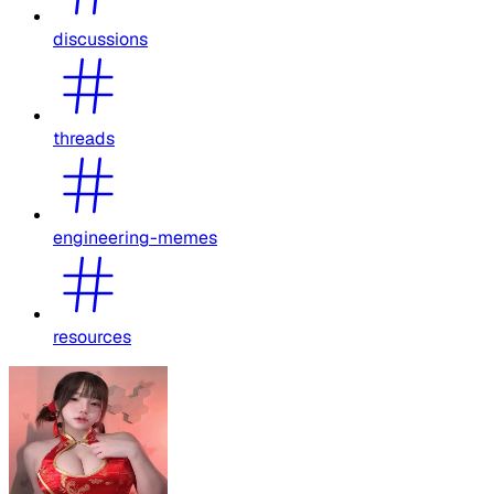
discussions
threads
engineering-memes
resources