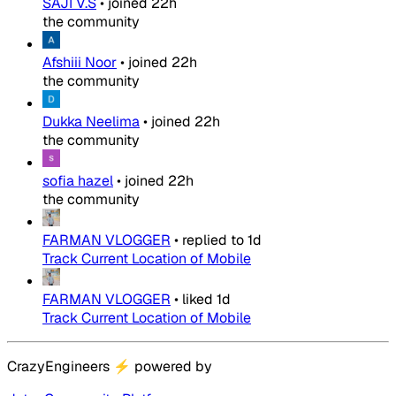
SAJI V.S
•
joined
22h
the community
Afshiii Noor
•
joined
22h
the community
Dukka Neelima
•
joined
22h
the community
sofia hazel
•
joined
22h
the community
FARMAN VLOGGER
•
replied to
1d
Track Current Location of Mobile
FARMAN VLOGGER
•
liked
1d
Track Current Location of Mobile
CrazyEngineers
⚡
powered by