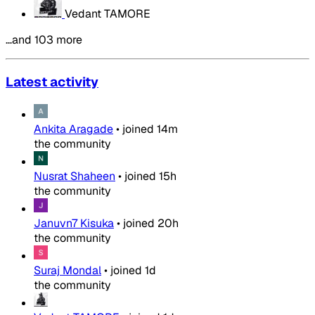
Vedant TAMORE
…and 103 more
Latest activity
Ankita Aragade
•
joined
14m
the community
Nusrat Shaheen
•
joined
15h
the community
Januvn7 Kisuka
•
joined
20h
the community
Suraj Mondal
•
joined
1d
the community