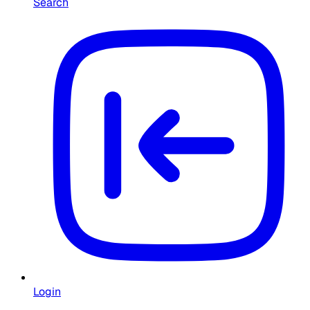
Search
Login