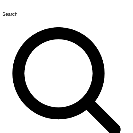
Search