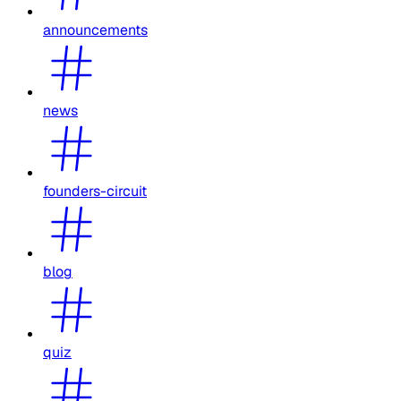
announcements
news
founders-circuit
blog
quiz