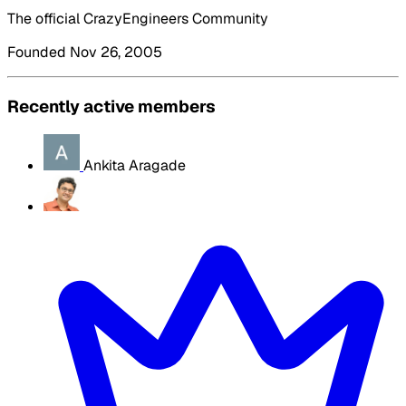
The official CrazyEngineers Community
Founded Nov 26, 2005
Recently active members
Ankita Aragade