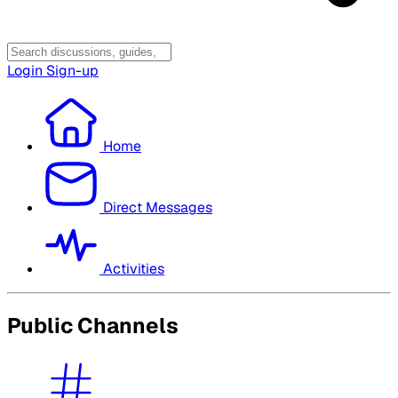
Login
Sign-up
Home
Direct Messages
Activities
Public Channels