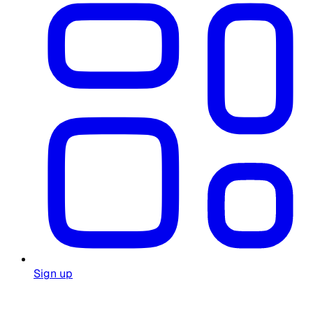
Sign up