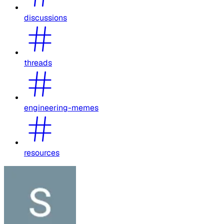
discussions
threads
engineering-memes
resources