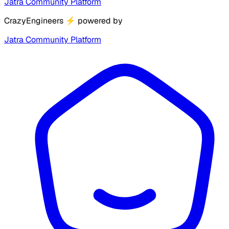
Jatra Community Platform
CrazyEngineers
⚡
powered by
Jatra Community Platform