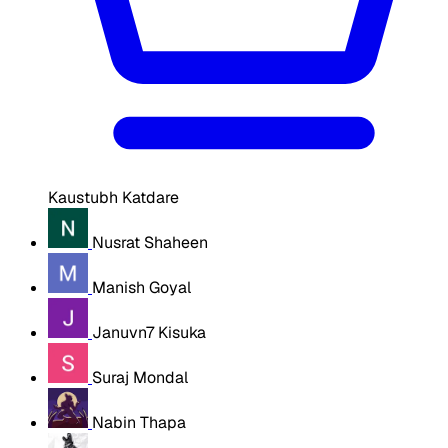
Kaustubh Katdare
Nusrat Shaheen
Manish Goyal
Januvn7 Kisuka
Suraj Mondal
Nabin Thapa