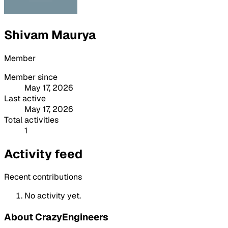
Shivam Maurya
Member
Member since
May 17, 2026
Last active
May 17, 2026
Total activities
1
Activity feed
Recent contributions
No activity yet.
About CrazyEngineers