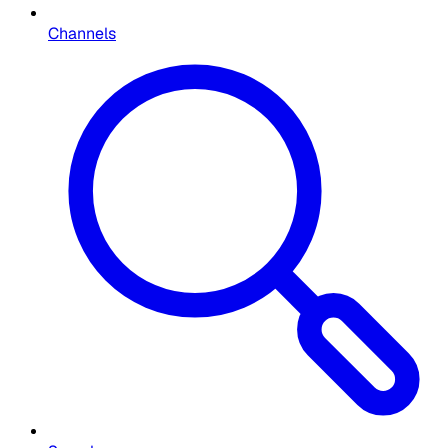
Channels