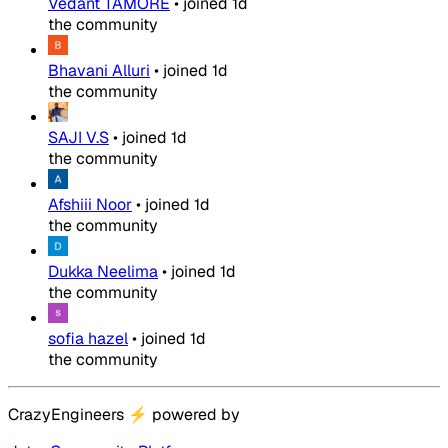
Vedant TAMORE
•
joined
1d
the community
Bhavani Alluri
•
joined
1d
the community
SAJI V.S
•
joined
1d
the community
Afshiii Noor
•
joined
1d
the community
Dukka Neelima
•
joined
1d
the community
sofia hazel
•
joined
1d
the community
CrazyEngineers
⚡
powered by